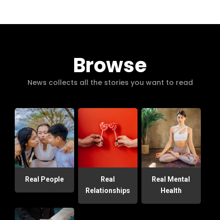
Browse
News collects all the stories you want to read
Real People
Real
Real Mental
Relationships
Health