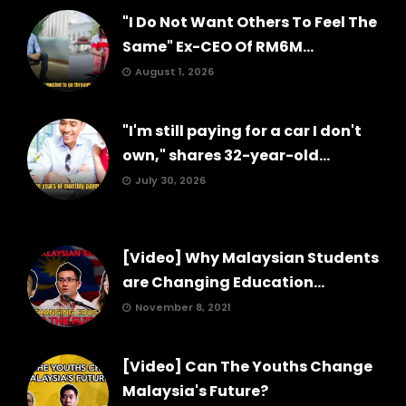
"I Do Not Want Others To Feel The
Same" Ex-CEO Of RM6M...
August 1, 2026
"I'm still paying for a car I don't
own," shares 32-year-old...
July 30, 2026
[Video] Why Malaysian Students
are Changing Education...
November 8, 2021
[Video] Can The Youths Change
Malaysia's Future?