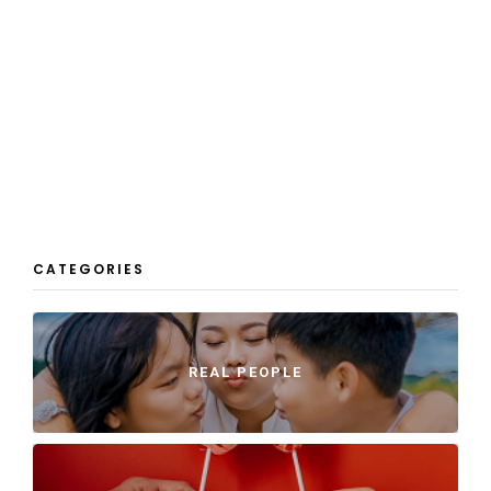
CATEGORIES
REAL PEOPLE