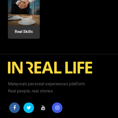
Real Skills
Malaysia's personal experiences platform.
Real people, real stories.