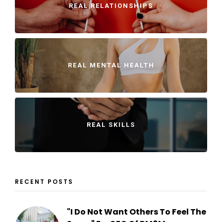
REAL RELATIONSHIPS
REAL MENTAL HEALTH
REAL SKILLS
RECENT POSTS
"I Do Not Want Others To Feel The