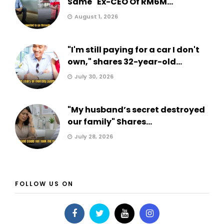
Same" Ex-CEO Of RM6M...
August 1, 2026
"I'm still paying for a car I don't
own," shares 32-year-old...
July 30, 2026
"My husband’s secret destroyed
our family" Shares...
July 28, 2026
FOLLOW US ON