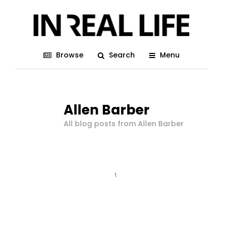
Browse
Search
Menu
Allen Barber
All blog posts from Allen Barber
1