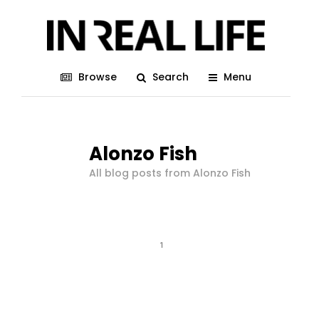
Browse
Search
Menu
Alonzo Fish
All blog posts from Alonzo Fish
1