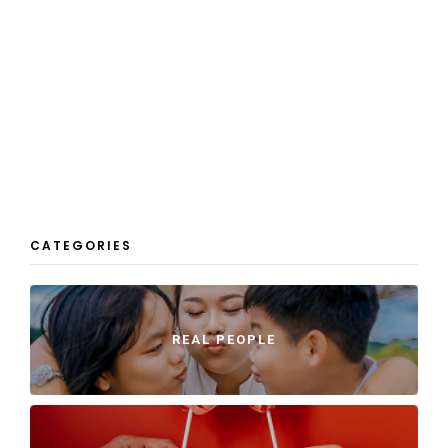
CATEGORIES
REAL PEOPLE