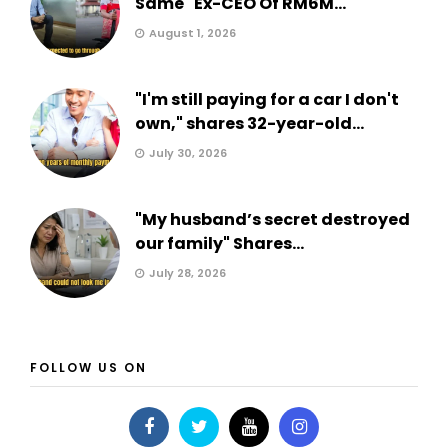
Same" Ex-CEO Of RM6M...
August 1, 2026
"I'm still paying for a car I don't
own," shares 32-year-old...
July 30, 2026
"My husband’s secret destroyed
our family" Shares...
July 28, 2026
FOLLOW US ON