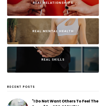
REAL RELATIONSHIPS
REAL MENTAL HEALTH
REAL SKILLS
RECENT POSTS
"I Do Not Want Others To Feel The