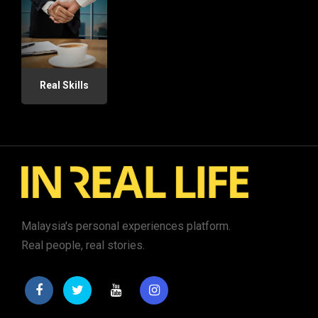
Real Skills
Malaysia's personal experiences platform.
Real people, real stories.