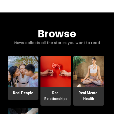
Browse
News collects all the stories you want to read
Real People
Real
Real Mental
Relationships
Health