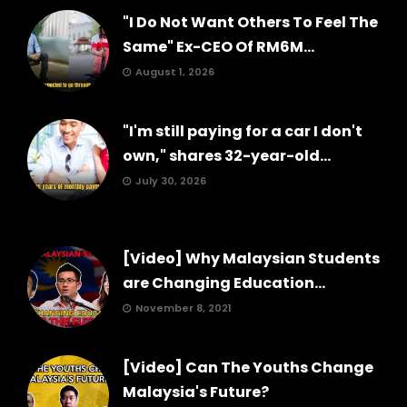
"I Do Not Want Others To Feel The
Same" Ex-CEO Of RM6M...
August 1, 2026
"I'm still paying for a car I don't
own," shares 32-year-old...
July 30, 2026
[Video] Why Malaysian Students
are Changing Education...
November 8, 2021
[Video] Can The Youths Change
Malaysia's Future?