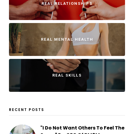
REAL RELATIONSHIPS
REAL MENTAL HEALTH
REAL SKILLS
RECENT POSTS
"I Do Not Want Others To Feel The