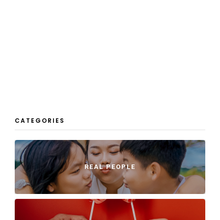
CATEGORIES
REAL PEOPLE