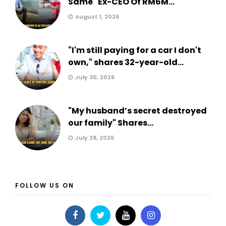
Same" Ex-CEO Of RM6M...
August 1, 2026
"I'm still paying for a car I don't
own," shares 32-year-old...
July 30, 2026
"My husband’s secret destroyed
our family" Shares...
July 28, 2026
FOLLOW US ON