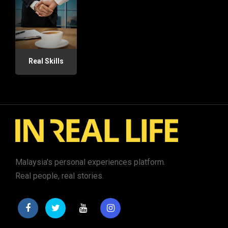
Real Skills
Malaysia's personal experiences platform.
Real people, real stories.