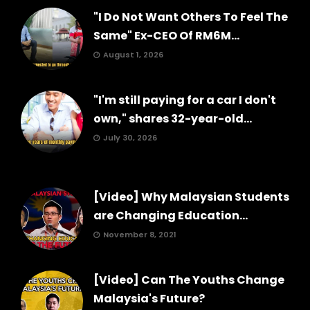
"I Do Not Want Others To Feel The
Same" Ex-CEO Of RM6M...
August 1, 2026
"I'm still paying for a car I don't
own," shares 32-year-old...
July 30, 2026
[Video] Why Malaysian Students
are Changing Education...
November 8, 2021
[Video] Can The Youths Change
Malaysia's Future?