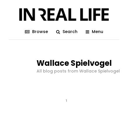
Browse
Search
Menu
Wallace Spielvogel
All blog posts from Wallace Spielvogel
1