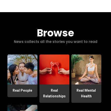
Browse
News collects all the stories you want to read
Real People
Real
Real Mental
Relationships
Health