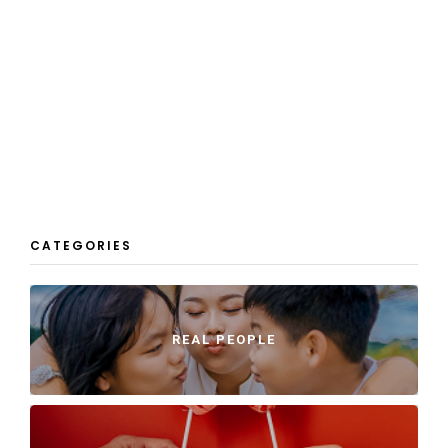
CATEGORIES
REAL PEOPLE