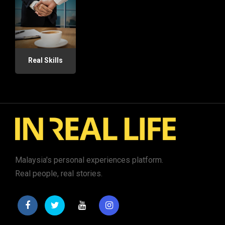
Real Skills
Malaysia's personal experiences platform.
Real people, real stories.