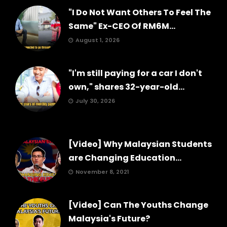
"I Do Not Want Others To Feel The
Same" Ex-CEO Of RM6M...
August 1, 2026
"I'm still paying for a car I don't
own," shares 32-year-old...
July 30, 2026
[Video] Why Malaysian Students
are Changing Education...
November 8, 2021
[Video] Can The Youths Change
Malaysia's Future?