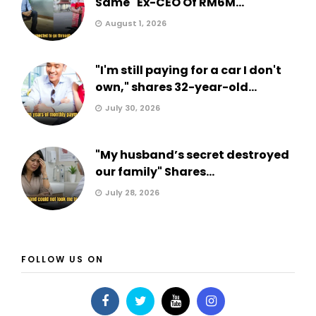
Same" Ex-CEO Of RM6M...
August 1, 2026
"I'm still paying for a car I don't
own," shares 32-year-old...
July 30, 2026
"My husband’s secret destroyed
our family" Shares...
July 28, 2026
FOLLOW US ON