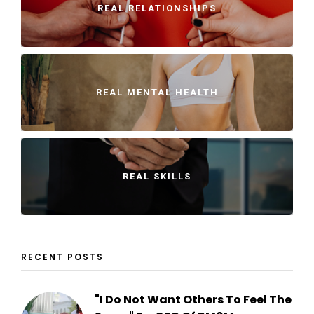
REAL RELATIONSHIPS
REAL MENTAL HEALTH
REAL SKILLS
RECENT POSTS
"I Do Not Want Others To Feel The