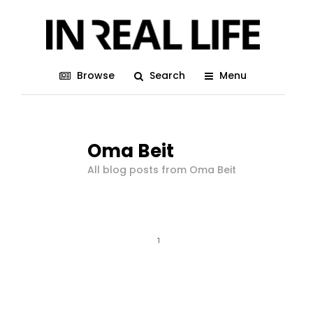
Browse
Search
Menu
Oma Beit
All blog posts from Oma Beit
1