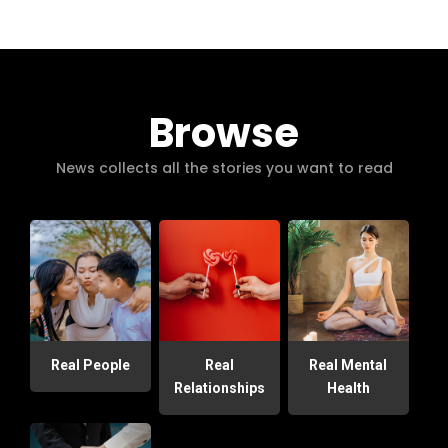
Browse
News collects all the stories you want to read
Real People
Real
Real Mental
Relationships
Health