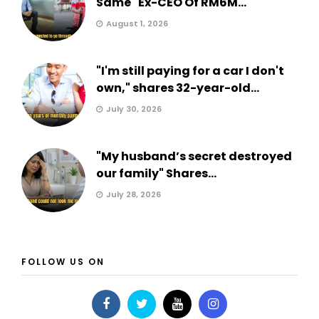
Same" Ex-CEO Of RM6M...
August 1, 2026
"I'm still paying for a car I don't
own," shares 32-year-old...
July 30, 2026
"My husband’s secret destroyed
our family" Shares...
July 28, 2026
FOLLOW US ON