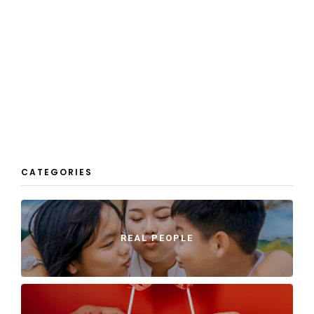
CATEGORIES
REAL PEOPLE