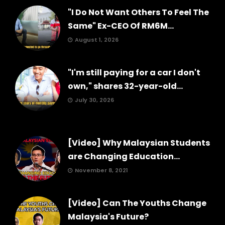
"I Do Not Want Others To Feel The
Same" Ex-CEO Of RM6M...
August 1, 2026
"I'm still paying for a car I don't
own," shares 32-year-old...
July 30, 2026
[Video] Why Malaysian Students
are Changing Education...
November 8, 2021
[Video] Can The Youths Change
Malaysia's Future?