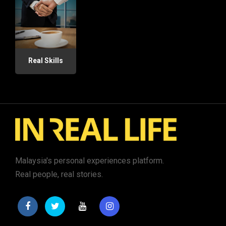
Real Skills
Malaysia's personal experiences platform.
Real people, real stories.