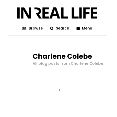
Browse
Search
Menu
Charlene Colebe
All blog posts from Charlene Colebe
1