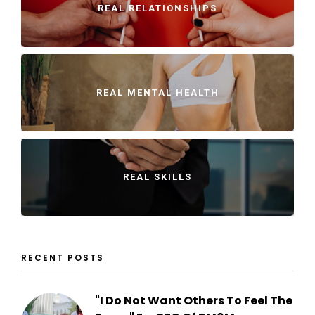
REAL RELATIONSHIPS
REAL MENTAL HEALTH
REAL SKILLS
RECENT POSTS
"I Do Not Want Others To Feel The