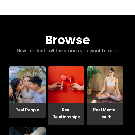
Browse
News collects all the stories you want to read
Real People
Real
Real Mental
Relationships
Health