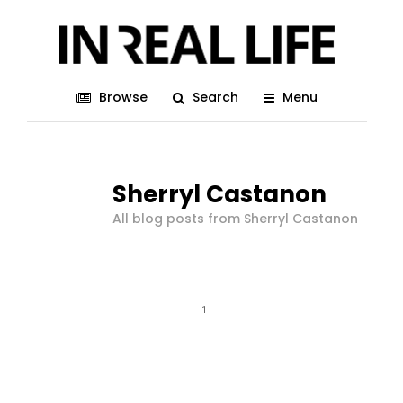
Browse
Search
Menu
Sherryl Castanon
All blog posts from Sherryl Castanon
1