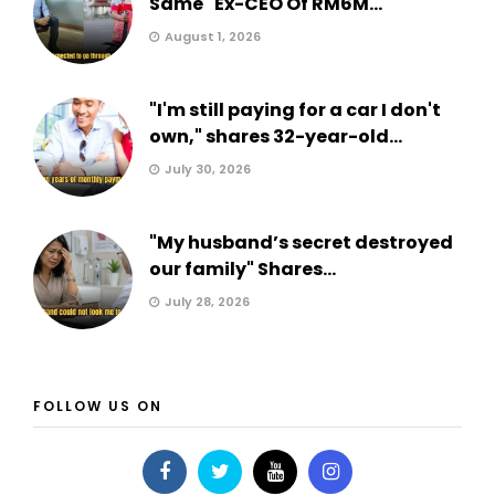
Same" Ex-CEO Of RM6M...
August 1, 2026
"I'm still paying for a car I don't
own," shares 32-year-old...
July 30, 2026
"My husband’s secret destroyed
our family" Shares...
July 28, 2026
FOLLOW US ON