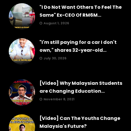
"I Do Not Want Others To Feel The
Same" Ex-CEO Of RM6M...
August 1, 2026
"I'm still paying for a car I don't
own," shares 32-year-old...
July 30, 2026
[Video] Why Malaysian Students
are Changing Education...
November 8, 2021
[Video] Can The Youths Change
Malaysia's Future?