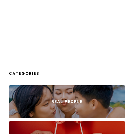
CATEGORIES
REAL PEOPLE