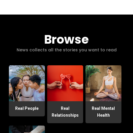
Browse
News collects all the stories you want to read
Real People
Real
Real Mental
Relationships
Health