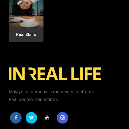
Real Skills
Malaysia's personal experiences platform.
Real people, real stories.