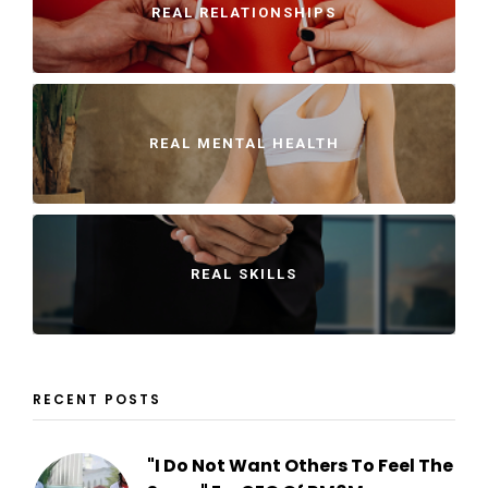
REAL RELATIONSHIPS
REAL MENTAL HEALTH
REAL SKILLS
RECENT POSTS
"I Do Not Want Others To Feel The