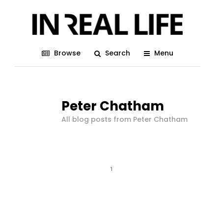
Browse
Search
Menu
Peter Chatham
All blog posts from Peter Chatham
1