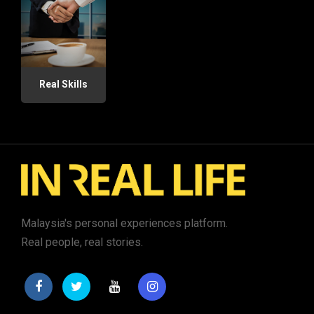
Real Skills
Malaysia's personal experiences platform.
Real people, real stories.