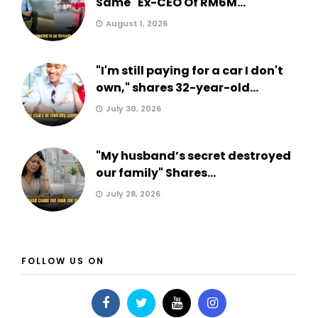
Same" Ex-CEO Of RM6M...
August 1, 2026
"I'm still paying for a car I don't
own," shares 32-year-old...
July 30, 2026
"My husband’s secret destroyed
our family" Shares...
July 28, 2026
FOLLOW US ON