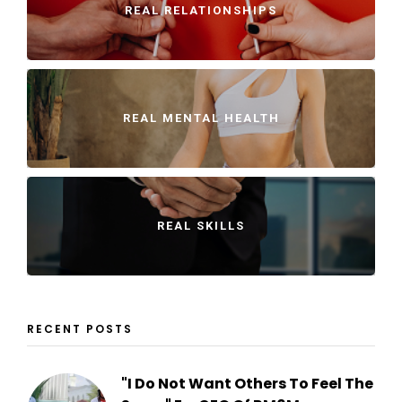
REAL RELATIONSHIPS
REAL MENTAL HEALTH
REAL SKILLS
RECENT POSTS
"I Do Not Want Others To Feel The