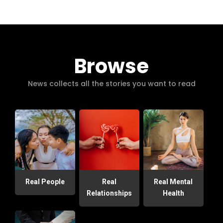
Browse
News collects all the stories you want to read
Real People
Real
Real Mental
Relationships
Health