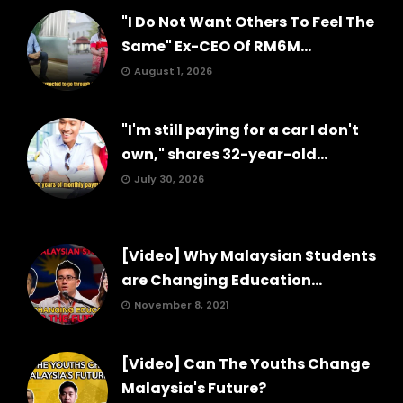
"I Do Not Want Others To Feel The
Same" Ex-CEO Of RM6M...
August 1, 2026
"I'm still paying for a car I don't
own," shares 32-year-old...
July 30, 2026
[Video] Why Malaysian Students
are Changing Education...
November 8, 2021
[Video] Can The Youths Change
Malaysia's Future?