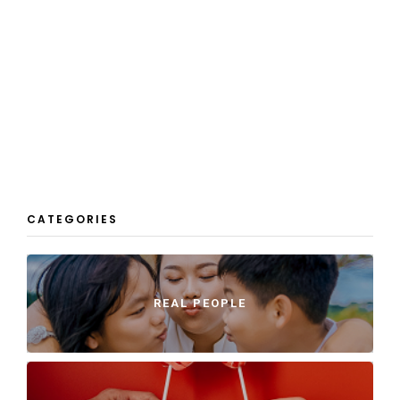
CATEGORIES
REAL PEOPLE