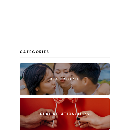
CATEGORIES
REAL PEOPLE
REAL RELATIONSHIPS