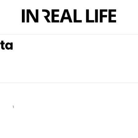
rta
1