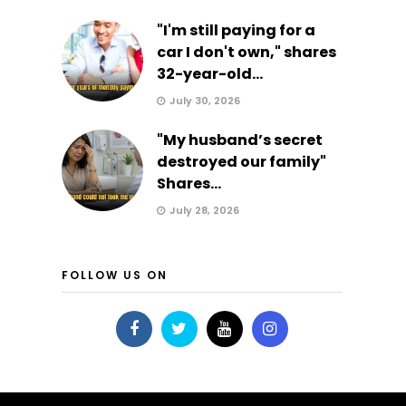
"I'm still paying for a
car I don't own," shares
32-year-old...
July 30, 2026
"My husband’s secret
destroyed our family"
Shares...
July 28, 2026
FOLLOW US ON