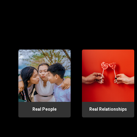
Real People
Real Relationships