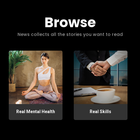
Browse
News collects all the stories you want to read
Real Mental Health
Real Skills