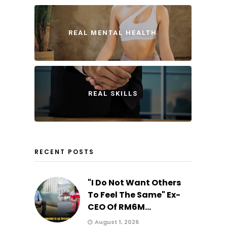
REAL MENTAL HEALTH
REAL SKILLS
RECENT POSTS
"I Do Not Want Others
To Feel The Same" Ex-
CEO Of RM6M...
August 1, 2026