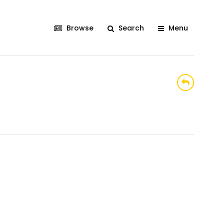
Browse
Search
Menu