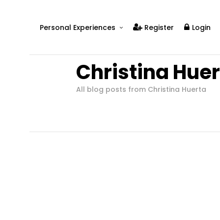
Personal Experiences
Register
Login
Real People
Christina Hue
Real Relationships
Real Mental Health
All blog posts from Christina Huerta
Real Skills
Videos