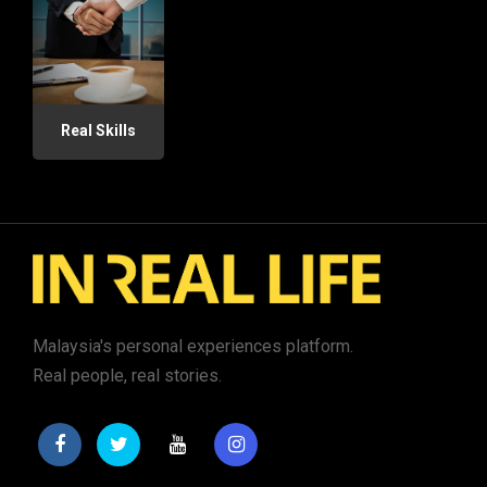
Real Skills
Malaysia's personal experiences platform.
Real people, real stories.