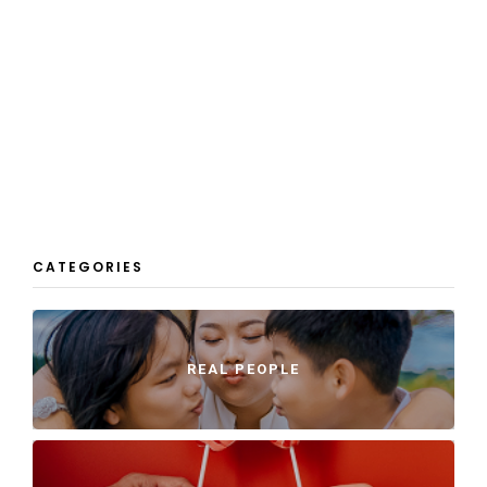
CATEGORIES
REAL PEOPLE