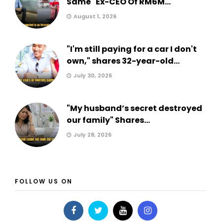
Same" Ex-CEO Of RM6M...
August 1, 2026
"I'm still paying for a car I don't
own," shares 32-year-old...
July 30, 2026
"My husband’s secret destroyed
our family" Shares...
July 28, 2026
FOLLOW US ON