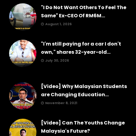
"I Do Not Want Others To Feel The
Same" Ex-CEO Of RM6M...
August 1, 2026
"I'm still paying for a car I don't
own," shares 32-year-old...
July 30, 2026
[Video] Why Malaysian Students
are Changing Education...
November 8, 2021
[Video] Can The Youths Change
Malaysia's Future?