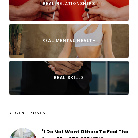
REAL RELATIONSHIPS
REAL MENTAL HEALTH
REAL SKILLS
RECENT POSTS
"I Do Not Want Others To Feel The