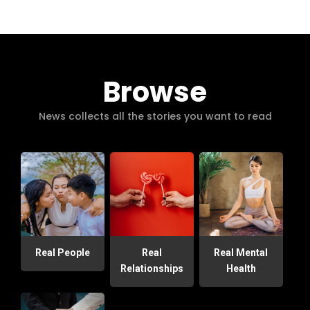
Browse
News collects all the stories you want to read
Real People
Real
Real Mental
Relationships
Health