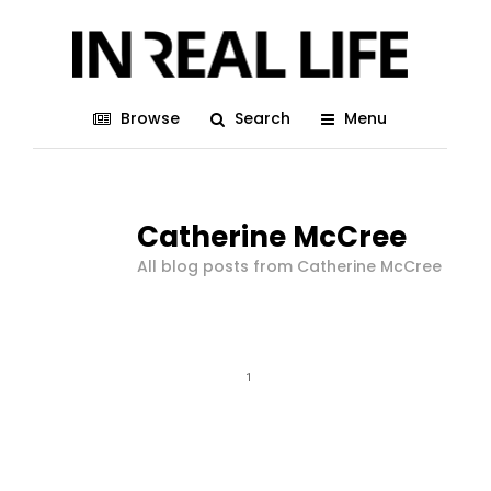
Browse
Search
Menu
Catherine McCree
All blog posts from Catherine McCree
1