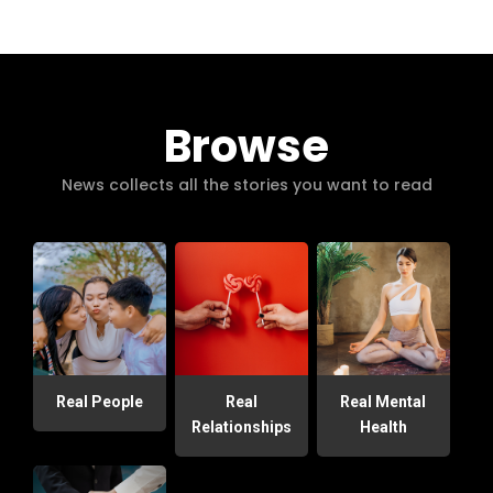
Browse
News collects all the stories you want to read
Real People
Real
Real Mental
Relationships
Health