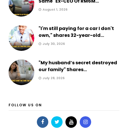
Same" Ex-CEO Of RM6M...
August 1, 2026
"I'm still paying for a car I don't
own," shares 32-year-old...
July 30, 2026
"My husband’s secret destroyed
our family" Shares...
July 28, 2026
FOLLOW US ON