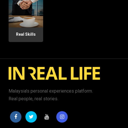
Real Skills
Malaysia's personal experiences platform.
Real people, real stories.