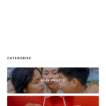
CATEGORIES
REAL PEOPLE