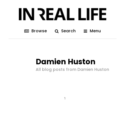
Browse
Search
Menu
Damien Huston
All blog posts from Damien Huston
1