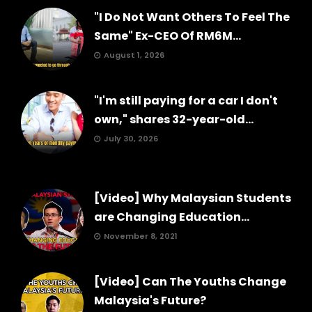
"I Do Not Want Others To Feel The
Same" Ex-CEO Of RM6M...
August 1, 2026
"I'm still paying for a car I don't
own," shares 32-year-old...
July 30, 2026
[Video] Why Malaysian Students
are Changing Education...
November 8, 2021
[Video] Can The Youths Change
Malaysia's Future?