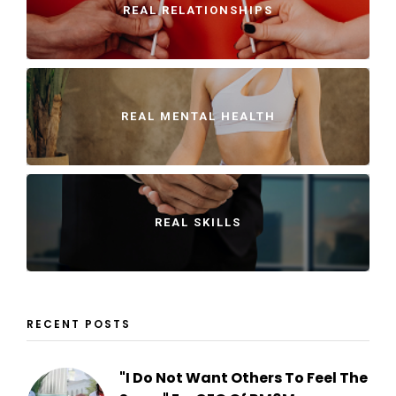
REAL RELATIONSHIPS
REAL MENTAL HEALTH
REAL SKILLS
RECENT POSTS
"I Do Not Want Others To Feel The