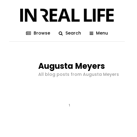
Browse
Search
Menu
Augusta Meyers
All blog posts from Augusta Meyers
1