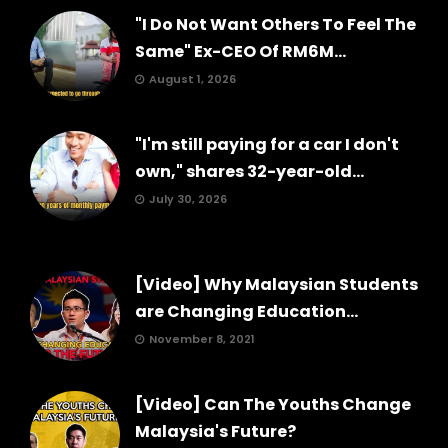
"I Do Not Want Others To Feel The
Same" Ex-CEO Of RM6M...
August 1, 2026
"I'm still paying for a car I don't
own," shares 32-year-old...
July 30, 2026
[Video] Why Malaysian Students
are Changing Education...
November 8, 2021
[Video] Can The Youths Change
Malaysia's Future?