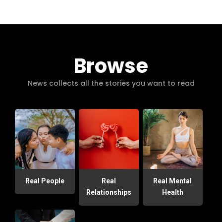
Browse
News collects all the stories you want to read
Real People
Real
Real Mental
Relationships
Health