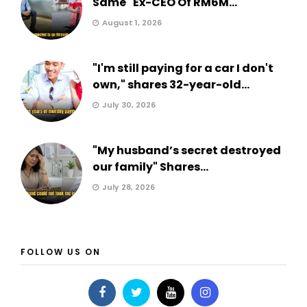
Same" Ex-CEO Of RM6M...
August 1, 2026
"I'm still paying for a car I don't
own," shares 32-year-old...
July 30, 2026
"My husband’s secret destroyed
our family" Shares...
July 28, 2026
FOLLOW US ON