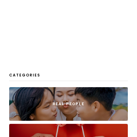
CATEGORIES
REAL PEOPLE