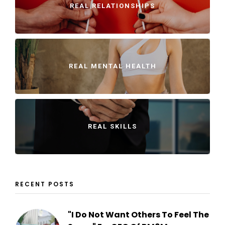
REAL RELATIONSHIPS
REAL MENTAL HEALTH
REAL SKILLS
RECENT POSTS
"I Do Not Want Others To Feel The