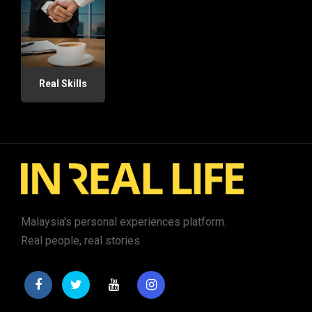
Real Skills
Malaysia's personal experiences platform.
Real people, real stories.