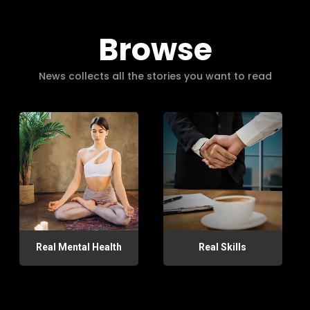
Browse
News collects all the stories you want to read
Real Mental Health
Real Skills