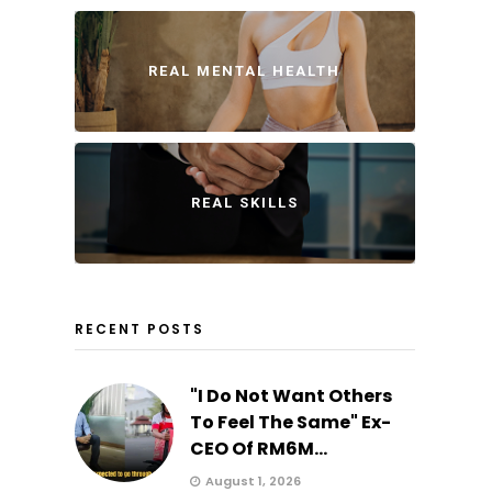
REAL MENTAL HEALTH
REAL SKILLS
RECENT POSTS
"I Do Not Want Others
To Feel The Same" Ex-
CEO Of RM6M...
August 1, 2026