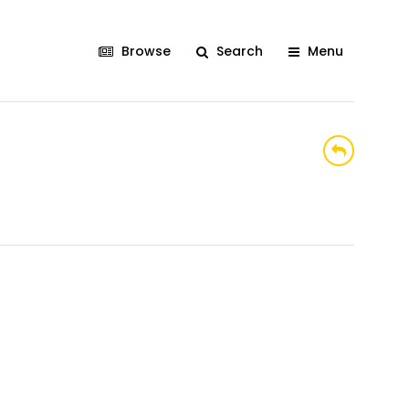
Browse
Search
Menu