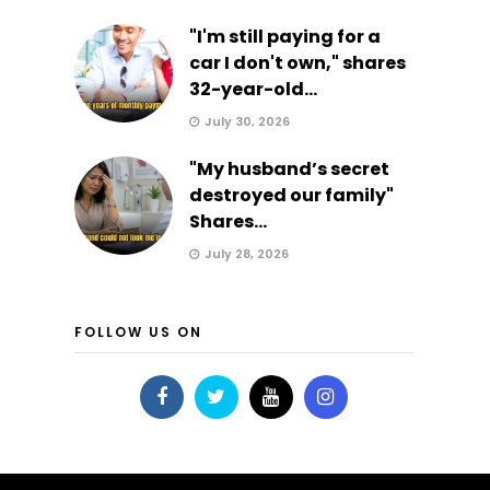
"I'm still paying for a
car I don't own," shares
32-year-old...
July 30, 2026
"My husband’s secret
destroyed our family"
Shares...
July 28, 2026
FOLLOW US ON