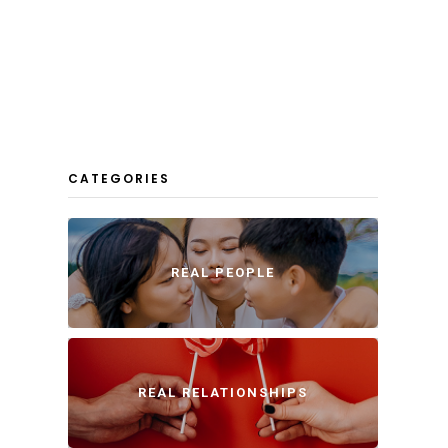
CATEGORIES
REAL PEOPLE
REAL RELATIONSHIPS