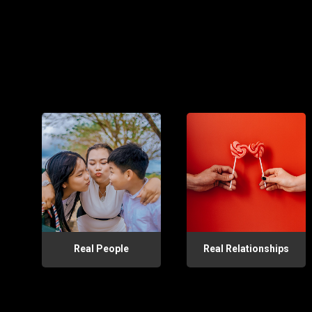
Real People
Real Relationships