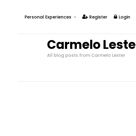
Personal Experiences
Register
Login
Real People
Carmelo Leste
Real Relationships
Real Mental Health
All blog posts from Carmelo Lester
Real Skills
Videos