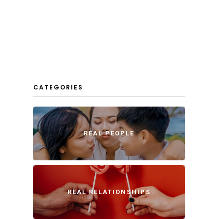
CATEGORIES
REAL PEOPLE
REAL RELATIONSHIPS