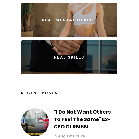
REAL MENTAL HEALTH
REAL SKILLS
RECENT POSTS
"I Do Not Want Others
To Feel The Same" Ex-
CEO Of RM6M...
August 1, 2026