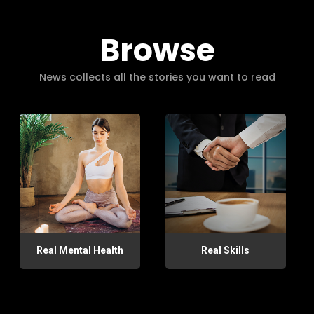
Browse
News collects all the stories you want to read
Real Mental Health
Real Skills