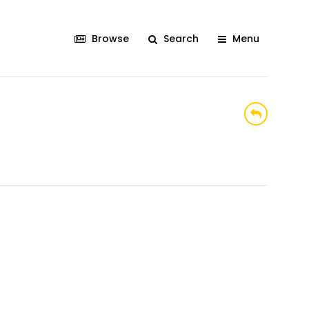
Browse
Search
Menu