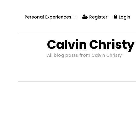
Personal Experiences
Register
Login
Real People
Calvin Christy
Real Relationships
Real Mental Health
All blog posts from Calvin Christy
Real Skills
Videos