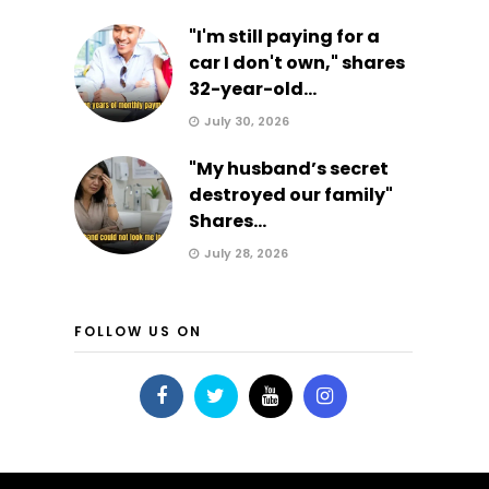
"I'm still paying for a
car I don't own," shares
32-year-old...
July 30, 2026
"My husband’s secret
destroyed our family"
Shares...
July 28, 2026
FOLLOW US ON