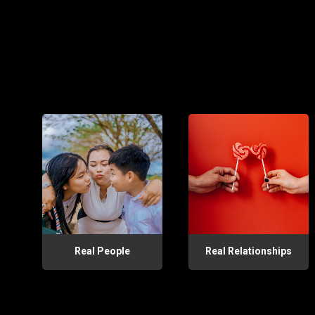
Real People
Real Relationships