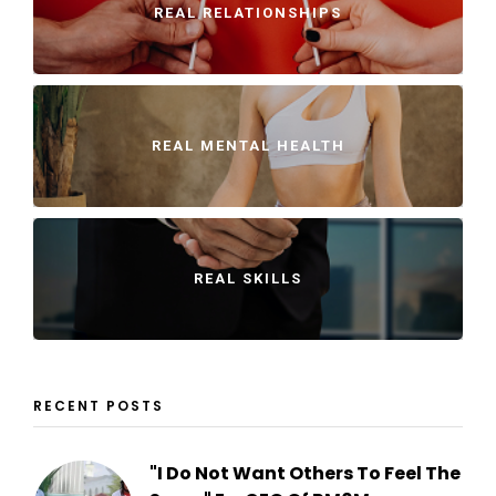
REAL RELATIONSHIPS
REAL MENTAL HEALTH
REAL SKILLS
RECENT POSTS
"I Do Not Want Others To Feel The