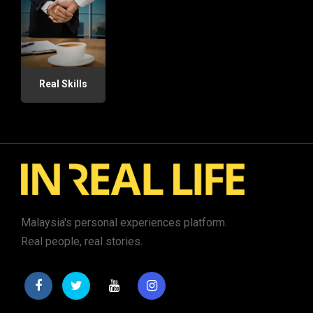
Real Skills
Malaysia's personal experiences platform.
Real people, real stories.