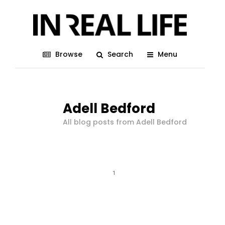
Browse
Search
Menu
Adell Bedford
All blog posts from Adell Bedford
1