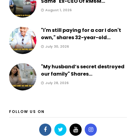
Same" Ex-CEO Of RM6M...
August 1, 2026
"I'm still paying for a car I don't
own," shares 32-year-old...
July 30, 2026
"My husband’s secret destroyed
our family" Shares...
July 28, 2026
FOLLOW US ON