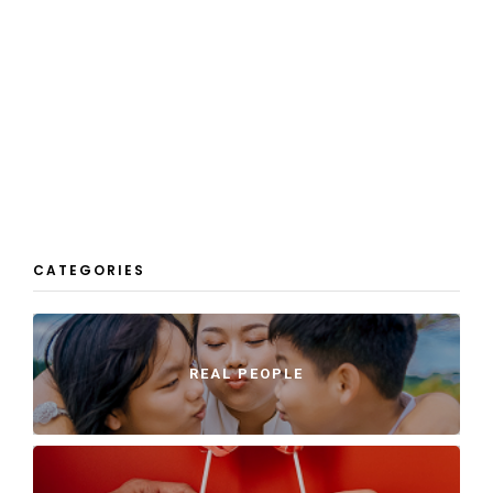
CATEGORIES
REAL PEOPLE