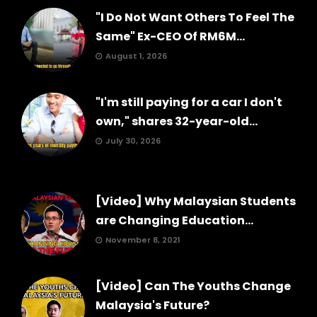
"I Do Not Want Others To Feel The
Same" Ex-CEO Of RM6M...
August 1, 2026
"I'm still paying for a car I don't
own," shares 32-year-old...
July 30, 2026
[Video] Why Malaysian Students
are Changing Education...
November 8, 2021
[Video] Can The Youths Change
Malaysia's Future?