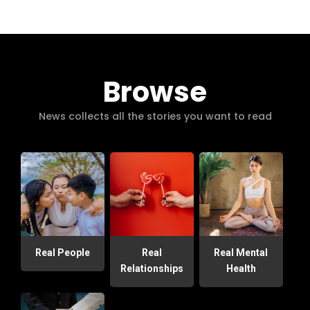
Browse
News collects all the stories you want to read
Real People
Real
Real Mental
Relationships
Health