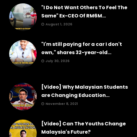
"I Do Not Want Others To Feel The
Same" Ex-CEO Of RM6M...
August 1, 2026
"I'm still paying for a car I don't
own," shares 32-year-old...
July 30, 2026
[Video] Why Malaysian Students
are Changing Education...
November 8, 2021
[Video] Can The Youths Change
Malaysia's Future?