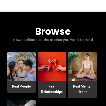
Browse
News collects all the stories you want to read
Real People
Real
Real Mental
Relationships
Health