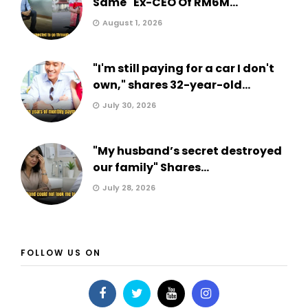
Same" Ex-CEO Of RM6M...
August 1, 2026
"I'm still paying for a car I don't
own," shares 32-year-old...
July 30, 2026
"My husband’s secret destroyed
our family" Shares...
July 28, 2026
FOLLOW US ON