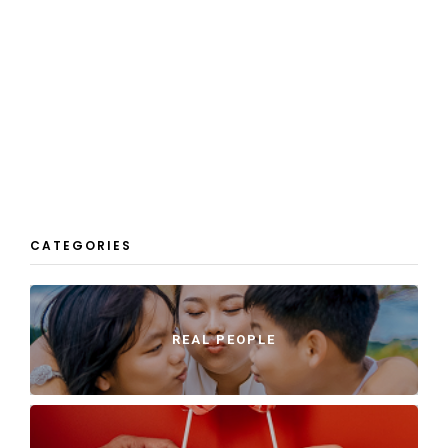
CATEGORIES
REAL PEOPLE