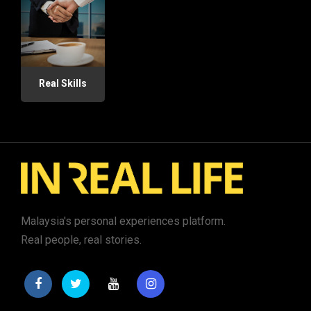
Real Skills
Malaysia's personal experiences platform.
Real people, real stories.