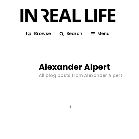
Browse
Search
Menu
Alexander Alpert
All blog posts from Alexander Alpert
1