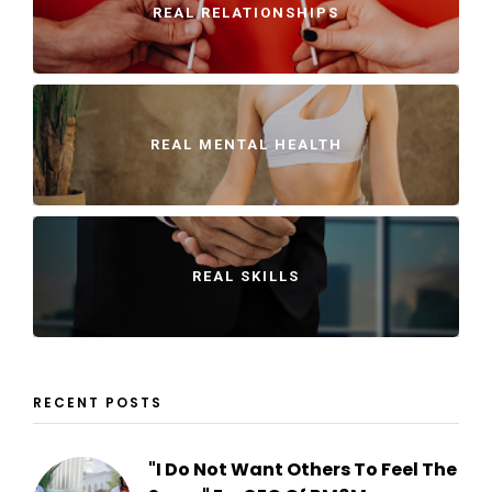
REAL RELATIONSHIPS
REAL MENTAL HEALTH
REAL SKILLS
RECENT POSTS
"I Do Not Want Others To Feel The