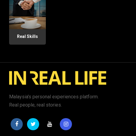
Real Skills
Malaysia's personal experiences platform.
Real people, real stories.