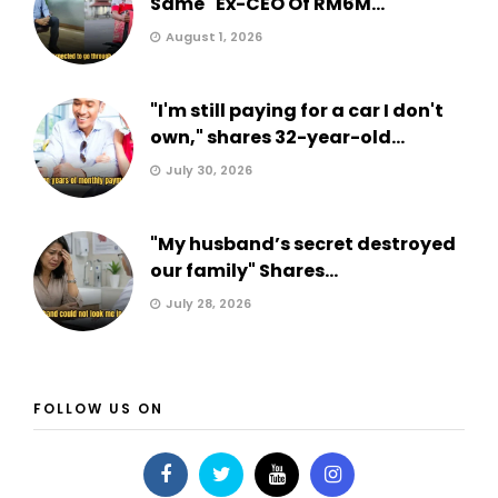
Same" Ex-CEO Of RM6M...
August 1, 2026
"I'm still paying for a car I don't
own," shares 32-year-old...
July 30, 2026
"My husband’s secret destroyed
our family" Shares...
July 28, 2026
FOLLOW US ON