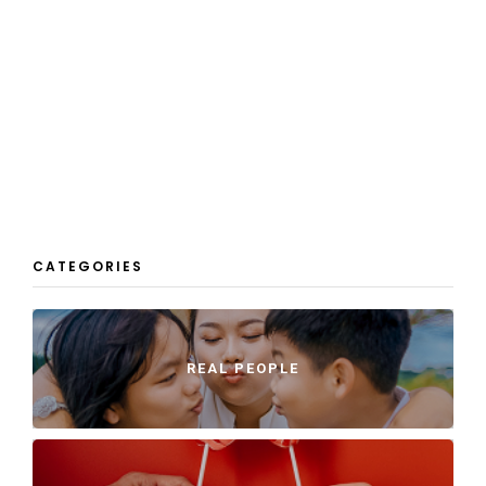
CATEGORIES
REAL PEOPLE