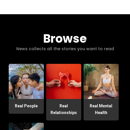
Browse
News collects all the stories you want to read
Real People
Real
Real Mental
Relationships
Health