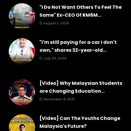
"I Do Not Want Others To Feel The
Same" Ex-CEO Of RM6M...
August 1, 2026
"I'm still paying for a car I don't
own," shares 32-year-old...
July 30, 2026
[Video] Why Malaysian Students
are Changing Education...
November 8, 2021
[Video] Can The Youths Change
Malaysia's Future?