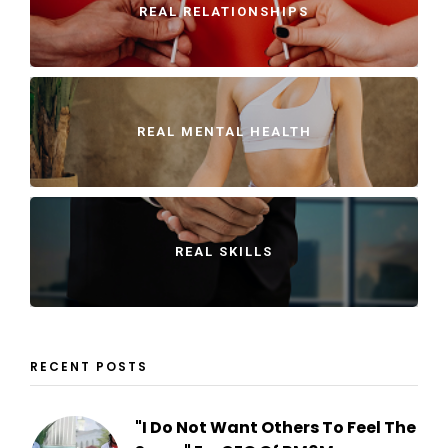
REAL RELATIONSHIPS
REAL MENTAL HEALTH
REAL SKILLS
RECENT POSTS
"I Do Not Want Others To Feel The