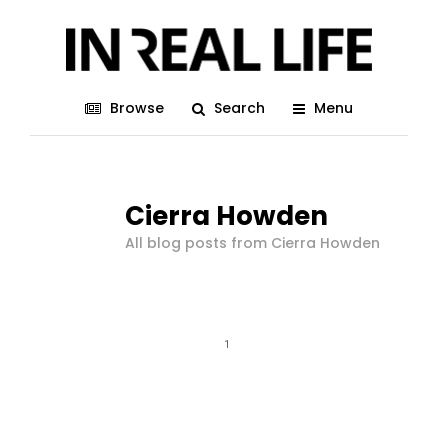
Browse
Search
Menu
Cierra Howden
All blog posts from Cierra Howden
1