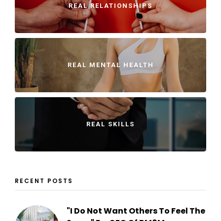
REAL RELATIONSHIPS
REAL MENTAL HEALTH
REAL SKILLS
RECENT POSTS
"I Do Not Want Others To Feel The