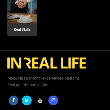
Real Skills
Malaysia's personal experiences platform.
Real people, real stories.