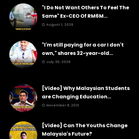
"I Do Not Want Others To Feel The
Same" Ex-CEO Of RM6M...
August 1, 2026
"I'm still paying for a car I don't
own," shares 32-year-old...
July 30, 2026
[Video] Why Malaysian Students
are Changing Education...
November 8, 2021
[Video] Can The Youths Change
Malaysia's Future?