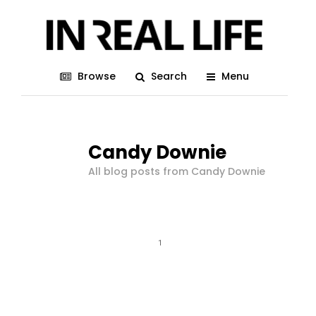
Browse
Search
Menu
Candy Downie
All blog posts from Candy Downie
1