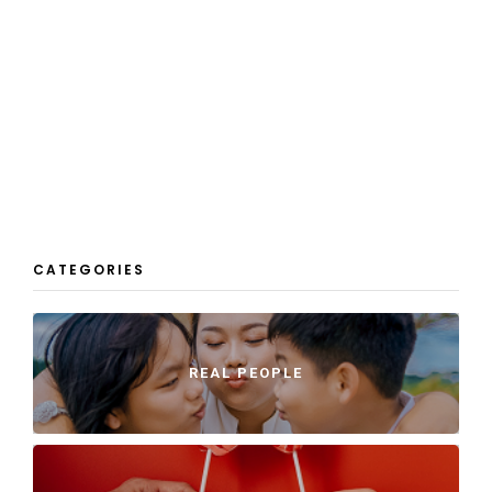
CATEGORIES
REAL PEOPLE