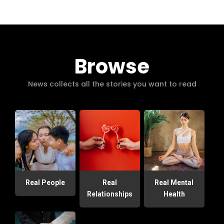
Browse
News collects all the stories you want to read
Real People
Real
Real Mental
Relationships
Health