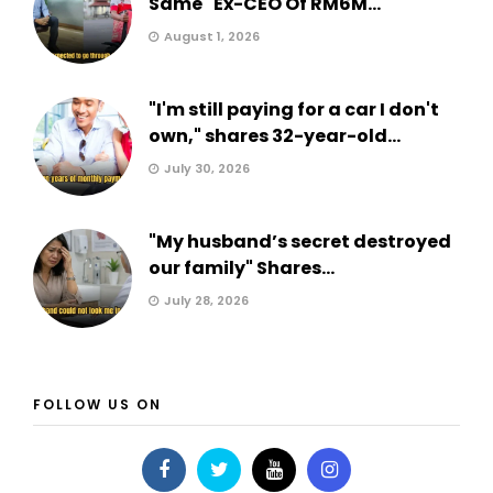
Same" Ex-CEO Of RM6M...
August 1, 2026
"I'm still paying for a car I don't
own," shares 32-year-old...
July 30, 2026
"My husband’s secret destroyed
our family" Shares...
July 28, 2026
FOLLOW US ON