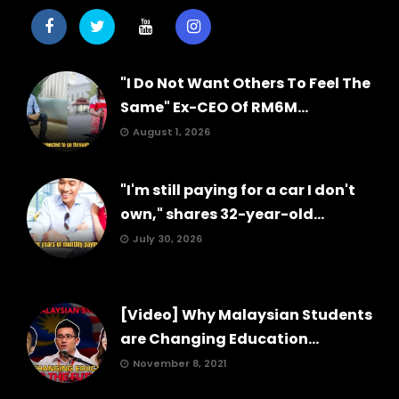
"I Do Not Want Others To Feel The
Same" Ex-CEO Of RM6M...
August 1, 2026
"I'm still paying for a car I don't
own," shares 32-year-old...
July 30, 2026
[Video] Why Malaysian Students
are Changing Education...
November 8, 2021