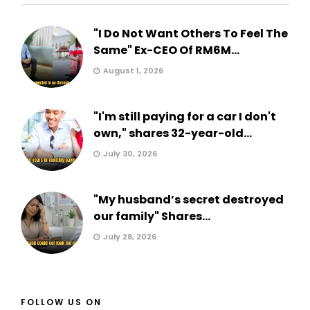
"I Do Not Want Others To Feel The
Same" Ex-CEO Of RM6M...
August 1, 2026
"I'm still paying for a car I don't
own," shares 32-year-old...
July 30, 2026
"My husband’s secret destroyed
our family" Shares...
July 28, 2026
FOLLOW US ON