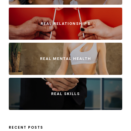
REAL RELATIONSHIPS
REAL MENTAL HEALTH
REAL SKILLS
RECENT POSTS