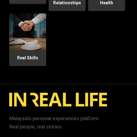
Relationships
Health
Real Skills
Malaysia's personal experiences platform.
Real people, real stories.