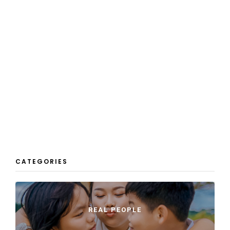
CATEGORIES
REAL PEOPLE