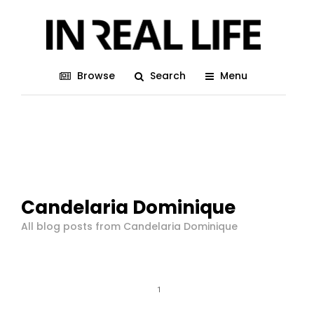
Browse
Search
Menu
Candelaria Dominique
All blog posts from Candelaria Dominique
1