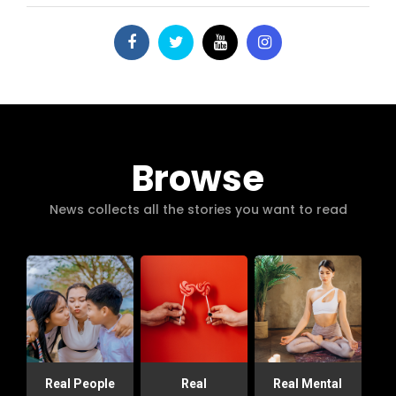
Browse
News collects all the stories you want to read
Real People
Real
Real Mental