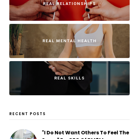
REAL RELATIONSHIPS
REAL MENTAL HEALTH
REAL SKILLS
RECENT POSTS
"I Do Not Want Others To Feel The