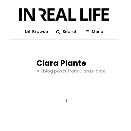
Browse
Search
Menu
Ciara Plante
All blog posts from Ciara Plante
1