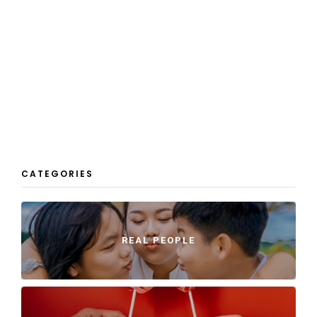
CATEGORIES
REAL PEOPLE