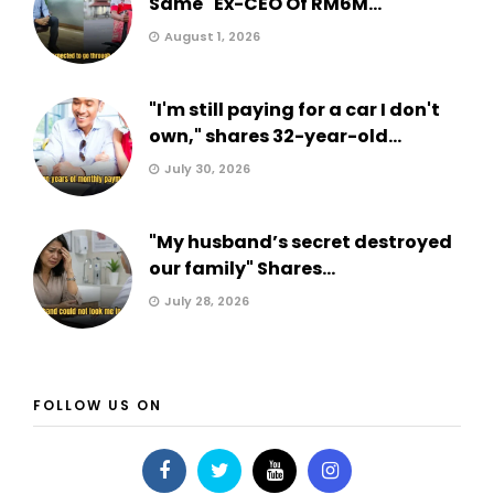
Same" Ex-CEO Of RM6M...
August 1, 2026
"I'm still paying for a car I don't
own," shares 32-year-old...
July 30, 2026
"My husband’s secret destroyed
our family" Shares...
July 28, 2026
FOLLOW US ON