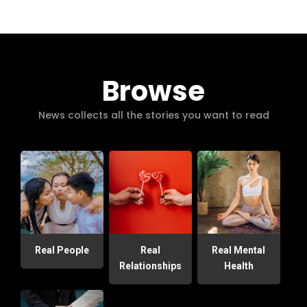
Browse
News collects all the stories you want to read
Real People
Real
Real Mental
Relationships
Health