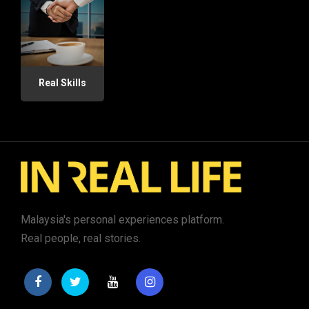
Real Skills
Malaysia's personal experiences platform.
Real people, real stories.