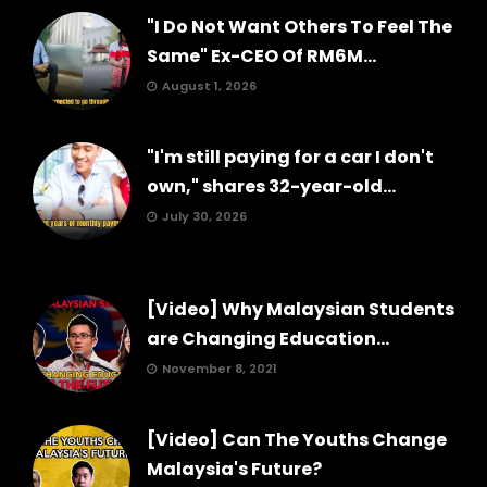
"I Do Not Want Others To Feel The
Same" Ex-CEO Of RM6M...
August 1, 2026
"I'm still paying for a car I don't
own," shares 32-year-old...
July 30, 2026
[Video] Why Malaysian Students
are Changing Education...
November 8, 2021
[Video] Can The Youths Change
Malaysia's Future?