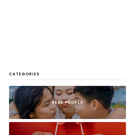
CATEGORIES
REAL PEOPLE