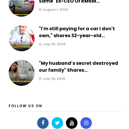
Same" Ex-CEO Of RM6M...
August 1, 2026
"I'm still paying for a car I don't
own," shares 32-year-old...
July 30, 2026
"My husband’s secret destroyed
our family" Shares...
July 28, 2026
FOLLOW US ON