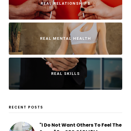
REAL RELATIONSHIPS
REAL MENTAL HEALTH
REAL SKILLS
RECENT POSTS
"I Do Not Want Others To Feel The