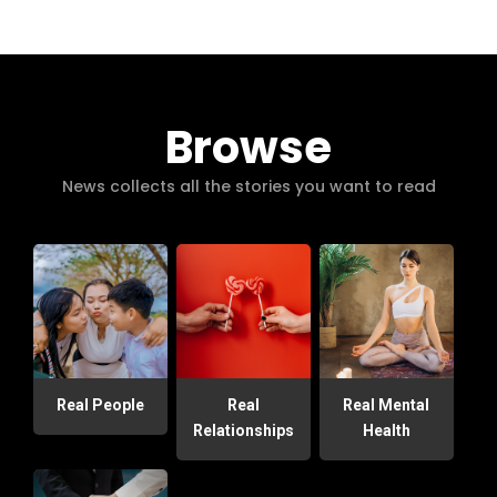
Browse
News collects all the stories you want to read
Real People
Real
Real Mental
Relationships
Health