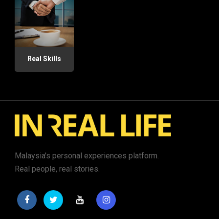
Real Skills
Malaysia's personal experiences platform.
Real people, real stories.