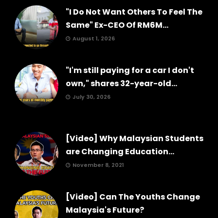
"I Do Not Want Others To Feel The
Same" Ex-CEO Of RM6M...
August 1, 2026
"I'm still paying for a car I don't
own," shares 32-year-old...
July 30, 2026
[Video] Why Malaysian Students
are Changing Education...
November 8, 2021
[Video] Can The Youths Change
Malaysia's Future?