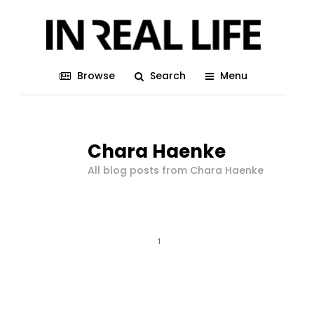
Browse
Search
Menu
Chara Haenke
All blog posts from Chara Haenke
1