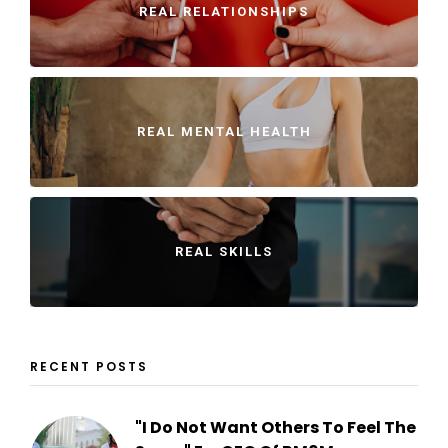
REAL RELATIONSHIPS
REAL MENTAL HEALTH
REAL SKILLS
RECENT POSTS
"I Do Not Want Others To Feel The