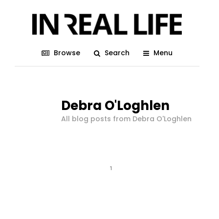
Browse
Search
Menu
Debra O'Loghlen
All blog posts from Debra O'Loghlen
1