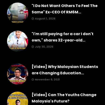
"I Do Not Want Others To Feel The
Same" Ex-CEO Of RM6M...
August 1, 2026
"I'm still paying for a car I don't
own," shares 32-year-old...
July 30, 2026
[Video] Why Malaysian Students
are Changing Education...
November 8, 2021
[Video] Can The Youths Change
Malaysia's Future?