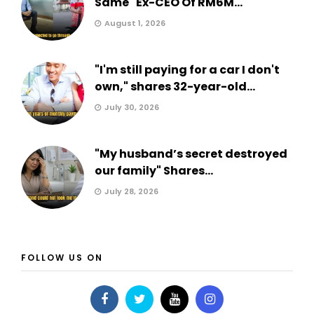
Same" Ex-CEO Of RM6M...
August 1, 2026
"I'm still paying for a car I don't
own," shares 32-year-old...
July 30, 2026
"My husband’s secret destroyed
our family" Shares...
July 28, 2026
FOLLOW US ON