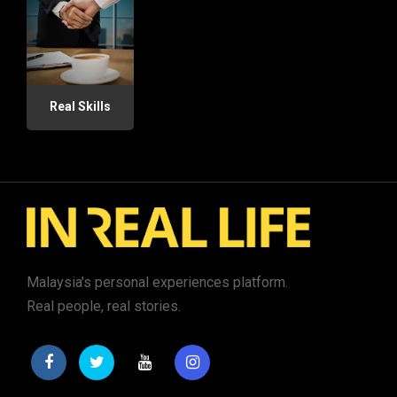
Real Skills
Malaysia's personal experiences platform.
Real people, real stories.