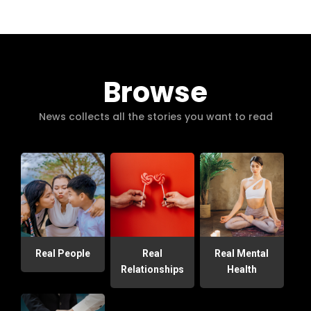
Browse
News collects all the stories you want to read
Real People
Real
Real Mental
Relationships
Health