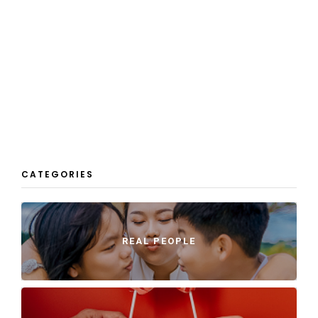
CATEGORIES
REAL PEOPLE