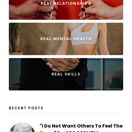
REAL RELATIONSHIPS
REAL MENTAL HEALTH
REAL SKILLS
RECENT POSTS
"I Do Not Want Others To Feel The