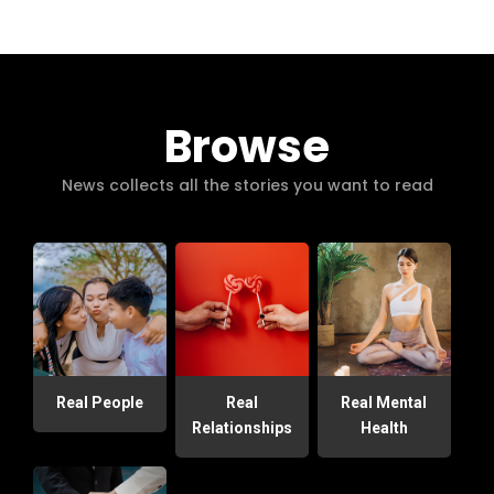
Browse
News collects all the stories you want to read
Real People
Real
Real Mental
Relationships
Health