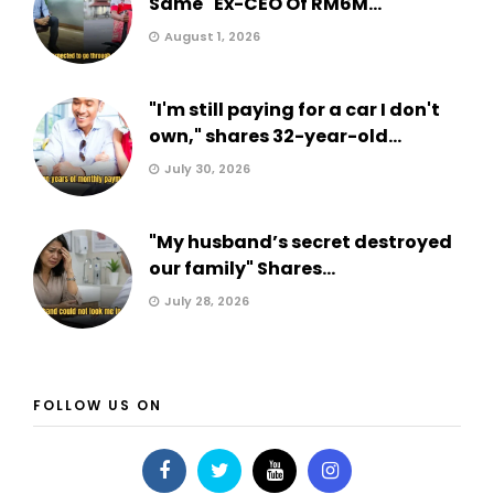
Same" Ex-CEO Of RM6M...
August 1, 2026
"I'm still paying for a car I don't
own," shares 32-year-old...
July 30, 2026
"My husband’s secret destroyed
our family" Shares...
July 28, 2026
FOLLOW US ON