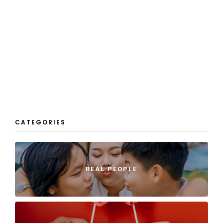
CATEGORIES
REAL PEOPLE