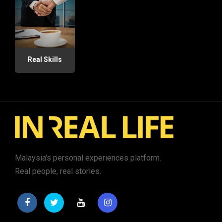
Real Skills
Malaysia's personal experiences platform.
Real people, real stories.