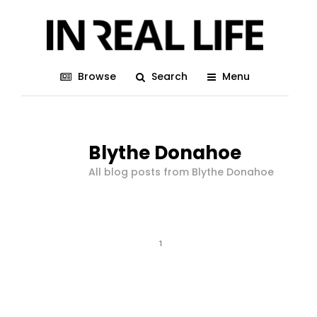
Browse
Search
Menu
Blythe Donahoe
All blog posts from Blythe Donahoe
1