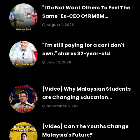
"I Do Not Want Others To Feel The
Same" Ex-CEO Of RM6M...
August 1, 2026
"I'm still paying for a car I don't
own," shares 32-year-old...
July 30, 2026
[Video] Why Malaysian Students
are Changing Education...
November 8, 2021
[Video] Can The Youths Change
Malaysia's Future?