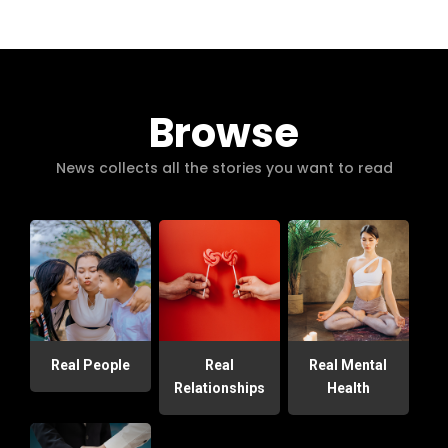
Browse
News collects all the stories you want to read
Real People
Real
Real Mental
Relationships
Health