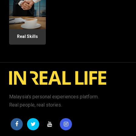
Real Skills
Malaysia's personal experiences platform.
Real people, real stories.