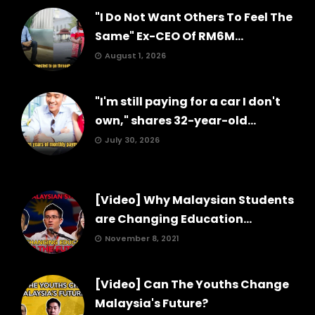
"I Do Not Want Others To Feel The
Same" Ex-CEO Of RM6M...
August 1, 2026
"I'm still paying for a car I don't
own," shares 32-year-old...
July 30, 2026
[Video] Why Malaysian Students
are Changing Education...
November 8, 2021
[Video] Can The Youths Change
Malaysia's Future?