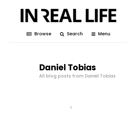
Browse
Search
Menu
Daniel Tobias
All blog posts from Daniel Tobias
1