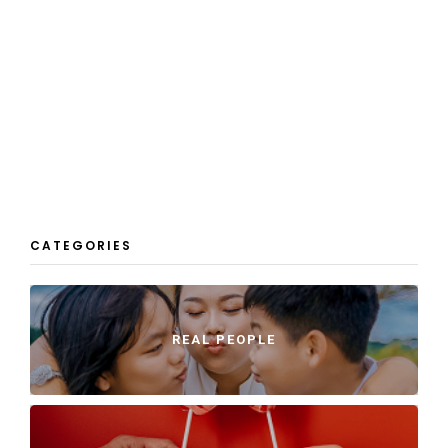
CATEGORIES
REAL PEOPLE