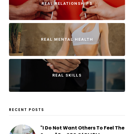
REAL RELATIONSHIPS
REAL MENTAL HEALTH
REAL SKILLS
RECENT POSTS
"I Do Not Want Others To Feel The