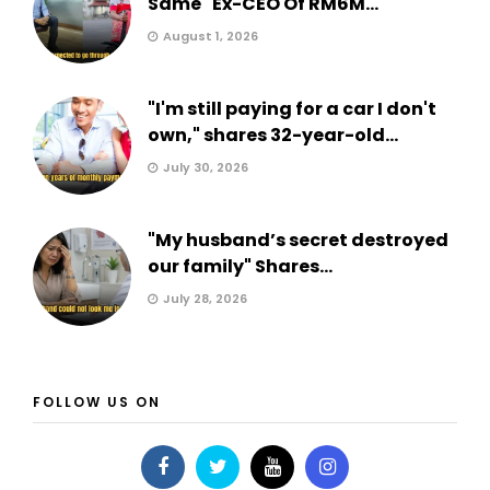
Same" Ex-CEO Of RM6M...
August 1, 2026
"I'm still paying for a car I don't
own," shares 32-year-old...
July 30, 2026
"My husband’s secret destroyed
our family" Shares...
July 28, 2026
FOLLOW US ON