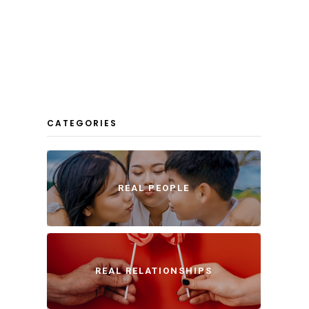
CATEGORIES
REAL PEOPLE
REAL RELATIONSHIPS