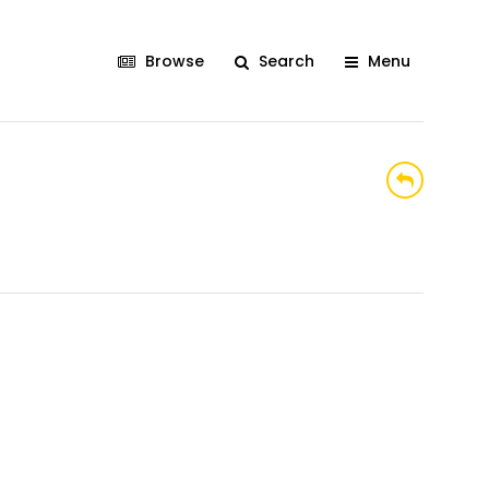
Browse
Search
Menu