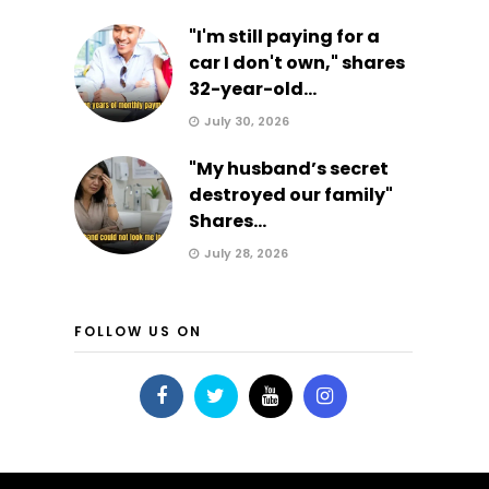
"I'm still paying for a
car I don't own," shares
32-year-old...
July 30, 2026
"My husband’s secret
destroyed our family"
Shares...
July 28, 2026
FOLLOW US ON