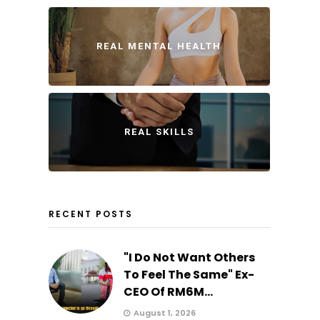
REAL MENTAL HEALTH
REAL SKILLS
RECENT POSTS
"I Do Not Want Others
To Feel The Same" Ex-
CEO Of RM6M...
August 1, 2026