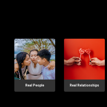
Real People
Real Relationships