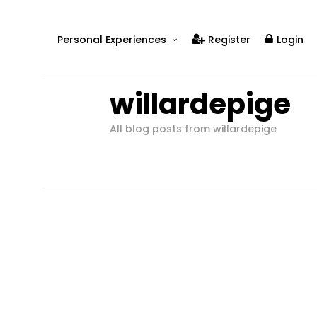
Personal Experiences
Register
Login
Real People
willardepige
Real Relationships
Real Mental Health
All blog posts from willardepige
Real Skills
Videos