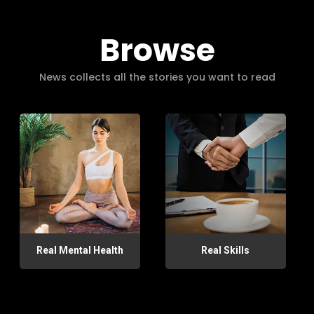
Browse
News collects all the stories you want to read
Real Mental Health
Real Skills