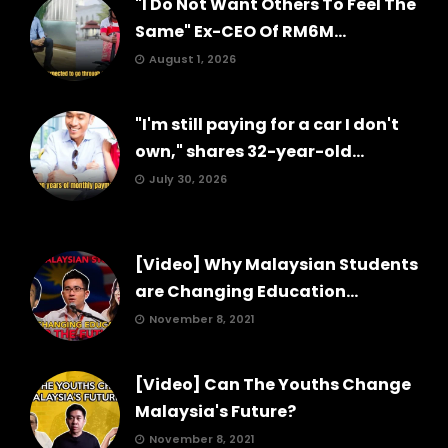
"I Do Not Want Others To Feel The
Same" Ex-CEO Of RM6M...
August 1, 2026
"I'm still paying for a car I don't
own," shares 32-year-old...
July 30, 2026
[Video] Why Malaysian Students
are Changing Education...
November 8, 2021
[Video] Can The Youths Change
Malaysia's Future?
November 8, 2021