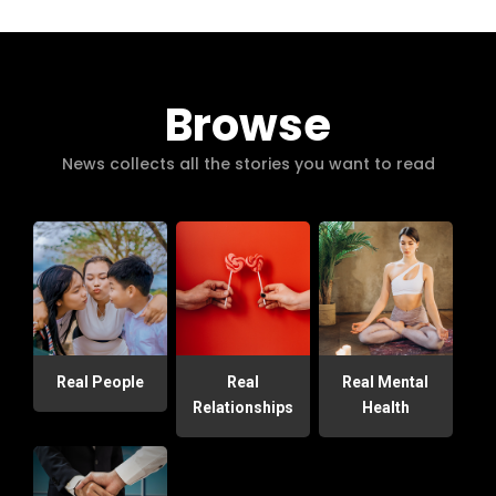
Browse
News collects all the stories you want to read
Real People
Real
Real Mental
Relationships
Health