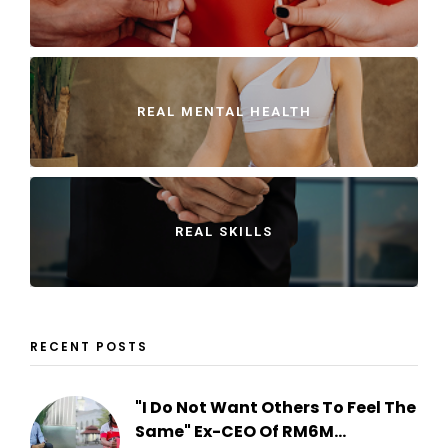
REAL MENTAL HEALTH
REAL SKILLS
RECENT POSTS
"I Do Not Want Others To Feel The
Same" Ex-CEO Of RM6M...