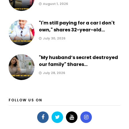
August 1, 2026
"I'm still paying for a car I don't
own," shares 32-year-old...
July 30, 2026
"My husband’s secret destroyed
our family" Shares...
July 28, 2026
FOLLOW US ON