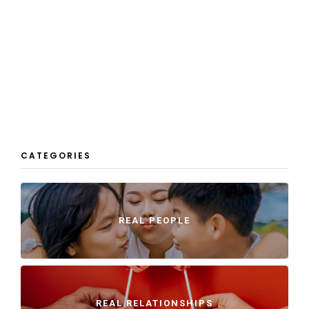
CATEGORIES
REAL PEOPLE
REAL RELATIONSHIPS