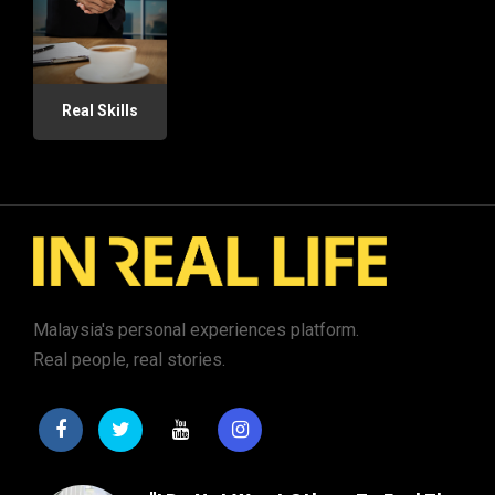
Real Skills
Malaysia's personal experiences platform.
Real people, real stories.