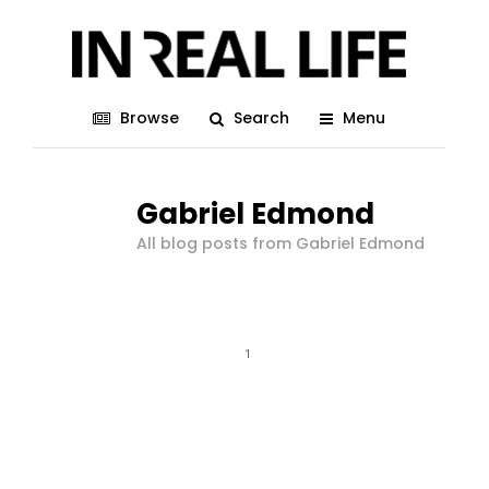
Browse
Search
Menu
Gabriel Edmond
All blog posts from Gabriel Edmond
1