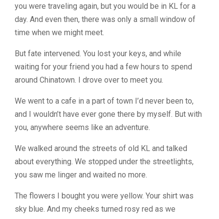
you were traveling again, but you would be in KL for a
day. And even then, there was only a small window of
time when we might meet.
But fate intervened. You lost your keys, and while
waiting for your friend you had a few hours to spend
around Chinatown. I drove over to meet you.
We went to a cafe in a part of town I’d never been to,
and I wouldn’t have ever gone there by myself. But with
you, anywhere seems like an adventure.
We walked around the streets of old KL and talked
about everything. We stopped under the streetlights,
you saw me linger and waited no more.
The flowers I bought you were yellow. Your shirt was
sky blue. And my cheeks turned rosy red as we