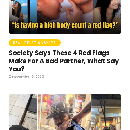
REAL RELATIONSHIPS
Society Says These 4 Red Flags
Make For A Bad Partner, What Say
You?
November 9, 2023