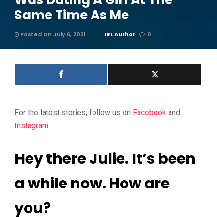
Was Dating A Girl At The
Same Time As Me
Posted On July 6, 2021
IRL Author
0
For the latest stories, follow us on
Facebook
and
Instagram
.
Hey there Julie. It’s been
a while now. How are
you?