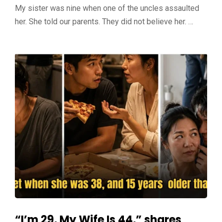
My sister was nine when one of the uncles assaulted
her. She told our parents. They did not believe her. …
“I’m 29, My Wife Is 44,” shares