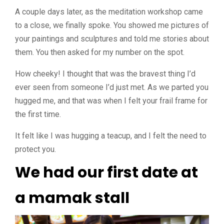
A couple days later, as the meditation workshop came
to a close, we finally spoke. You showed me pictures of
your paintings and sculptures and told me stories about
them. You then asked for my number on the spot.
How cheeky! I thought that was the bravest thing I’d
ever seen from someone I’d just met. As we parted you
hugged me, and that was when I felt your frail frame for
the first time.
It felt like I was hugging a teacup, and I felt the need to
protect you.
We had our first date at
a mamak stall