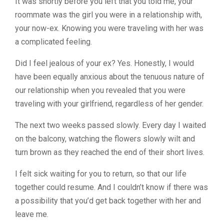
It was shortly before you left that you told me, your
roommate was the girl you were in a relationship with,
your now-ex. Knowing you were traveling with her was
a complicated feeling.
Did I feel jealous of your ex? Yes. Honestly, I would
have been equally anxious about the tenuous nature of
our relationship when you revealed that you were
traveling with your girlfriend, regardless of her gender.
The next two weeks passed slowly. Every day I waited
on the balcony, watching the flowers slowly wilt and
turn brown as they reached the end of their short lives.
I felt sick waiting for you to return, so that our life
together could resume. And I couldn’t know if there was
a possibility that you’d get back together with her and
leave me.