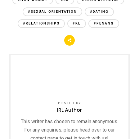
#SEXUAL ORIENTATION
#DATING
#RELATIONSHIPS
#KL
#PENANG
POSTED BY
IRL Author
This writer has chosen to remain anonymous.
For any enquiries, please head over to our
contact page to get in touch with us!