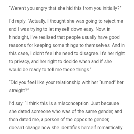
“Weren’t you angry that she hid this from you initially?”
I’d reply: “Actually, I thought she was going to reject me
and I was trying to let myself down easy. Now, in
hindsight, I’ve realised that people usually have good
reasons for keeping some things to themselves. And in
this case, I didn’t feel the need to disagree. It’s her right
to privacy, and her right to decide when and if she
would be ready to tell me these things.”
“Did you feel like your relationship with her “turned” her
straight?”
I’d say: “I think this is a misconception. Just because
she dated someone who was of the same gender, and
then dated me, a person of the opposite gender,
doesn’t change how she identifies herself romantically.