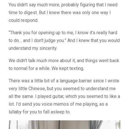
You didn’t say much more, probably figuring that I need
time to digest. But I knew there was only one way I
could respond.
“Thank you for opening up to me, I know it’s really hard
to do… and I don’t judge you.” And I knew that you would
understand my sincerity.
We didn’t talk much more about it, and things went back
to normal for a while. We kept texting.
There was a little bit of a language barrier since I wrote
very little Chinese, but you seemed to understand me
all the same. I played guitar, which you seemed to like a
lot. I’d send you voice memos of me playing, as a
lullaby for you to fall asleep to.