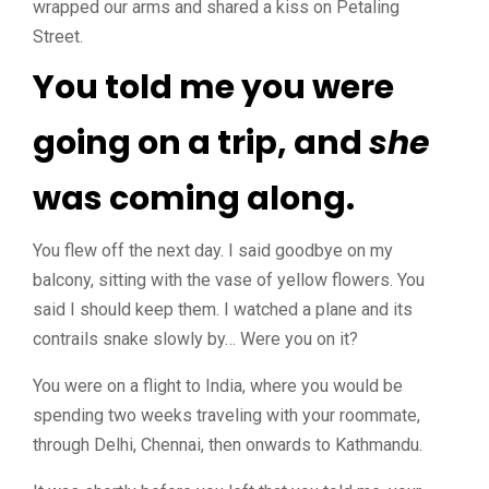
wrapped our arms and shared a kiss on Petaling
Street.
You told me you were
going on a trip, and
she
was coming along.
You flew off the next day. I said goodbye on my
balcony, sitting with the vase of yellow flowers. You
said I should keep them. I watched a plane and its
contrails snake slowly by… Were you on it?
You were on a flight to India, where you would be
spending two weeks traveling with your roommate,
through Delhi, Chennai, then onwards to Kathmandu.