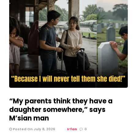
“My parents think they have a
daughter somewhere,” says
M’sian man
Posted On July 8, 2026
Irfan
0