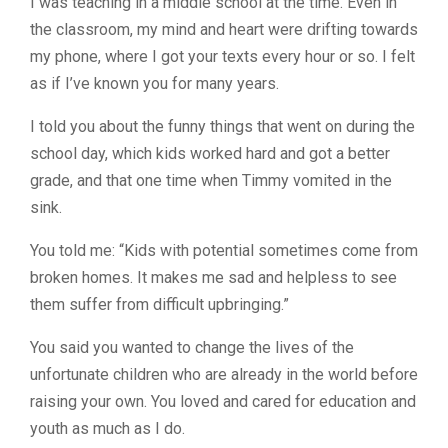
I was teaching in a middle school at the time. Even in
the classroom, my mind and heart were drifting towards
my phone, where I got your texts every hour or so. I felt
as if I’ve known you for many years.
I told you about the funny things that went on during the
school day, which kids worked hard and got a better
grade, and that one time when Timmy vomited in the
sink.
You told me: “Kids with potential sometimes come from
broken homes. It makes me sad and helpless to see
them suffer from difficult upbringing.”
You said you wanted to change the lives of the
unfortunate children who are already in the world before
raising your own. You loved and cared for education and
youth as much as I do.