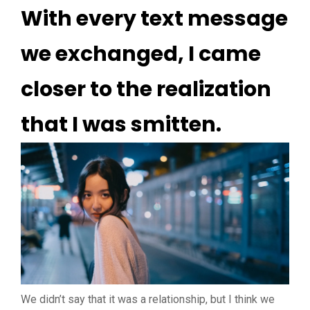
With every text message
we exchanged, I came
closer to the realization
that I was smitten.
We didn’t say that it was a relationship, but I think we