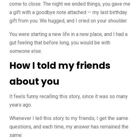
come to close. The night we ended things, you gave me
a gift with a goodbye note attached — my last birthday
gift from you. We hugged, and I cried on your shoulder.
You were starting a new life in a new place, and I had a
gut feeling that before long, you would be with
someone else.
How I told my friends
about you
It feels funny recalling this story, since it was so many
years ago.
Whenever I tell this story to my friends, I get the same
questions, and each time, my answer has remained the
same: