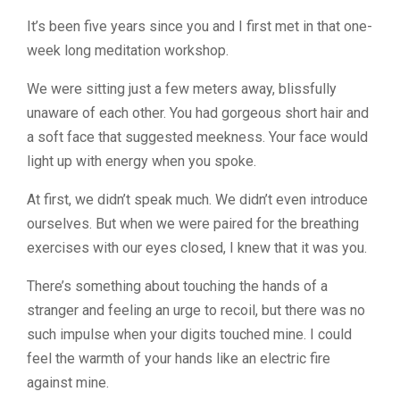
It’s been five years since you and I first met in that one-
week long meditation workshop.
We were sitting just a few meters away, blissfully
unaware of each other. You had gorgeous short hair and
a soft face that suggested meekness. Your face would
light up with energy when you spoke.
At first, we didn’t speak much. We didn’t even introduce
ourselves. But when we were paired for the breathing
exercises with our eyes closed, I knew that it was you.
There’s something about touching the hands of a
stranger and feeling an urge to recoil, but there was no
such impulse when your digits touched mine. I could
feel the warmth of your hands like an electric fire
against mine.