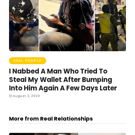
REAL PEOPLE
I Nabbed A Man Who Tried To
Steal My Wallet After Bumping
Into Him Again A Few Days Later
August 2, 2023
More from Real Relationships