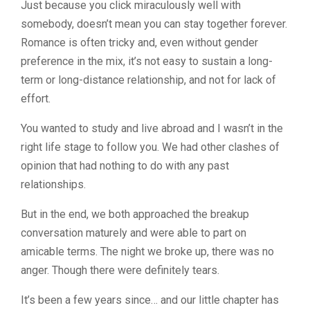
Just because you click miraculously well with
somebody, doesn’t mean you can stay together forever.
Romance is often tricky and, even without gender
preference in the mix, it’s not easy to sustain a long-
term or long-distance relationship, and not for lack of
effort.
You wanted to study and live abroad and I wasn’t in the
right life stage to follow you. We had other clashes of
opinion that had nothing to do with any past
relationships.
But in the end, we both approached the breakup
conversation maturely and were able to part on
amicable terms. The night we broke up, there was no
anger. Though there were definitely tears.
It’s been a few years since… and our little chapter has