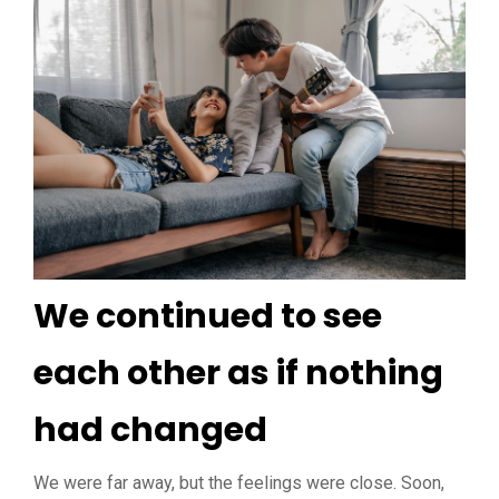
We continued to see
each other as if nothing
had changed
We were far away, but the feelings were close. Soon,