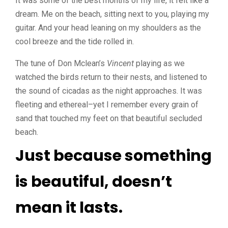
It was some of the best months of my life, it felt like a
dream. Me on the beach, sitting next to you, playing my
guitar. And your head leaning on my shoulders as the
cool breeze and the tide rolled in.
The tune of Don Mclean’s
Vincent
playing as we
watched the birds return to their nests, and listened to
the sound of cicadas as the night approaches. It was
fleeting and ethereal–yet I remember every grain of
sand that touched my feet on that beautiful secluded
beach.
Just because something
is beautiful, doesn’t
mean it lasts.