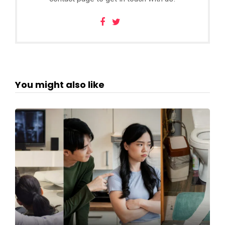
You might also like