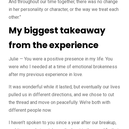
And throughout our time together, there was no change
in her personality or character, or the way we treat each
other.”
My biggest takeaway
from the experience
Julie — You were a positive presence in my life. You
were who I needed at a time of emotional brokenness
after my previous experience in love.
It was wonderful while it lasted, but eventually our lives
pulled us in different directions, and we chose to cut
the thread and move on peacefully. We’re both with
different people now.
I haven’t spoken to you since a year after our breakup,