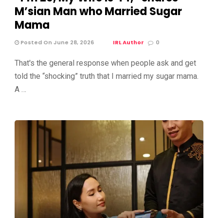
M’sian Man who Married Sugar
Mama
Posted On June 28, 2026
IRL Author
0
That's the general response when people ask and get
told the “shocking” truth that I married my sugar mama.
A …