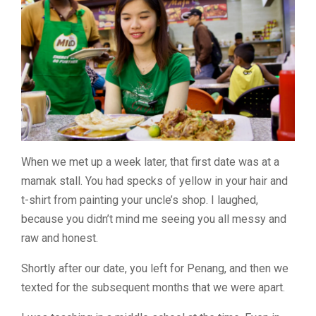
When we met up a week later, that first date was at a
mamak stall. You had specks of yellow in your hair and
t-shirt from painting your uncle’s shop. I laughed,
because you didn’t mind me seeing you all messy and
raw and honest.
Shortly after our date, you left for Penang, and then we
texted for the subsequent months that we were apart.