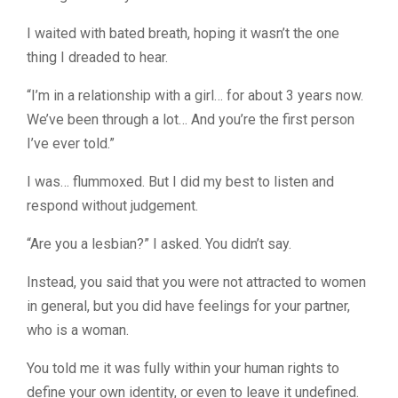
I waited with bated breath, hoping it wasn’t the one
thing I dreaded to hear.
“I’m in a relationship with a girl… for about 3 years now.
We’ve been through a lot… And you’re the first person
I’ve ever told.”
I was… flummoxed. But I did my best to listen and
respond without judgement.
“Are you a lesbian?” I asked. You didn’t say.
Instead, you said that you were not attracted to women
in general, but you did have feelings for your partner,
who is a woman.
You told me it was fully within your human rights to
define your own identity, or even to leave it undefined.