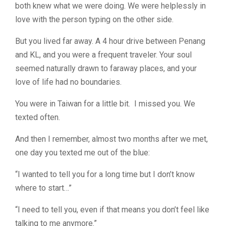
both knew what we were doing. We were helplessly in
love with the person typing on the other side.
But you lived far away. A 4 hour drive between Penang
and KL, and you were a frequent traveler. Your soul
seemed naturally drawn to faraway places, and your
love of life had no boundaries.
You were in Taiwan for a little bit. I missed you. We
texted often.
And then I remember, almost two months after we met,
one day you texted me out of the blue:
“I wanted to tell you for a long time but I don’t know
where to start…”
“I need to tell you, even if that means you don’t feel like
talking to me anymore.”