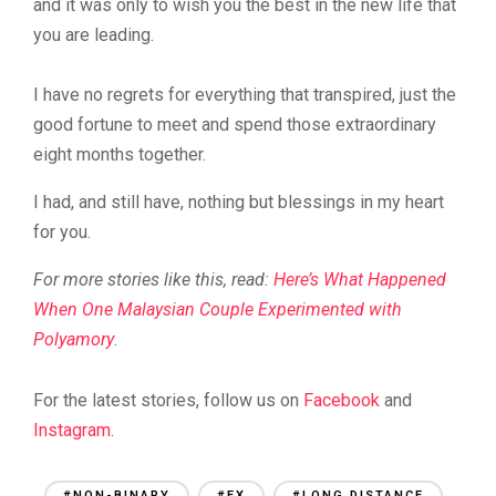
and it was only to wish you the best in the new life that
you are leading.
I have no regrets for everything that transpired, just the
good fortune to meet and spend those extraordinary
eight months together.
I had, and still have, nothing but blessings in my heart
for you.
For more stories like this, read:
Here’s What Happened
When One Malaysian Couple Experimented with
Polyamory
.
For the latest stories, follow us on
Facebook
and
Instagram
.
#NON-BINARY
#EX
#LONG DISTANCE