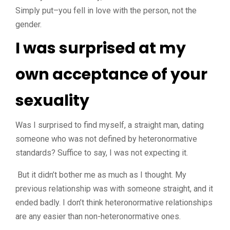
Simply put–you fell in love with the person, not the
gender.
I was surprised at my
own acceptance of your
sexuality
Was I surprised to find myself, a straight man, dating
someone who was not defined by heteronormative
standards? Suffice to say, I was not expecting it.
But it didn’t bother me as much as I thought. My
previous relationship was with someone straight, and it
ended badly. I don’t think heteronormative relationships
are any easier than non-heteronormative ones.