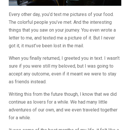
Every other day, you’d text me pictures of your food.
The colorful people you’ve met. And the interesting
things that you saw on your journey. You even wrote a
letter to me, and texted me a picture of it. But I never
got it; it must’ve been lost in the mail.
When you finally returned, I greeted you in text. I wasn’t
sure if you were still my beloved, but I was going to
accept any outcome, even if it meant we were to stay
as friends instead.
Writing this from the future though, I know that we did
continue as lovers for a while. We had many little
adventures of our own, and we even traveled together
for a while.