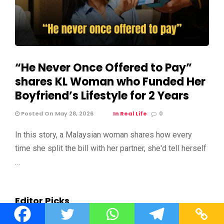
“He Never Once Offered to Pay”
shares KL Woman who Funded Her
Boyfriend’s Lifestyle for 2 Years
Posted On May 28, 2026
In Real Life
0
In this story, a Malaysian woman shares how every
time she split the bill with her partner, she'd tell herself
…
Editor Picks