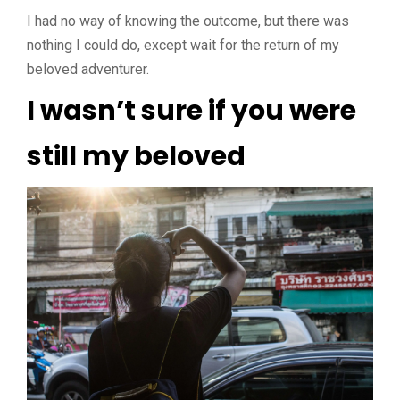
I had no way of knowing the outcome, but there was
nothing I could do, except wait for the return of my
beloved adventurer.
I wasn’t sure if you were
still my beloved