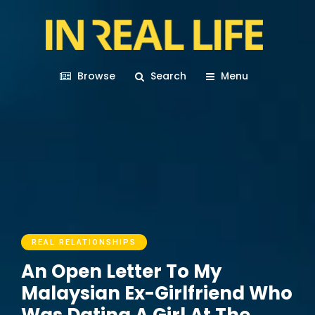
Browse
Search
Menu
REAL RELATIONSHIPS
An Open Letter To My
Malaysian Ex-Girlfriend Who