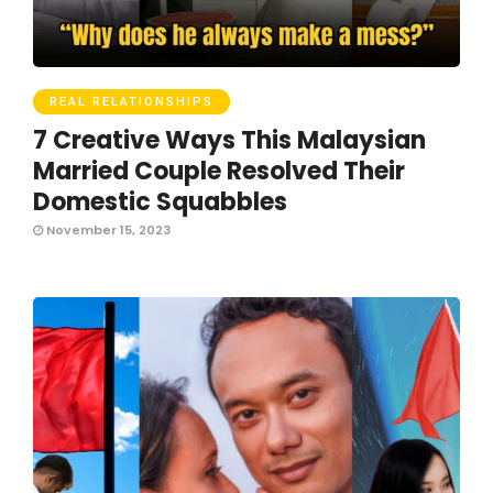
REAL RELATIONSHIPS
7 Creative Ways This Malaysian
Married Couple Resolved Their
Domestic Squabbles
November 15, 2023