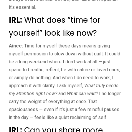
it’s essential.
IRL:
What does “time for
yourself” look like now?
Ainee:
Time for myself these days means giving
myself permission to slow down without guilt. It could
be a long weekend where I don’t work at all — just
space to breathe, reflect, be with nature or loved ones,
or simply do nothing. And when I do need to work, I
approach it with clarity. I ask myself,
What truly needs
my attention right now?
and
What can wait?
I no longer
carry the weight of everything at once. That
spaciousness — even if it’s just a few mindful pauses
in the day — feels like a quiet reclaiming of self.
IRL:
Can you share more