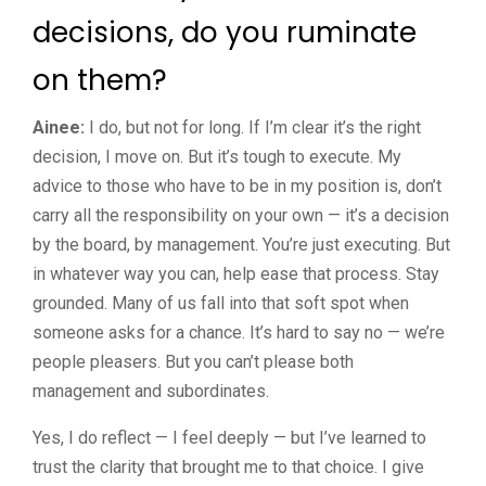
decisions, do you ruminate
on them?
Ainee:
I do, but not for long. If I’m clear it’s the right
decision, I move on. But it’s tough to execute. My
advice to those who have to be in my position is, don’t
carry all the responsibility on your own — it’s a decision
by the board, by management. You’re just executing. But
in whatever way you can, help ease that process. Stay
grounded. Many of us fall into that soft spot when
someone asks for a chance. It’s hard to say no — we’re
people pleasers. But you can’t please both
management and subordinates.
Yes, I do reflect — I feel deeply — but I’ve learned to
trust the clarity that brought me to that choice. I give