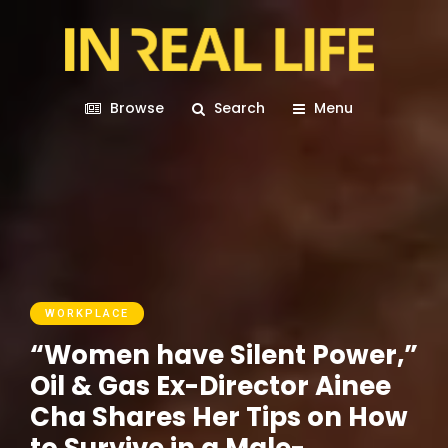
Browse
Search
Menu
WORKPLACE
“Women have Silent Power,”
Oil & Gas Ex-Director Ainee
Cha Shares Her Tips on How