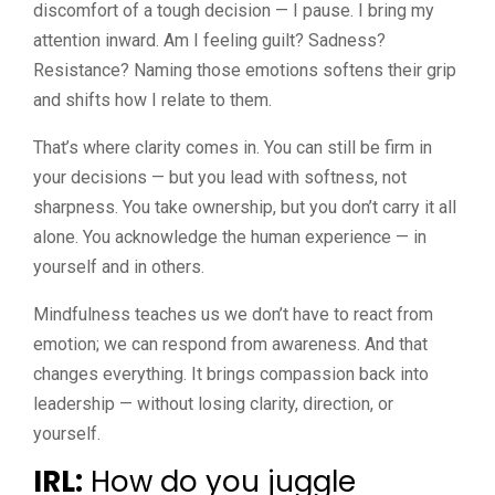
discomfort of a tough decision — I pause. I bring my
attention inward. Am I feeling guilt? Sadness?
Resistance? Naming those emotions softens their grip
and shifts how I relate to them.
That’s where clarity comes in. You can still be firm in
your decisions — but you lead with softness, not
sharpness. You take ownership, but you don’t carry it all
alone. You acknowledge the human experience — in
yourself and in others.
Mindfulness teaches us we don’t have to react from
emotion; we can respond from awareness. And that
changes everything. It brings compassion back into
leadership — without losing clarity, direction, or
yourself.
IRL:
How do you juggle