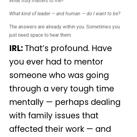
What truly matters to me?
What kind of leader — and human — do I want to be?
The answers are already within you. Sometimes you
just need space to hear them.
IRL:
That’s profound. Have
you ever had to mentor
someone who was going
through a very tough time
mentally — perhaps dealing
with family issues that
affected their work — and