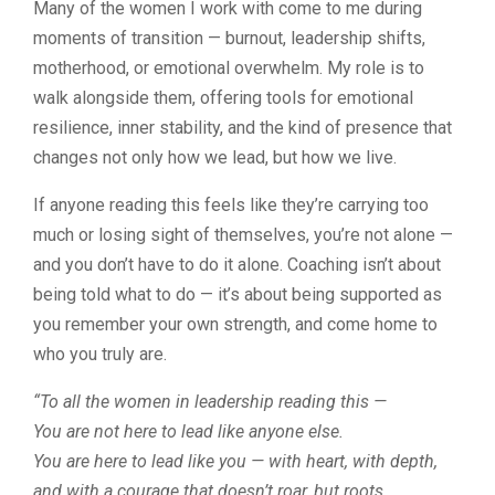
Many of the women I work with come to me during
moments of transition — burnout, leadership shifts,
motherhood, or emotional overwhelm. My role is to
walk alongside them, offering tools for emotional
resilience, inner stability, and the kind of presence that
changes not only how we lead, but how we live.
If anyone reading this feels like they’re carrying too
much or losing sight of themselves, you’re not alone —
and you don’t have to do it alone. Coaching isn’t about
being told what to do — it’s about being supported as
you remember your own strength, and come home to
who you truly are.
“To all the women in leadership reading this —
You are not here to lead like anyone else.
You are here to lead like
you
— with heart, with depth,
and with a courage that doesn’t roar, but
roots
.