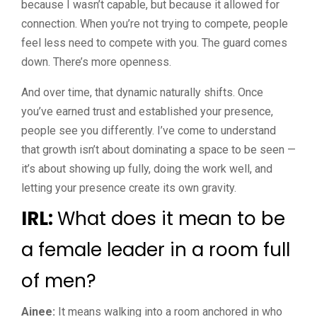
because I wasn’t capable, but because it allowed for
connection. When you’re not trying to compete, people
feel less need to compete with you. The guard comes
down. There’s more openness.
And over time, that dynamic naturally shifts. Once
you’ve earned trust and established your presence,
people see you differently. I’ve come to understand
that growth isn’t about dominating a space to be seen —
it’s about showing up fully, doing the work well, and
letting your presence create its own gravity.
IRL:
What does it mean to be
a female leader in a room full
of men?
Ainee:
It means walking into a room anchored in who