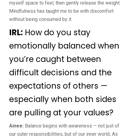
myself space to feel, then gently release the weight.
Mindfulness has taught me to be with discomfort
without being consumed by it.
IRL:
How do you stay
emotionally balanced when
you’re caught between
difficult decisions and the
expectations of others —
especially when both sides
are pulling at your values?
Ainee:
Balance begins with awareness — not just of
our outer responsibilities, but of our inner world
.
As