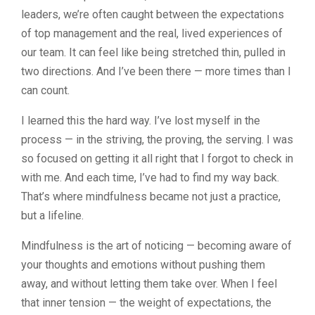
leaders, we’re often caught between the expectations
of top management and the real, lived experiences of
our team. It can feel like being stretched thin, pulled in
two directions. And I’ve been there — more times than I
can count.
I learned this the hard way. I’ve lost myself in the
process — in the striving, the proving, the serving. I was
so focused on getting it all right that I forgot to check in
with me. And each time, I’ve had to find my way back.
That’s where mindfulness became not just a practice,
but a lifeline.
Mindfulness is the art of noticing — becoming aware of
your thoughts and emotions without pushing them
away, and without letting them take over. When I feel
that inner tension — the weight of expectations, the