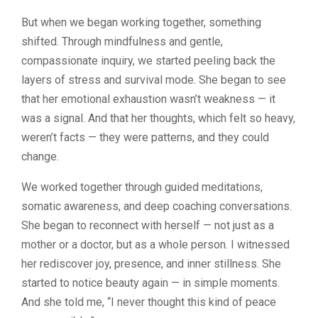
But when we began working together, something
shifted. Through mindfulness and gentle,
compassionate inquiry, we started peeling back the
layers of stress and survival mode. She began to see
that her emotional exhaustion wasn’t weakness — it
was a signal. And that her thoughts, which felt so heavy,
weren’t facts — they were patterns, and they could
change.
We worked together through guided meditations,
somatic awareness, and deep coaching conversations.
She began to reconnect with herself — not just as a
mother or a doctor, but as a whole person. I witnessed
her rediscover joy, presence, and inner stillness. She
started to notice beauty again — in simple moments.
And she told me, “I never thought this kind of peace