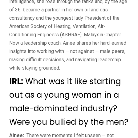
intelligence, she rose through the ranks and, by the age
of 36, became a partner in her own oil and gas
consultancy and the youngest lady President of the
American Society of Heating, Ventilation, Air-
Conditioning Engineers (ASHRAE), Malaysia Chapter.
Now a leadership coach, Ainee shares her hard-earned
insights into working with — not against — male peers,
making difficult decisions, and navigating leadership
while staying grounded.
IRL:
What was it like starting
out as a young woman in a
male-dominated industry?
Were you bullied by the men?
Ainee:
There were moments I felt unseen — not