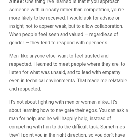
Ainee:
One thing I’ve learned is that if you approach
someone with curiosity rather than competition, you’re
more likely to be received. I would ask for advice or
insight, not to appear weak, but to allow collaboration.
When people feel seen and valued — regardless of
gender — they tend to respond with openness.
Men, like anyone else, want to feel trusted and
respected. I learned to meet people where they are, to
listen for what was unsaid, and to lead with empathy
even in technical environments. That made me relatable
and respected.
It’s not about fighting with men or women alike.. It’s
about learning how to navigate their egos. You can ask a
man for help, and he will happily help, instead of
competing with him to do the difficult task. Sometimes
they’ll point you in the right direction, so you don’t have