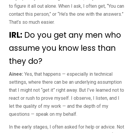
to figure it all out alone. When I ask, I often get, “You can
contact this person,” or “He’s the one with the answers.”
That’s so much easier.
IRL:
Do you get any men who
assume you know less than
they do?
Ainee:
Yes, that happens — especially in technical
settings, where there can be an underlying assumption
that I might not “get it” right away. But I’ve learned not to
react or rush to prove myself. I observe, I listen, and I
let the quality of my work — and the depth of my
questions — speak on my behalf.
In the early stages, I often asked for help or advice. Not