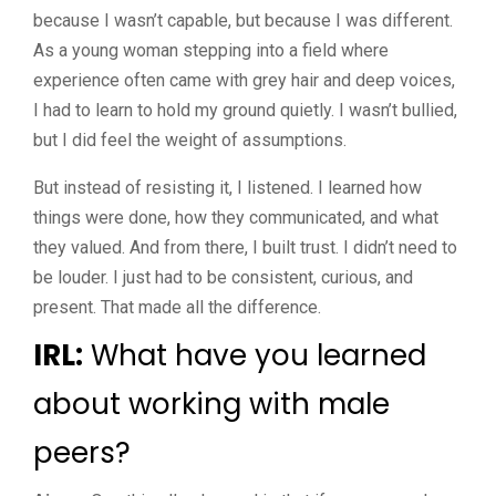
because I wasn’t capable, but because I was different.
As a young woman stepping into a field where
experience often came with grey hair and deep voices,
I had to learn to hold my ground quietly. I wasn’t bullied,
but I did feel the weight of assumptions.
But instead of resisting it, I listened. I learned how
things were done, how they communicated, and what
they valued. And from there, I built trust. I didn’t need to
be louder. I just had to be consistent, curious, and
present. That made all the difference.
IRL:
What have you learned
about working with male
peers?