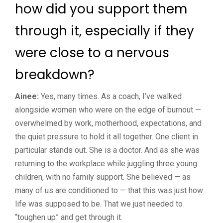
how did you support them
through it, especially if they
were close to a nervous
breakdown?
Ainee:
Yes, many times. As a coach, I’ve walked
alongside women who were on the edge of burnout —
overwhelmed by work, motherhood, expectations, and
the quiet pressure to hold it all together. One client in
particular stands out. She is a doctor. And as she was
returning to the workplace while juggling three young
children, with no family support. She believed — as
many of us are conditioned to — that this was just how
life was supposed to be. That we just needed to
“toughen up” and get through it.