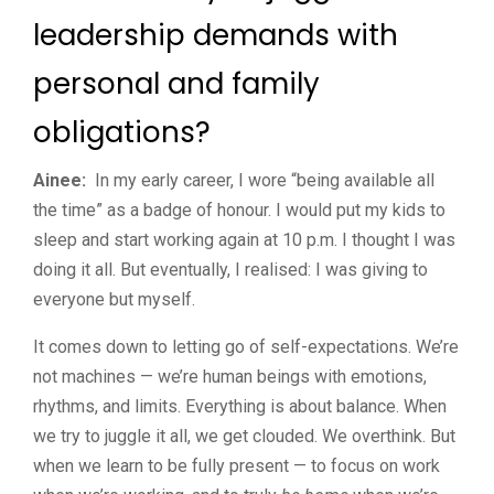
leadership demands with
personal and family
obligations?
Ainee:
In my early career, I wore “being available all
the time” as a badge of honour. I would put my kids to
sleep and start working again at 10 p.m. I thought I was
doing it all. But eventually, I realised: I was giving to
everyone but myself.
It comes down to letting go of self-expectations. We’re
not machines — we’re human beings with emotions,
rhythms, and limits. Everything is about balance. When
we try to juggle it all, we get clouded. We overthink. But
when we learn to be fully present — to focus on work