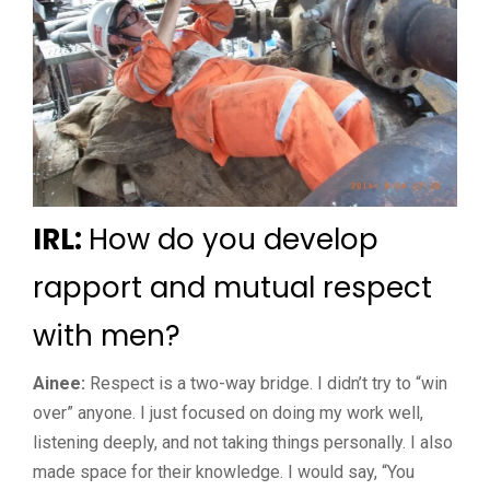
IRL:
How do you develop
rapport and mutual respect
with men?
Ainee:
Respect is a two-way bridge. I didn’t try to “win
over” anyone. I just focused on doing my work well,
listening deeply, and not taking things personally. I also
made space for their knowledge. I would say, “You