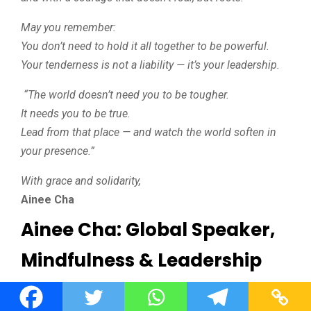
May you remember:
You don’t need to hold it all together to be powerful.
Your tenderness is not a liability — it’s your leadership.
“The world doesn’t need you to be tougher.
It needs you to be true.
Lead from that place — and watch the world soften in
your presence.”
With grace and solidarity,
Ainee Cha
Ainee Cha: Global Speaker,
Mindfulness & Leadership
Expert, Mental Health