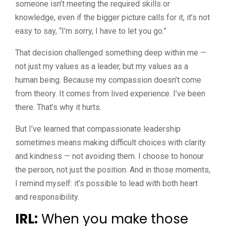
someone isn’t meeting the required skills or
knowledge, even if the bigger picture calls for it, it’s not
easy to say, “I’m sorry, I have to let you go.”
That decision challenged something deep within me —
not just my values as a leader, but my values as a
human being. Because my compassion doesn’t come
from theory. It comes from lived experience. I’ve been
there. That’s why it hurts.
But I’ve learned that compassionate leadership
sometimes means making difficult choices with clarity
and kindness — not avoiding them. I choose to honour
the person, not just the position. And in those moments,
I remind myself: it’s possible to lead with both heart
and responsibility.
IRL:
When you make those