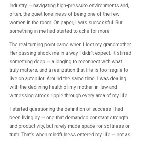
industry — navigating high-pressure environments and,
often, the quiet loneliness of being one of the few
women in the room. On paper, I was successful. But
something in me had started to ache for more.
The real turning point came when I lost my grandmother.
Her passing shook me in a way I didn’t expect. It stirred
something deep — a longing to reconnect with what
truly matters, and a realization that life is too fragile to
live on autopilot. Around the same time, I was dealing
with the declining health of my mother-in-law and
witnessing stress ripple through every area of my life.
I started questioning the definition of success I had
been living by — one that demanded constant strength
and productivity, but rarely made space for softness or
truth. That’s when mindfulness entered my life — not as