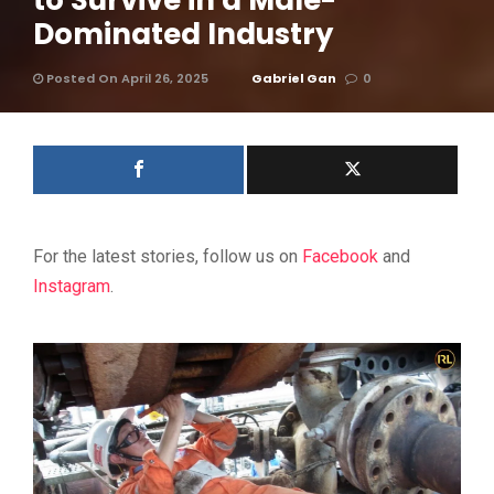
to Survive in a Male-
Dominated Industry
Posted On April 26, 2025
Gabriel Gan
0
For the latest stories, follow us on
Facebook
and
Instagram
.