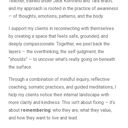
Teacher, trained under Jack Kornfield and Tara Brach,
and my approach is rooted in the practice of
awareness
— of thoughts, emotions, patterns, and the body.
I support my clients in reconnecting with themselves
by creating a space that feels safe, grounded, and
deeply compassionate. Together, we peel back the
layers — the overthinking, the self-judgment, the
“shoulds” — to uncover what’s really going on beneath
the surface.
Through a combination of mindful inquiry, reflective
coaching, somatic practices, and guided meditations, I
help my clients notice their internal landscape with
more clarity and kindness. This isn’t about fixing — it’s
about
remembering
: who they are, what they value,
and how they want to live and lead.