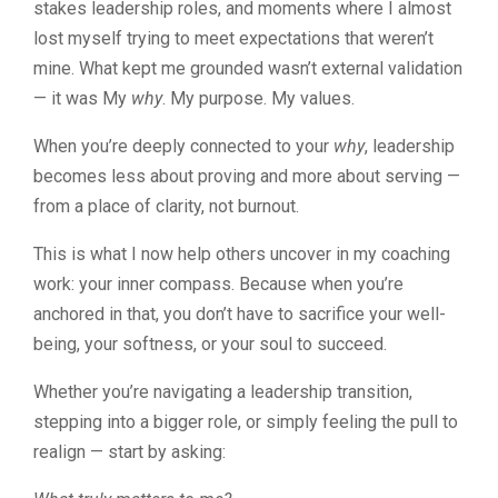
stakes leadership roles, and moments where I almost
lost myself trying to meet expectations that weren’t
mine. What kept me grounded wasn’t external validation
— it was My
why
. My purpose. My values.
When you’re deeply connected to your
why
, leadership
becomes less about proving and more about serving —
from a place of clarity, not burnout.
This is what I now help others uncover in my coaching
work: your inner compass. Because when you’re
anchored in that, you don’t have to sacrifice your well-
being, your softness, or your soul to succeed.
Whether you’re navigating a leadership transition,
stepping into a bigger role, or simply feeling the pull to
realign — start by asking: