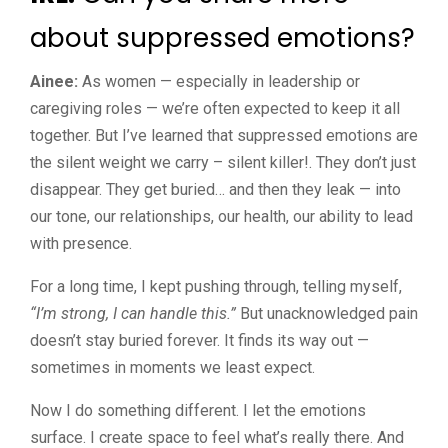
about suppressed emotions?
Ainee:
As women — especially in leadership or
caregiving roles — we’re often expected to keep it all
together. But I’ve learned that suppressed emotions are
the silent weight we carry – silent killer!. They don’t just
disappear. They get buried… and then they leak — into
our tone, our relationships, our health, our ability to lead
with presence.
For a long time, I kept pushing through, telling myself,
“I’m strong, I can handle this.”
But unacknowledged pain
doesn’t stay buried forever. It finds its way out —
sometimes in moments we least expect.
Now I do something different. I let the emotions
surface. I create space to feel what’s really there. And