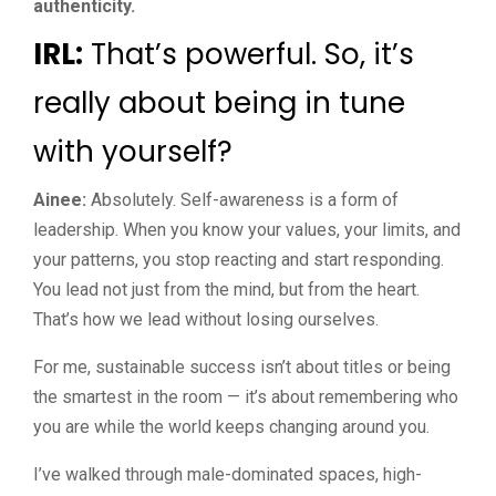
authenticity.
IRL:
That’s powerful. So, it’s
really about being in tune
with yourself?
Ainee:
Absolutely. Self-awareness is a form of
leadership. When you know your values, your limits, and
your patterns, you stop reacting and start responding.
You lead not just from the mind, but from the heart.
That’s how we lead without losing ourselves.
For me, sustainable success isn’t about titles or being
the smartest in the room — it’s about remembering who
you are while the world keeps changing around you.
I’ve walked through male-dominated spaces, high-