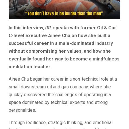
In this interview,
IRL
speaks with former Oil & Gas
C-level executive Ainee Cha on how she built a
successful career in a male-dominated industry
without compromising her values, and how she
eventually found her way to become a mindfulness
meditation teacher.
Ainee Cha began her career in a non-technical role at a
small downstream oil and gas company, where she
quickly discovered the challenges of operating in a
space dominated by technical experts and strong
personalities.
Through resilience, strategic thinking, and emotional