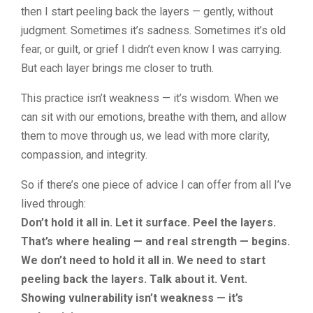
then I start peeling back the layers — gently, without
judgment. Sometimes it’s sadness. Sometimes it’s old
fear, or guilt, or grief I didn’t even know I was carrying.
But each layer brings me closer to truth.
This practice isn’t weakness — it’s wisdom. When we
can sit with our emotions, breathe with them, and allow
them to move through us, we lead with more clarity,
compassion, and integrity.
So if there’s one piece of advice I can offer from all I’ve
lived through:
Don’t hold it all in. Let it surface. Peel the layers.
That’s where healing — and real strength — begins.
We don’t need to hold it all in. We need to start
peeling back the layers. Talk about it. Vent.
Showing vulnerability isn’t weakness — it’s