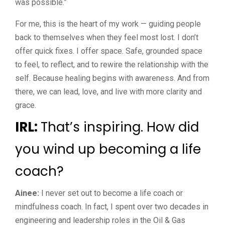
was possible.”
For me, this is the heart of my work — guiding people
back to themselves when they feel most lost. I don’t
offer quick fixes. I offer space. Safe, grounded space
to feel, to reflect, and to rewire the relationship with the
self. Because healing begins with awareness. And from
there, we can lead, love, and live with more clarity and
grace.
IRL:
That’s inspiring. How did
you wind up becoming a life
coach?
Ainee:
I never set out to become a life coach or
mindfulness coach. In fact, I spent over two decades in
engineering and leadership roles in the Oil & Gas