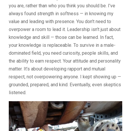
you are, rather than who you think you should be. I’ve
always found strength in softness — in knowing my
value and leading with presence. You don’t need to
overpower a room to lead it. Leadership isn’t just about
knowledge and skill — those can be learned. In fact,
your knowledge is replaceable. To survive in a male-
dominated field, you need curiosity, people skills, and
the ability to earn respect. Your attitude and personality
matter. It’s about developing rapport and mutual
respect, not overpowering anyone. I kept showing up —
grounded, prepared, and kind. Eventually, even skeptics
listened.