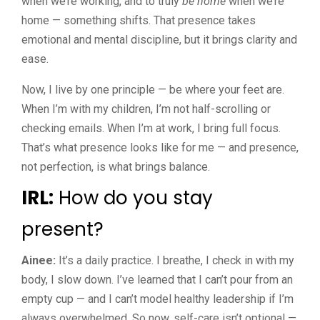
when we’re working, and to truly
be home
when we’re
home — something shifts. That presence takes
emotional and mental discipline, but it brings clarity and
ease.
Now, I live by one principle — be where your feet are.
When I’m with my children, I’m not half-scrolling or
checking emails. When I’m at work, I bring full focus.
That’s what presence looks like for me — and presence,
not perfection, is what brings balance.
IRL:
How do you stay
present?
Ainee:
It’s a daily practice. I breathe, I check in with my
body, I slow down. I’ve learned that I can’t pour from an
empty cup — and I can’t model healthy leadership if I’m
always overwhelmed. So now, self-care isn’t optional —