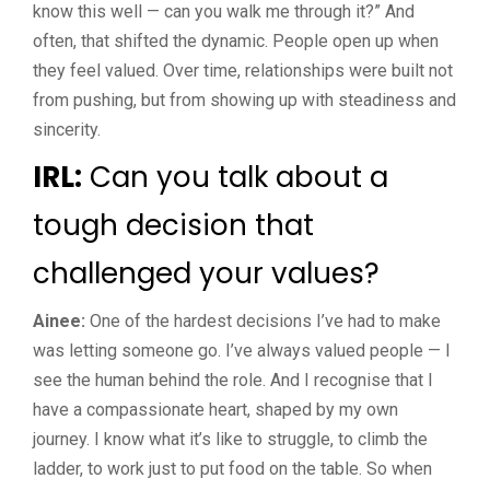
know this well — can you walk me through it?” And
often, that shifted the dynamic. People open up when
they feel valued. Over time, relationships were built not
from pushing, but from showing up with steadiness and
sincerity.
IRL:
Can you talk about a
tough decision that
challenged your values?
Ainee:
One of the hardest decisions I’ve had to make
was letting someone go. I’ve always valued people — I
see the human behind the role. And I recognise that I
have a compassionate heart, shaped by my own
journey. I know what it’s like to struggle, to climb the
ladder, to work just to put food on the table. So when