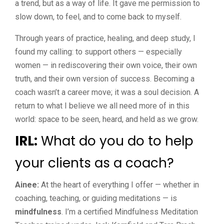
a trend, but as a way of life. It gave me permission to
slow down, to feel, and to come back to myself.
Through years of practice, healing, and deep study, I
found my calling: to support others — especially
women — in rediscovering their own voice, their own
truth, and their own version of success. Becoming a
coach wasn’t a career move; it was a soul decision. A
return to what I believe we all need more of in this
world: space to be seen, heard, and held as we grow.
IRL:
What do you do to help
your clients as a coach?
Ainee:
At the heart of everything I offer — whether in
coaching, teaching, or guiding meditations — is
mindfulness
. I’m a certified Mindfulness Meditation