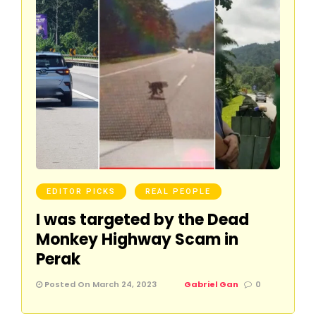
EDITOR PICKS
REAL PEOPLE
I was targeted by the Dead
Monkey Highway Scam in
Perak
Posted On March 24, 2023
Gabriel Gan
0