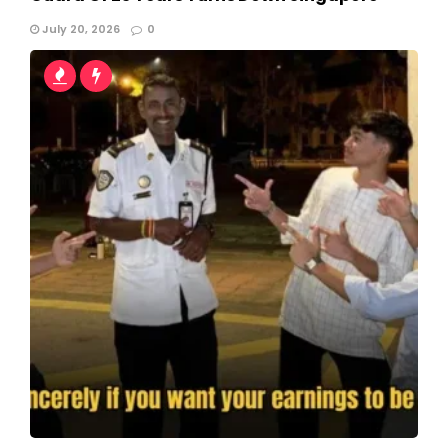
July 20, 2026
0