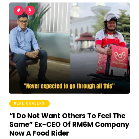
REAL CAREERS
“I Do Not Want Others To Feel The
Same” Ex-CEO Of RM6M Company
Now A Food Rider