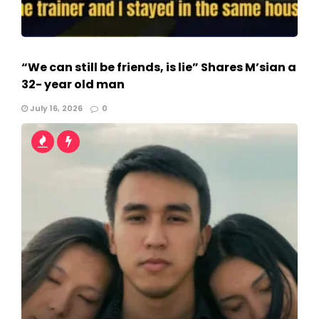
“We can still be friends, is lie” Shares M’sian a
32- year old man
July 16, 2026
0