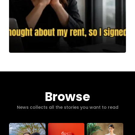
Browse
News collects all the stories you want to read