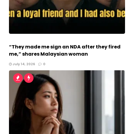
“They made me sign an NDA after they fired
me,” shares Malaysian woman
July 14, 2026
0