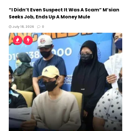
“I Didn’t Even Suspect It Was A Scam” M’sian
Seeks Job, Ends Up A Money Mule
July 18, 2026
0