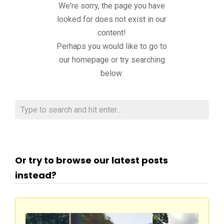
We're sorry, the page you have
looked for does not exist in our
content!
Perhaps you would like to go to
our homepage or try searching
below.
Or try to browse our latest posts
instead?