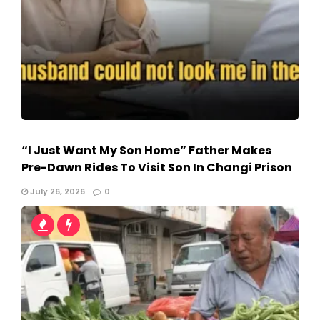
“I Just Want My Son Home” Father Makes
Pre-Dawn Rides To Visit Son In Changi Prison
July 26, 2026
0