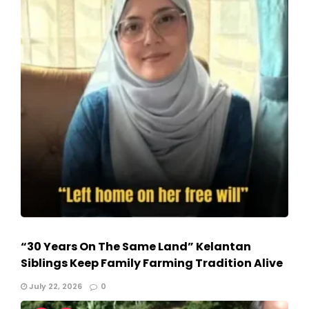
“30 Years On The Same Land” Kelantan
Siblings Keep Family Farming Tradition Alive
July 22, 2026
0