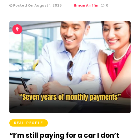
Posted On August 1, 2026
Ilman Ariffin
0
REAL PEOPLE
“I’m still paying for a car I don’t