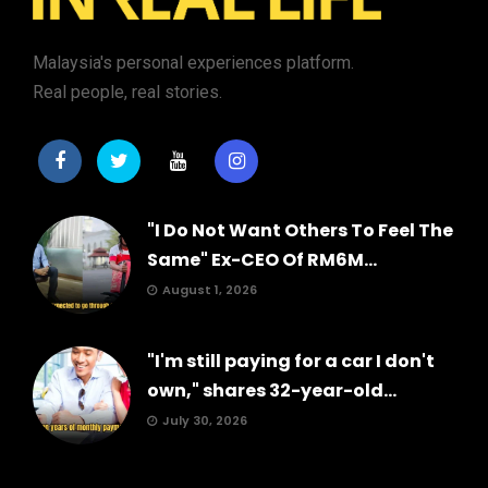
Malaysia's personal experiences platform.
Real people, real stories.
"I Do Not Want Others To Feel The
Same" Ex-CEO Of RM6M...
August 1, 2026
"I'm still paying for a car I don't
own," shares 32-year-old...
July 30, 2026