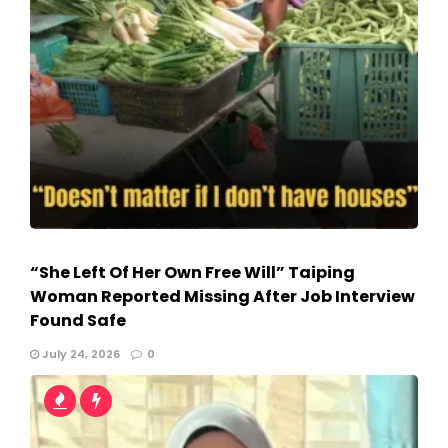
“She Left Of Her Own Free Will” Taiping
Woman Reported Missing After Job Interview
Found Safe
July 24, 2026
0