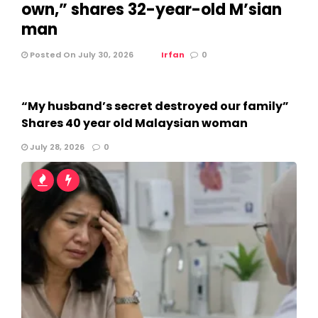
own,” shares 32-year-old M’sian
man
Posted On July 30, 2026
Irfan
0
“My husband’s secret destroyed our family”
Shares 40 year old Malaysian woman
July 28, 2026
0