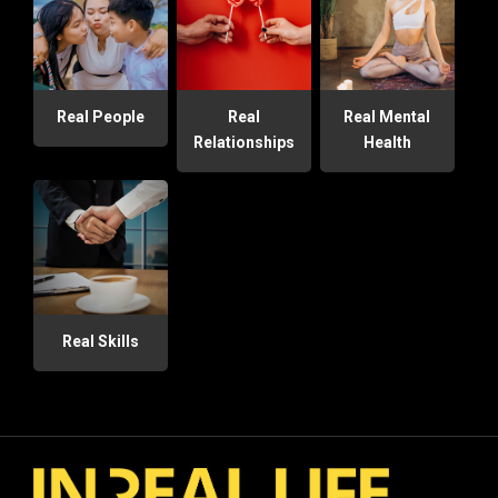
Real People
Real
Real Mental
Relationships
Health
Real Skills