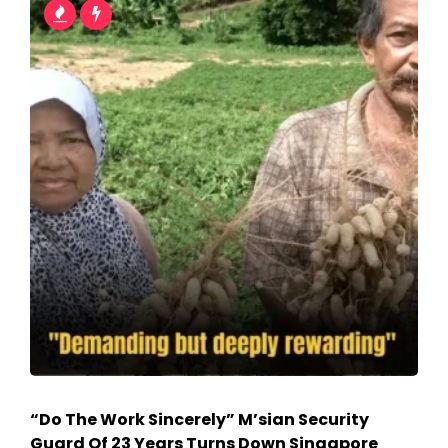
“Do The Work Sincerely” M’sian Security
Guard Of 23 Years Turns Down Singapore