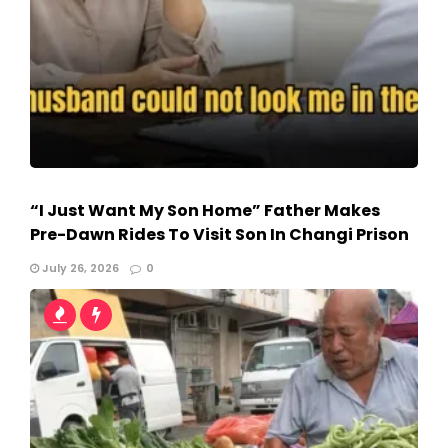
“I Just Want My Son Home” Father Makes
Pre-Dawn Rides To Visit Son In Changi Prison
July 26, 2026
0