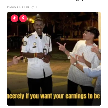
July 20, 2026
0