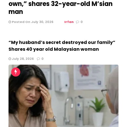
own,” shares 32-year-old M’sian
man
Posted On July 30, 2026
Irfan
0
“My husband’s secret destroyed our family”
Shares 40 year old Malaysian woman
July 28, 2026
0