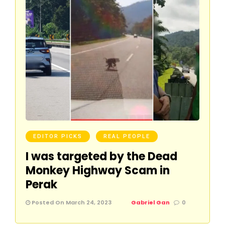
EDITOR PICKS
REAL PEOPLE
I was targeted by the Dead
Monkey Highway Scam in
Perak
Posted On March 24, 2023
Gabriel Gan
0