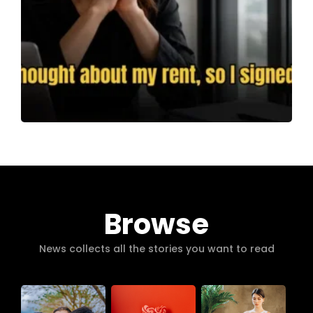
Browse
News collects all the stories you want to read