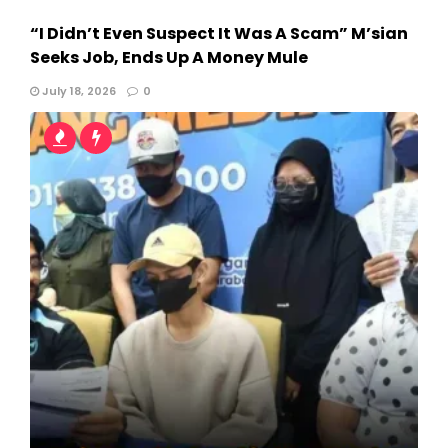
“I Didn’t Even Suspect It Was A Scam” M’sian
Seeks Job, Ends Up A Money Mule
July 18, 2026
0