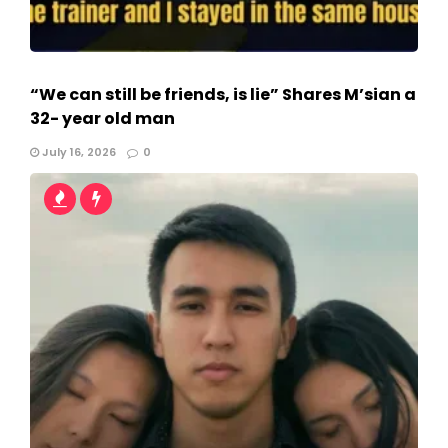
“We can still be friends, is lie” Shares M’sian a
32- year old man
July 16, 2026
0