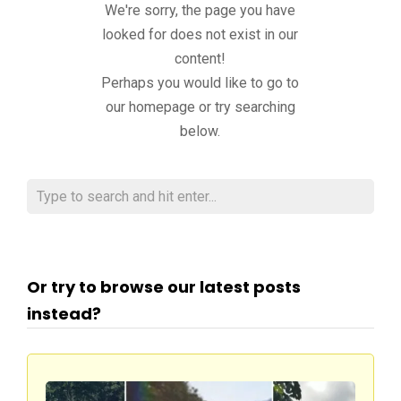
We're sorry, the page you have
looked for does not exist in our
content!
Perhaps you would like to go to
our homepage or try searching
below.
Or try to browse our latest posts
instead?