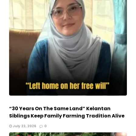
“30 Years On The Same Land” Kelantan
Siblings Keep Family Farming Tradition Alive
July 22, 2026
0