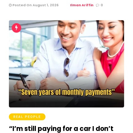
Posted On August 1, 2026
Ilman Ariffin
0
REAL PEOPLE
“I’m still paying for a car I don’t