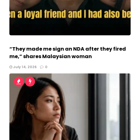
“They made me sign an NDA after they fired
me,” shares Malaysian woman
July 14, 2026
0