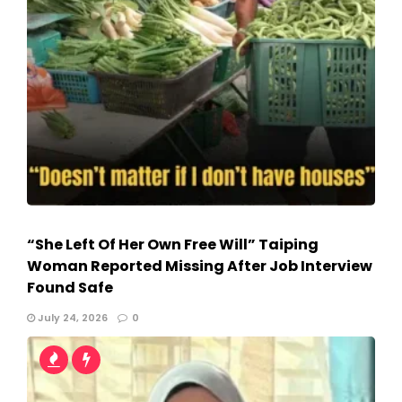
“She Left Of Her Own Free Will” Taiping
Woman Reported Missing After Job Interview
Found Safe
July 24, 2026
0