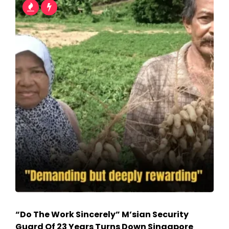
“Do The Work Sincerely” M’sian Security
Guard Of 23 Years Turns Down Singapore