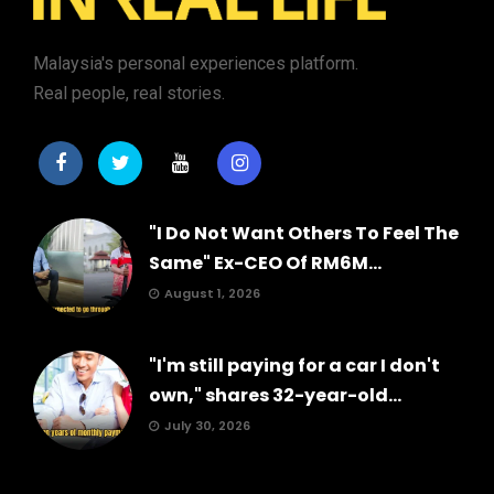
Malaysia's personal experiences platform.
Real people, real stories.
"I Do Not Want Others To Feel The
Same" Ex-CEO Of RM6M...
August 1, 2026
"I'm still paying for a car I don't
own," shares 32-year-old...
July 30, 2026