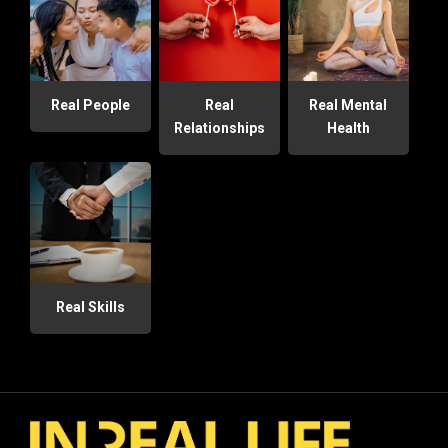
Real People
Real
Real Mental
Relationships
Health
Real Skills