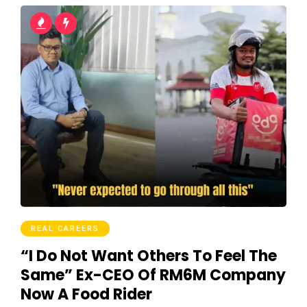
REAL CAREERS
“I Do Not Want Others To Feel The
Same” Ex-CEO Of RM6M Company
Now A Food Rider