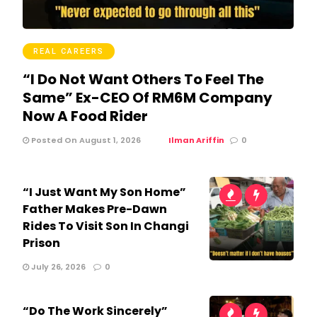
REAL CAREERS
“I Do Not Want Others To Feel The
Same” Ex-CEO Of RM6M Company
Now A Food Rider
Posted On August 1, 2026
Ilman Ariffin
0
“I Just Want My Son Home”
Father Makes Pre-Dawn
Rides To Visit Son In Changi
Prison
July 26, 2026
0
“Do The Work Sincerely”