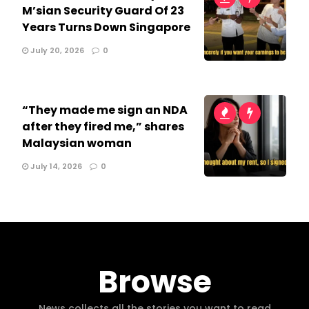
M’sian Security Guard Of 23
Years Turns Down Singapore
July 20, 2026
0
“They made me sign an NDA
after they fired me,” shares
Malaysian woman
July 14, 2026
0
Browse
News collects all the stories you want to read