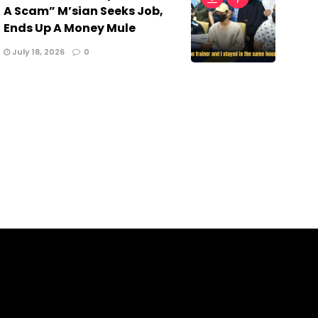
A Scam” M’sian Seeks Job,
Ends Up A Money Mule
July 18, 2026
0