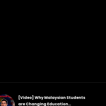
[Video] Why Malaysian Students
are Changing Education...