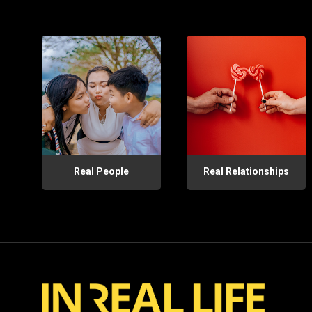
Real People
Real Relationships