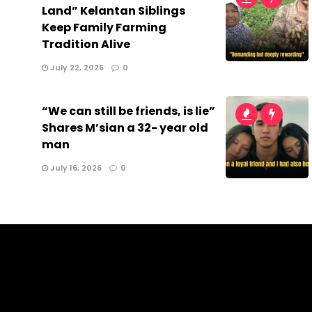
Land” Kelantan Siblings
Keep Family Farming
Tradition Alive
July 22, 2026
0
“We can still be friends, is lie”
Shares M’sian a 32- year old
man
July 16, 2026
0