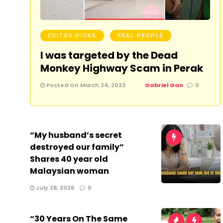
EDITOR PICKS
REAL PEOPLE
I was targeted by the Dead
Monkey Highway Scam in Perak
Posted On March 24, 2023
Gabriel Gan
0
“My husband’s secret
destroyed our family”
Shares 40 year old
Malaysian woman
July 28, 2026
0
“30 Years On The Same