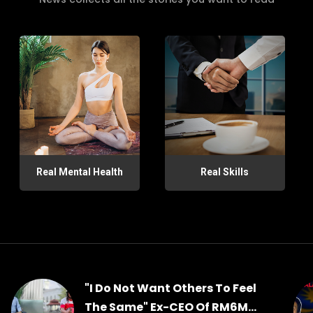
Real Mental Health
Real Skills
"I Do Not Want Others To Feel
The Same" Ex-CEO Of RM6M...