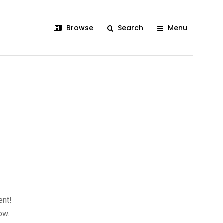
Browse
Search
Menu
ent!
ow.