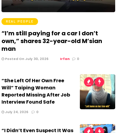
REAL PEOPLE
“I’m still paying for a car I don’t
own,” shares 32-year-old M’sian
man
Posted On July 30, 2026
Irfan
0
“She Left Of Her Own Free
Will” Taiping Woman
Reported Missing After Job
Interview Found Safe
July 24, 2026
0
“I Didn’t Even Suspect It Was