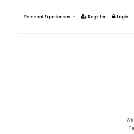
Personal Experiences
Register
Login
Real People
Real Relationships
Real Mental Health
Real Skills
Videos
We'
Pe