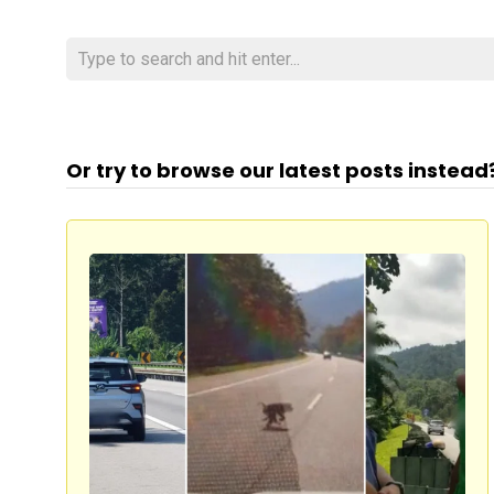
Or try to browse our latest posts instead