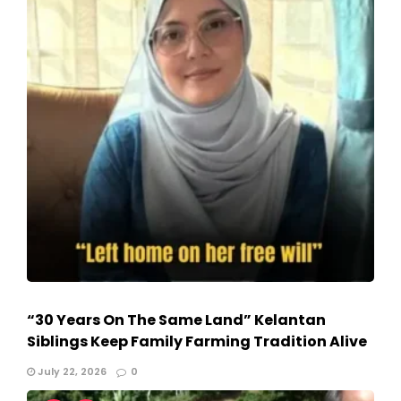
“30 Years On The Same Land” Kelantan
Siblings Keep Family Farming Tradition Alive
July 22, 2026
0