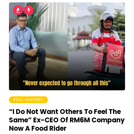
REAL CAREERS
“I Do Not Want Others To Feel The
Same” Ex-CEO Of RM6M Company
Now A Food Rider