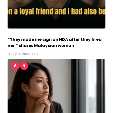
“They made me sign an NDA after they fired
me,” shares Malaysian woman
July 14, 2026
0