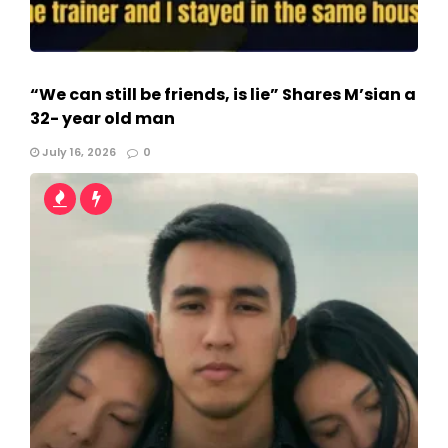
“We can still be friends, is lie” Shares M’sian a
32- year old man
July 16, 2026
0