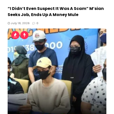
“I Didn’t Even Suspect It Was A Scam” M’sian
Seeks Job, Ends Up A Money Mule
July 18, 2026
0