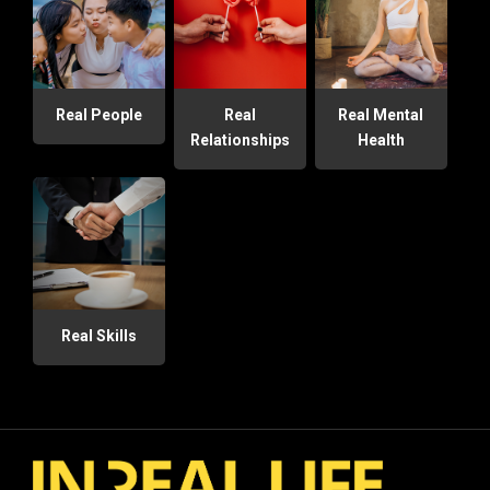
Real People
Real
Real Mental
Relationships
Health
Real Skills