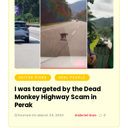
EDITOR PICKS
REAL PEOPLE
I was targeted by the Dead
Monkey Highway Scam in
Perak
Posted On March 24, 2023
Gabriel Gan
0