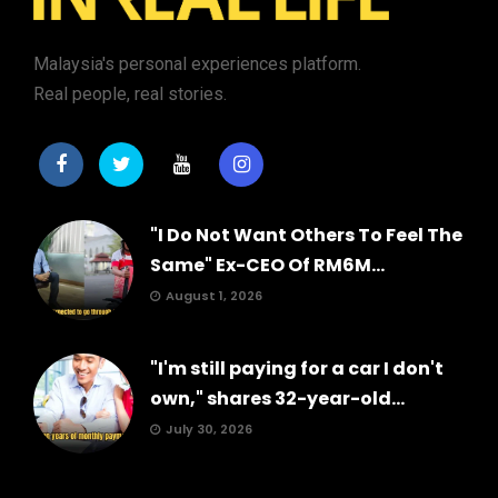
Malaysia's personal experiences platform.
Real people, real stories.
"I Do Not Want Others To Feel The
Same" Ex-CEO Of RM6M...
August 1, 2026
"I'm still paying for a car I don't
own," shares 32-year-old...
July 30, 2026