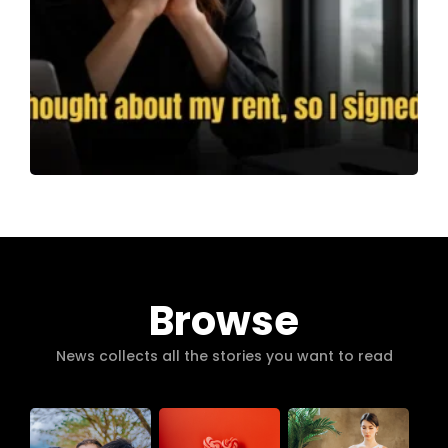
Browse
News collects all the stories you want to read