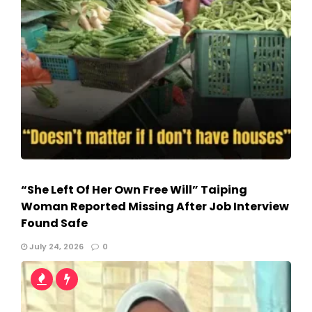
“She Left Of Her Own Free Will” Taiping
Woman Reported Missing After Job Interview
Found Safe
July 24, 2026
0