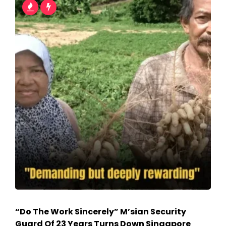
“Do The Work Sincerely” M’sian Security
Guard Of 23 Years Turns Down Singapore