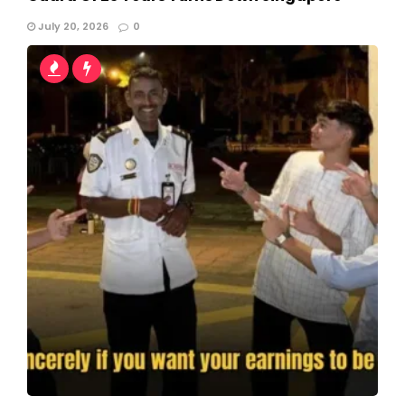
July 20, 2026
0