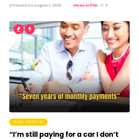
Posted On August 1, 2026
Ilman Ariffin
0
REAL PEOPLE
“I’m still paying for a car I don’t