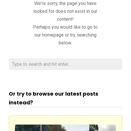
We're sorry, the page you have
looked for does not exist in our
content!
Perhaps you would like to go to
our homepage or try searching
below.
Or try to browse our latest posts
instead?