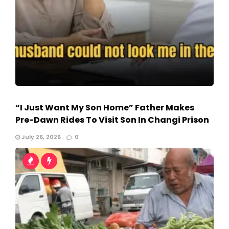
“I Just Want My Son Home” Father Makes
Pre-Dawn Rides To Visit Son In Changi Prison
July 26, 2026
0