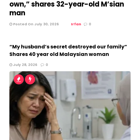
own,” shares 32-year-old M’sian
man
Posted On July 30, 2026
Irfan
0
“My husband’s secret destroyed our family”
Shares 40 year old Malaysian woman
July 28, 2026
0