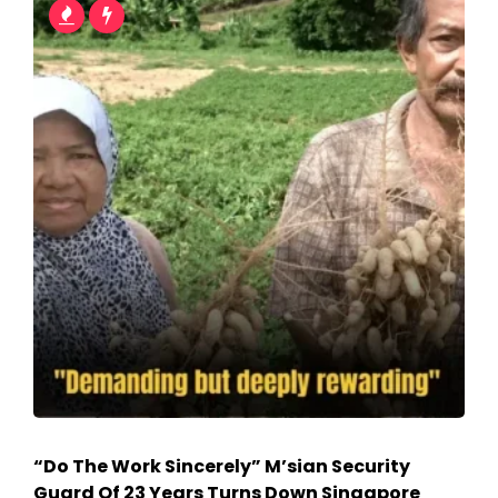
“Do The Work Sincerely” M’sian Security
Guard Of 23 Years Turns Down Singapore