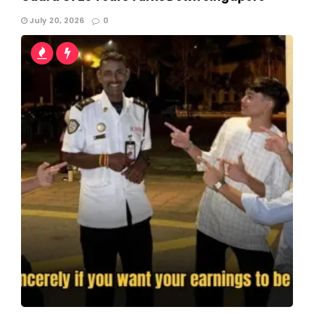
July 20, 2026
0