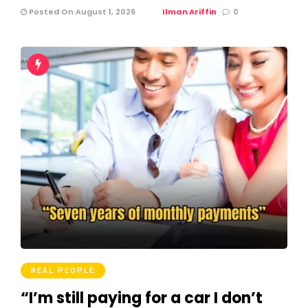
Posted On August 1, 2026
Ilman Ariffin
0
REAL PEOPLE
“I’m still paying for a car I don’t