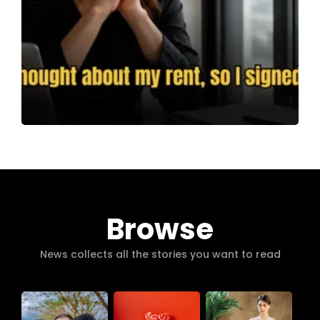
Browse
News collects all the stories you want to read