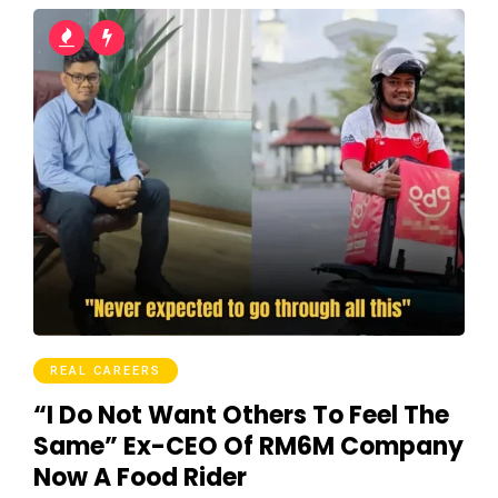
REAL CAREERS
“I Do Not Want Others To Feel The
Same” Ex-CEO Of RM6M Company
Now A Food Rider