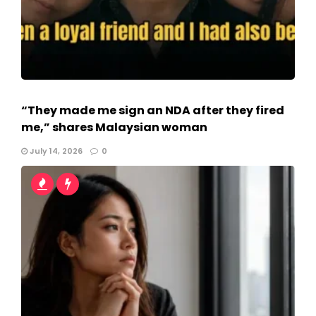
“They made me sign an NDA after they fired
me,” shares Malaysian woman
July 14, 2026
0