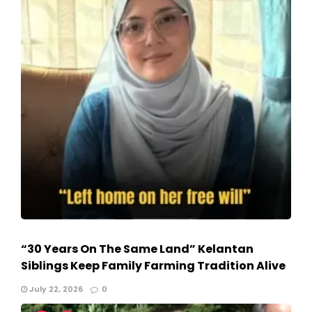
“30 Years On The Same Land” Kelantan
Siblings Keep Family Farming Tradition Alive
July 22, 2026
0