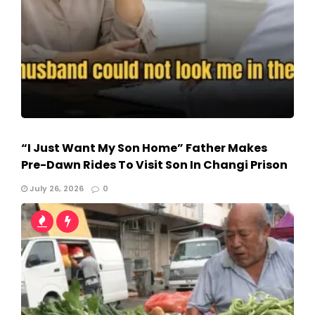
“I Just Want My Son Home” Father Makes
Pre-Dawn Rides To Visit Son In Changi Prison
July 26, 2026
0