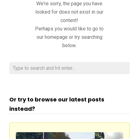
We're sorry, the page you have
looked for does not exist in our
content!
Perhaps you would like to go to
our homepage or try searching
below.
Or try to browse our latest posts
instead?