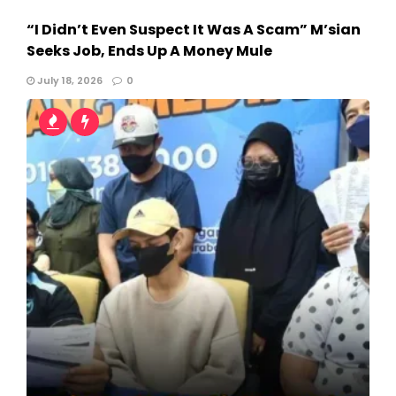
“I Didn’t Even Suspect It Was A Scam” M’sian
Seeks Job, Ends Up A Money Mule
July 18, 2026
0