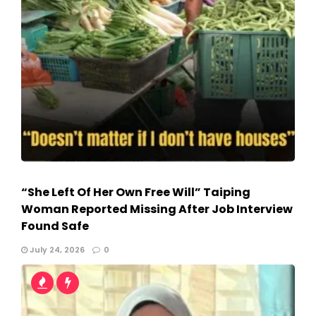
“She Left Of Her Own Free Will” Taiping
Woman Reported Missing After Job Interview
Found Safe
July 24, 2026
0