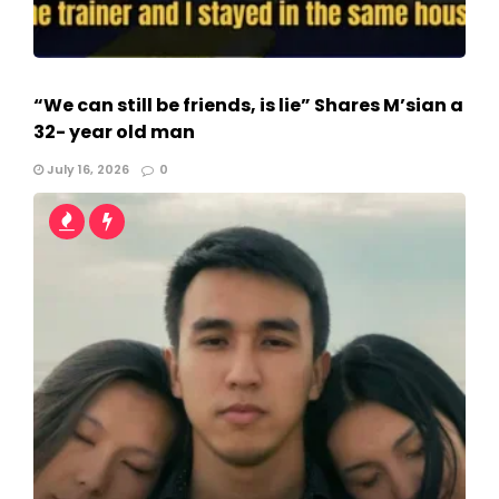
“We can still be friends, is lie” Shares M’sian a
32- year old man
July 16, 2026
0