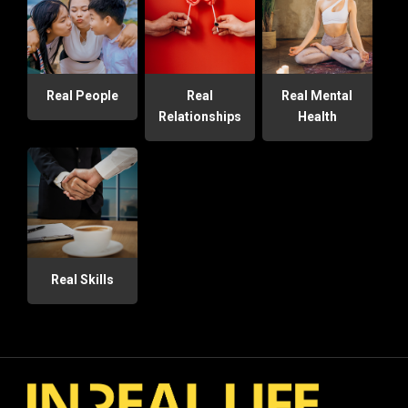
Real People
Real
Real Mental
Relationships
Health
Real Skills