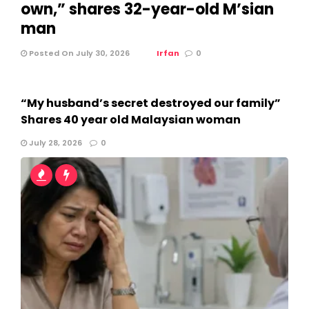
own,” shares 32-year-old M’sian
man
Posted On July 30, 2026
Irfan
0
“My husband’s secret destroyed our family”
Shares 40 year old Malaysian woman
July 28, 2026
0