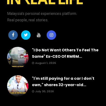
Malaysia's personal experiences platform.
Real people, real stories.
"I Do Not Want Others To Feel The
Same" Ex-CEO Of RM6M...
August 1, 2026
"I'm still paying for a car I don't
own," shares 32-year-old...
July 30, 2026