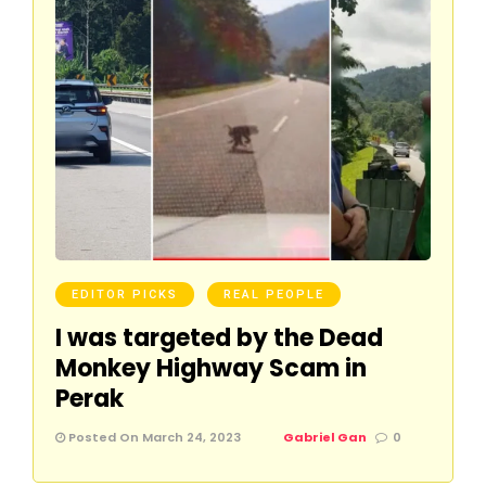
EDITOR PICKS
REAL PEOPLE
I was targeted by the Dead
Monkey Highway Scam in
Perak
Posted On March 24, 2023
Gabriel Gan
0