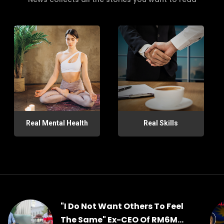
Real Mental Health
Real Skills
"I Do Not Want Others To Feel
The Same" Ex-CEO Of RM6M...