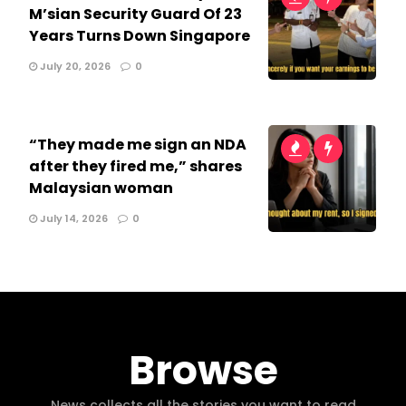
M’sian Security Guard Of 23
Years Turns Down Singapore
July 20, 2026
0
“They made me sign an NDA
after they fired me,” shares
Malaysian woman
July 14, 2026
0
Browse
News collects all the stories you want to read