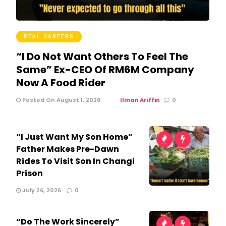
REAL CAREERS
“I Do Not Want Others To Feel The
Same” Ex-CEO Of RM6M Company
Now A Food Rider
Posted On August 1, 2026
Ilman Ariffin
0
“I Just Want My Son Home”
Father Makes Pre-Dawn
Rides To Visit Son In Changi
Prison
July 26, 2026
0
“Do The Work Sincerely”