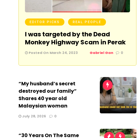
EDITOR PICKS
REAL PEOPLE
I was targeted by the Dead
Monkey Highway Scam in Perak
Posted On March 24, 2023
Gabriel Gan
0
“My husband’s secret
destroyed our family”
Shares 40 year old
Malaysian woman
July 28, 2026
0
“30 Years On The Same