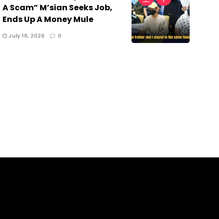
A Scam” M’sian Seeks Job,
Ends Up A Money Mule
July 18, 2026
0