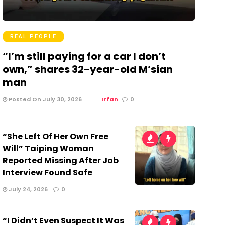
REAL PEOPLE
“I’m still paying for a car I don’t
own,” shares 32-year-old M’sian
man
Posted On July 30, 2026
Irfan
0
“She Left Of Her Own Free
Will” Taiping Woman
Reported Missing After Job
Interview Found Safe
July 24, 2026
0
“I Didn’t Even Suspect It Was