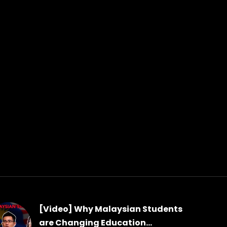
[Video] Why Malaysian Students
are Changing Education...