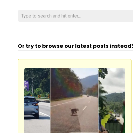
Or try to browse our latest posts instead