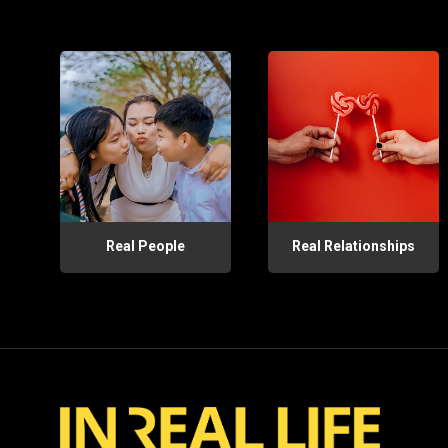
Real People
Real Relationships