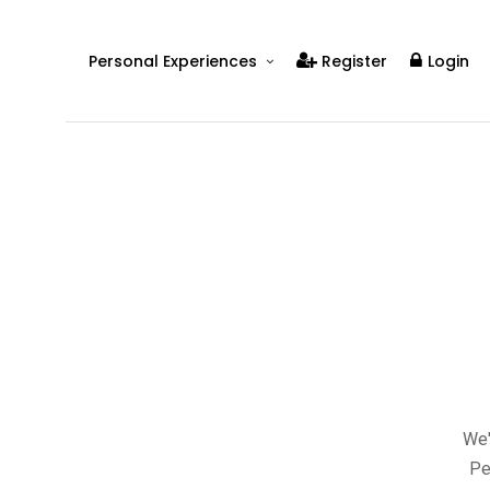
Personal Experiences
Register
Login
Real People
Real Relationships
Real Mental Health
Real Skills
Videos
We'
Pe