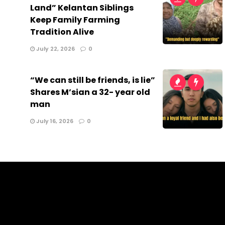
Land” Kelantan Siblings
Keep Family Farming
Tradition Alive
July 22, 2026
0
“We can still be friends, is lie”
Shares M’sian a 32- year old
man
July 16, 2026
0