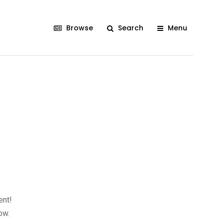
Browse
Search
Menu
ent!
ow.