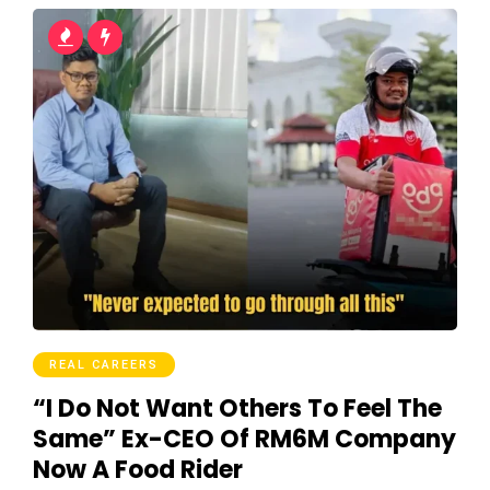
REAL CAREERS
“I Do Not Want Others To Feel The
Same” Ex-CEO Of RM6M Company
Now A Food Rider