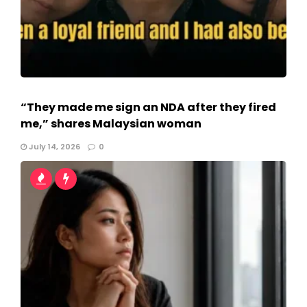
“They made me sign an NDA after they fired
me,” shares Malaysian woman
July 14, 2026
0