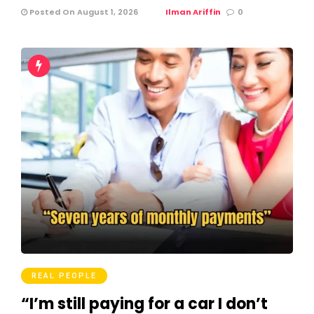
Posted On August 1, 2026
Ilman Ariffin
0
REAL PEOPLE
“I’m still paying for a car I don’t