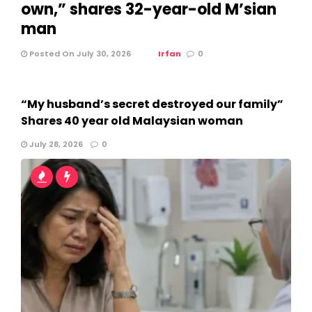
own,” shares 32-year-old M’sian
man
Posted On July 30, 2026
Irfan
0
“My husband’s secret destroyed our family”
Shares 40 year old Malaysian woman
July 28, 2026
0