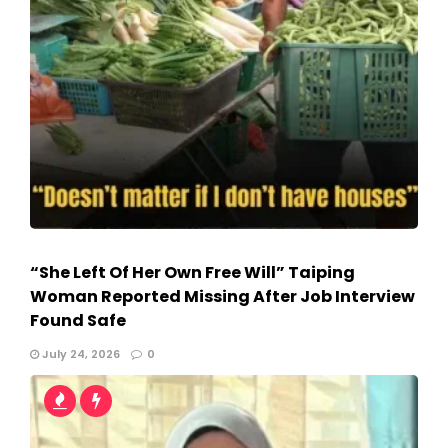
“She Left Of Her Own Free Will” Taiping
Woman Reported Missing After Job Interview
Found Safe
July 24, 2026
0