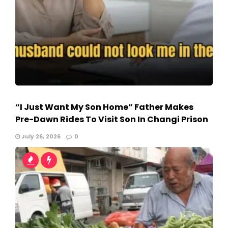
“I Just Want My Son Home” Father Makes
Pre-Dawn Rides To Visit Son In Changi Prison
July 26, 2026
0