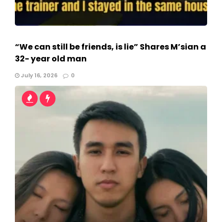
“We can still be friends, is lie” Shares M’sian a
32- year old man
July 16, 2026
0