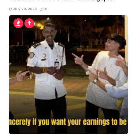
July 20, 2026
0