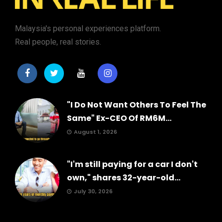
Malaysia's personal experiences platform.
Real people, real stories.
"I Do Not Want Others To Feel The
Same" Ex-CEO Of RM6M...
August 1, 2026
"I'm still paying for a car I don't
own," shares 32-year-old...
July 30, 2026