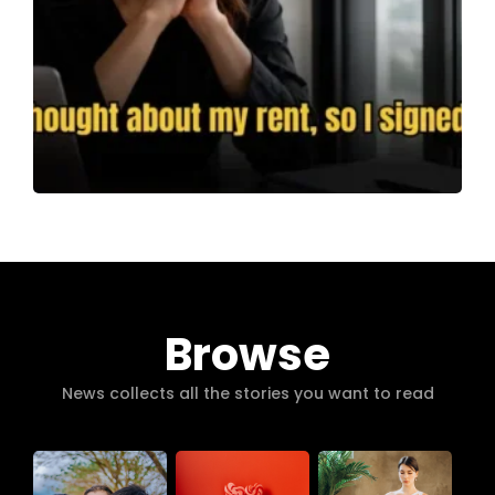
Browse
News collects all the stories you want to read