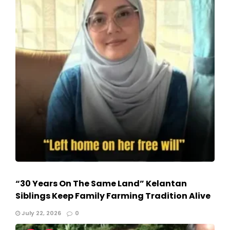
“30 Years On The Same Land” Kelantan
Siblings Keep Family Farming Tradition Alive
July 22, 2026
0