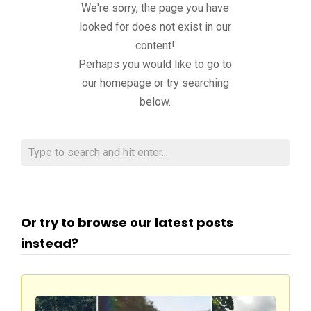
We're sorry, the page you have
looked for does not exist in our
content!
Perhaps you would like to go to
our homepage or try searching
below.
Or try to browse our latest posts
instead?