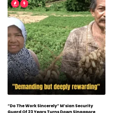
“Do The Work Sincerely” M’sian Security
Guard Of 23 Years Turns Down Singapore