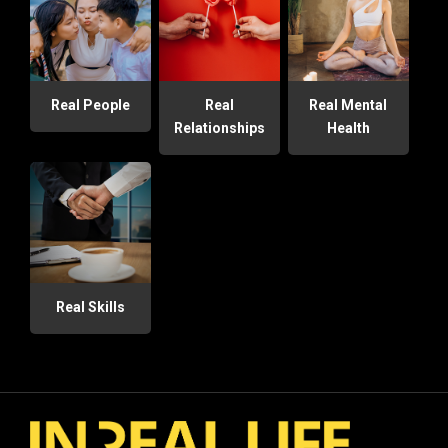
Real People
Real
Real Mental
Relationships
Health
Real Skills