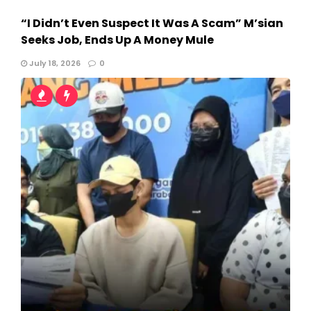
“I Didn’t Even Suspect It Was A Scam” M’sian
Seeks Job, Ends Up A Money Mule
July 18, 2026
0