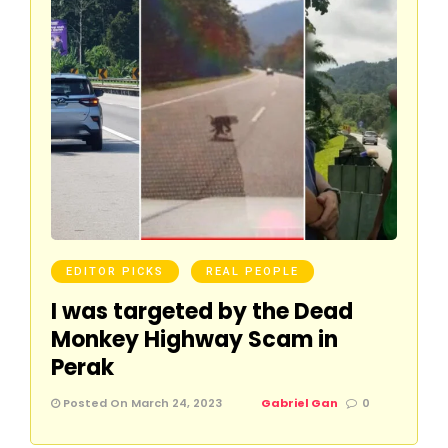
EDITOR PICKS
REAL PEOPLE
I was targeted by the Dead
Monkey Highway Scam in
Perak
Posted On March 24, 2023
Gabriel Gan
0