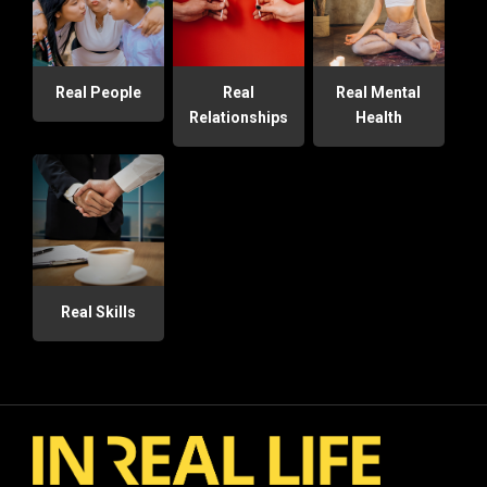
Real People
Real
Real Mental
Relationships
Health
Real Skills