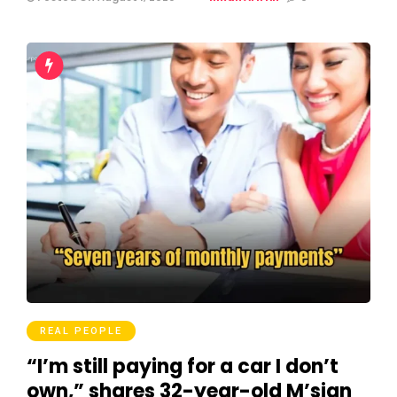
REAL PEOPLE
“I’m still paying for a car I don’t
own,” shares 32-year-old M’sian