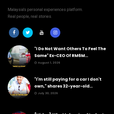
Malaysia's personal experiences platform.
Real people, real stories.
"I Do Not Want Others To Feel The
Same" Ex-CEO Of RM6M...
August 1, 2026
"I'm still paying for a car I don't
own," shares 32-year-old...
July 30, 2026