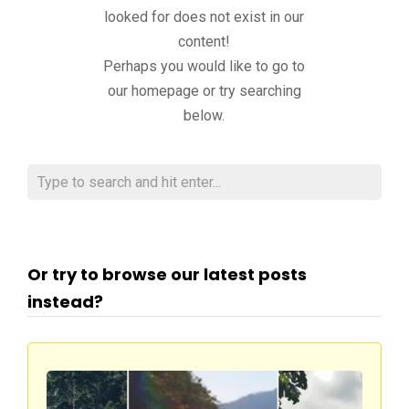
looked for does not exist in our
content!
Perhaps you would like to go to
our homepage or try searching
below.
Or try to browse our latest posts
instead?