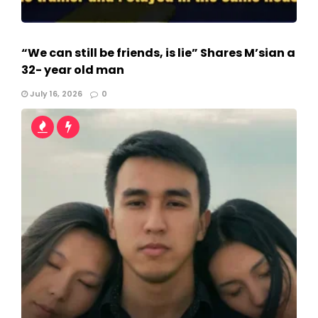
“We can still be friends, is lie” Shares M’sian a
32- year old man
July 16, 2026
0