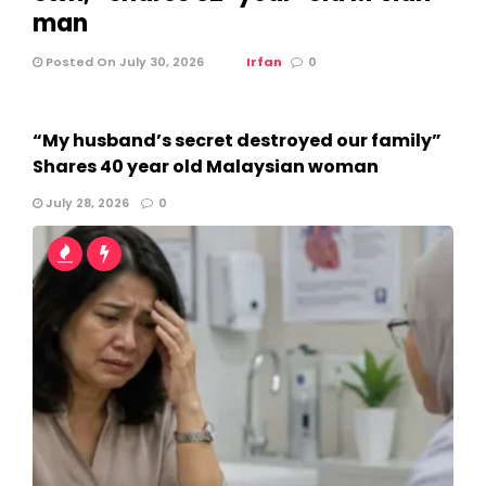
man
Posted On July 30, 2026
Irfan
0
“My husband’s secret destroyed our family”
Shares 40 year old Malaysian woman
July 28, 2026
0