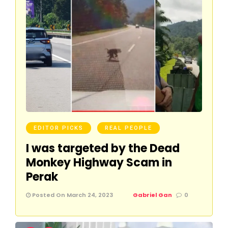
EDITOR PICKS
REAL PEOPLE
I was targeted by the Dead
Monkey Highway Scam in
Perak
Posted On March 24, 2023
Gabriel Gan
0