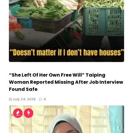
“She Left Of Her Own Free Will” Taiping
Woman Reported Missing After Job Interview
Found Safe
July 24, 2026
0