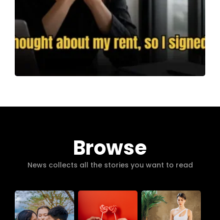
Browse
News collects all the stories you want to read