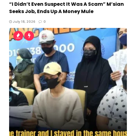
“I Didn’t Even Suspect It Was A Scam” M’sian
Seeks Job, Ends Up A Money Mule
July 18, 2026
0