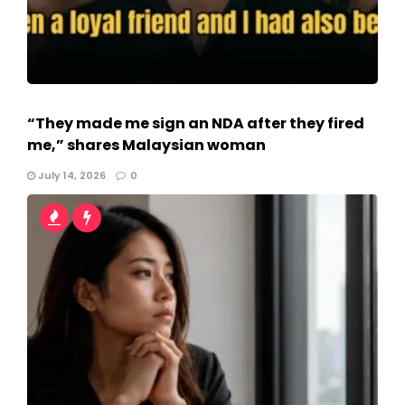
“They made me sign an NDA after they fired
me,” shares Malaysian woman
July 14, 2026
0