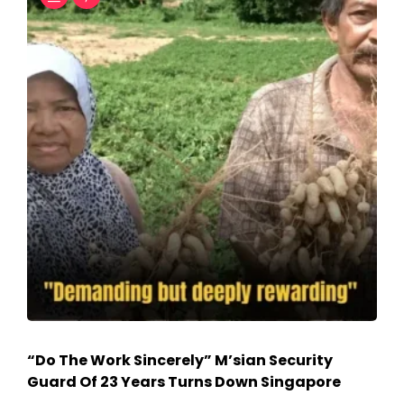
“Do The Work Sincerely” M’sian Security
Guard Of 23 Years Turns Down Singapore