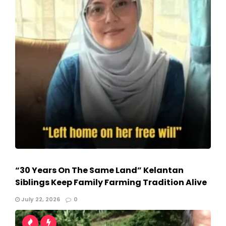
“30 Years On The Same Land” Kelantan
Siblings Keep Family Farming Tradition Alive
July 22, 2026
0