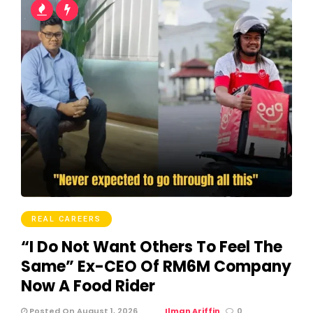
REAL CAREERS
“I Do Not Want Others To Feel The
Same” Ex-CEO Of RM6M Company
Now A Food Rider
Posted On August 1, 2026
Ilman Ariffin
0