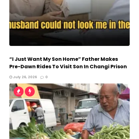
“I Just Want My Son Home” Father Makes
Pre-Dawn Rides To Visit Son In Changi Prison
July 26, 2026
0