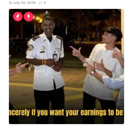
July 20, 2026
0