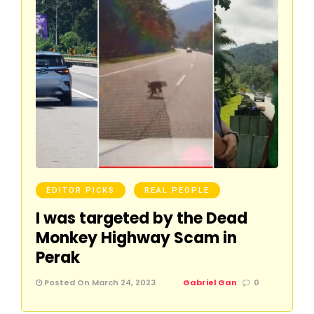
EDITOR PICKS
REAL PEOPLE
I was targeted by the Dead
Monkey Highway Scam in
Perak
Posted On March 24, 2023
Gabriel Gan
0