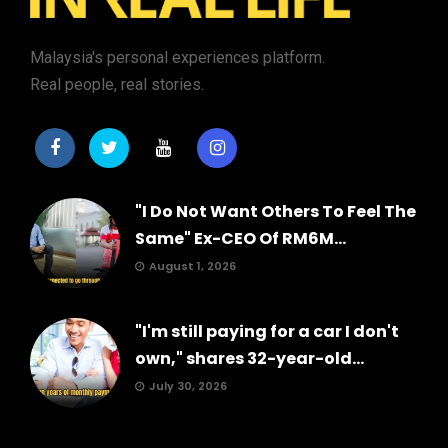
Malaysia's personal experiences platform.
Real people, real stories.
"I Do Not Want Others To Feel The
Same" Ex-CEO Of RM6M...
August 1, 2026
"I'm still paying for a car I don't
own," shares 32-year-old...
July 30, 2026