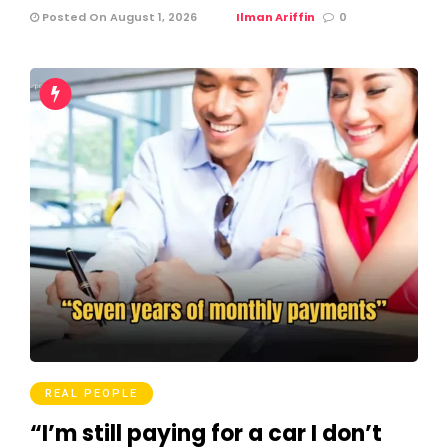
Posted On August 1, 2026
Ilman Ariffin
0
REAL PEOPLE
“I’m still paying for a car I don’t