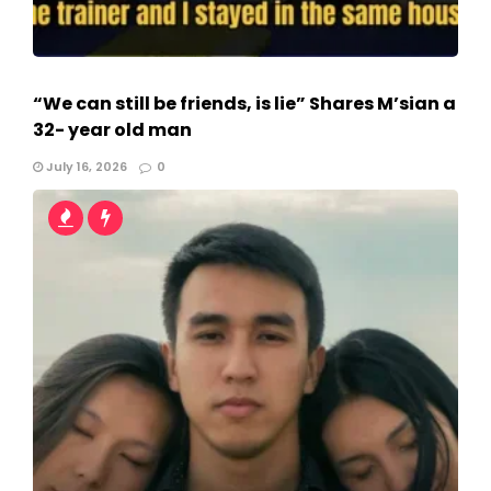
“We can still be friends, is lie” Shares M’sian a
32- year old man
July 16, 2026
0