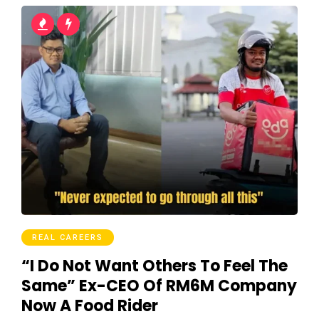
REAL CAREERS
“I Do Not Want Others To Feel The
Same” Ex-CEO Of RM6M Company
Now A Food Rider