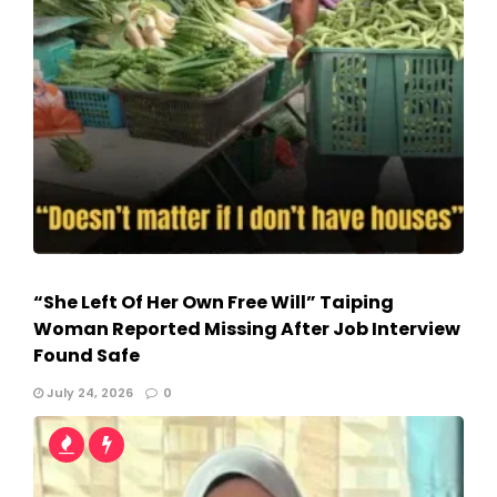
“She Left Of Her Own Free Will” Taiping
Woman Reported Missing After Job Interview
Found Safe
July 24, 2026
0