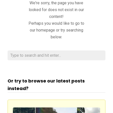
We're sorry, the page you have
looked for does not exist in our
content!
Perhaps you would like to go to
our homepage or try searching
below.
Or try to browse our latest posts
instead?