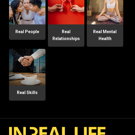
Real People
Real
Real Mental
Relationships
Health
Real Skills