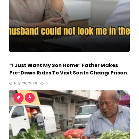
“I Just Want My Son Home” Father Makes
Pre-Dawn Rides To Visit Son In Changi Prison
July 26, 2026
0