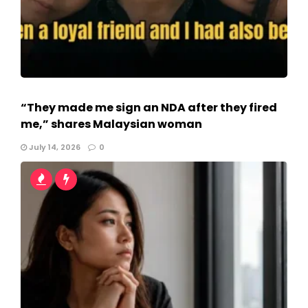
“They made me sign an NDA after they fired
me,” shares Malaysian woman
July 14, 2026
0