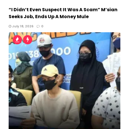
“I Didn’t Even Suspect It Was A Scam” M’sian
Seeks Job, Ends Up A Money Mule
July 18, 2026
0