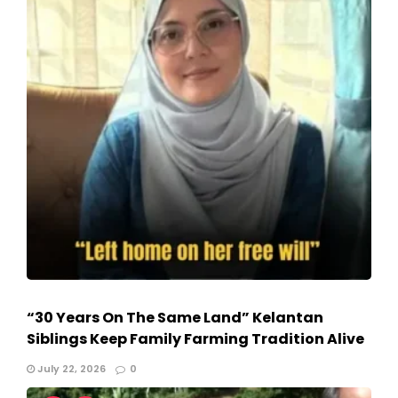
“30 Years On The Same Land” Kelantan
Siblings Keep Family Farming Tradition Alive
July 22, 2026
0