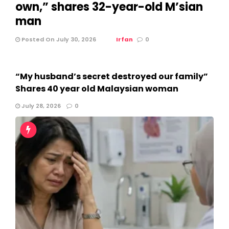
own,” shares 32-year-old M’sian
man
Posted On July 30, 2026
Irfan
0
“My husband’s secret destroyed our family”
Shares 40 year old Malaysian woman
July 28, 2026
0