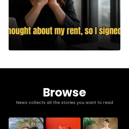
Browse
News collects all the stories you want to read