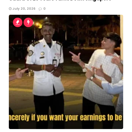
July 20, 2026
0