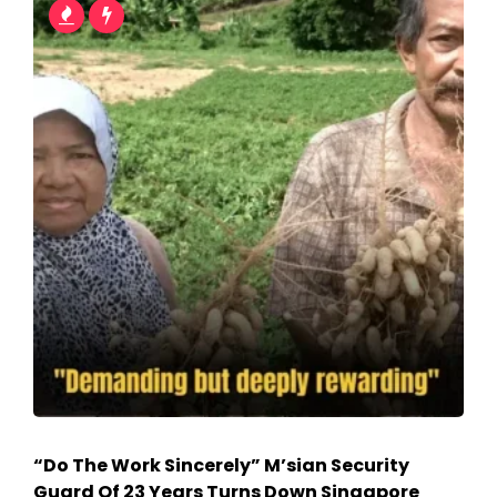
“Do The Work Sincerely” M’sian Security
Guard Of 23 Years Turns Down Singapore