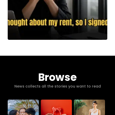
Browse
News collects all the stories you want to read