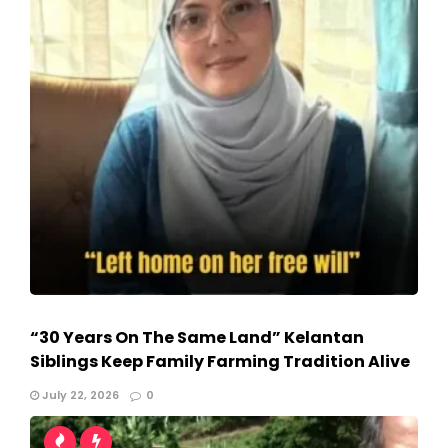
“30 Years On The Same Land” Kelantan
Siblings Keep Family Farming Tradition Alive
July 22, 2026
0