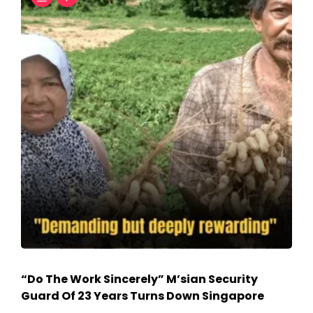
“Do The Work Sincerely” M’sian Security
Guard Of 23 Years Turns Down Singapore