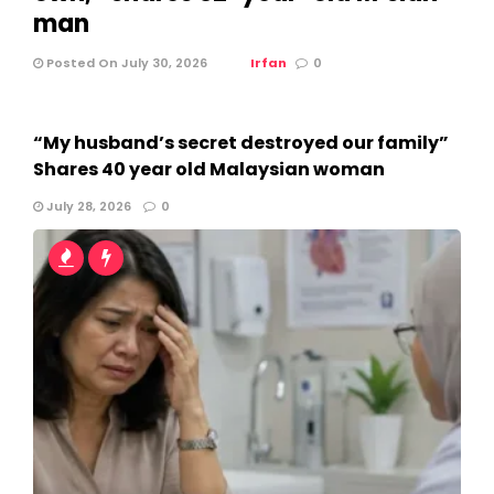
man
Posted On July 30, 2026
Irfan
0
“My husband’s secret destroyed our family”
Shares 40 year old Malaysian woman
July 28, 2026
0