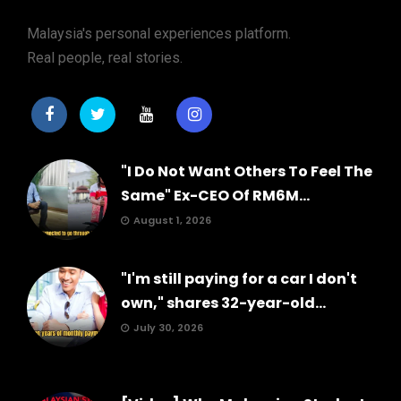
Malaysia's personal experiences platform.
Real people, real stories.
"I Do Not Want Others To Feel The
Same" Ex-CEO Of RM6M...
August 1, 2026
"I'm still paying for a car I don't
own," shares 32-year-old...
July 30, 2026