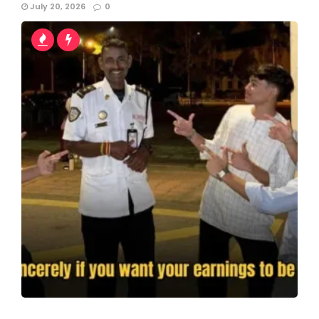
July 20, 2026
0