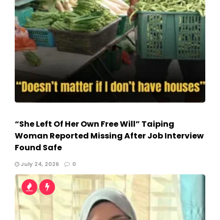
“She Left Of Her Own Free Will” Taiping
Woman Reported Missing After Job Interview
Found Safe
July 24, 2026
0