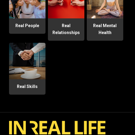
Real People
Real
Real Mental
Relationships
Health
Real Skills