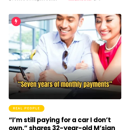
REAL PEOPLE
“I’m still paying for a car I don’t
own,” shares 32-year-old M’sian