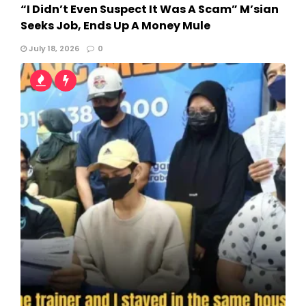
“I Didn’t Even Suspect It Was A Scam” M’sian
Seeks Job, Ends Up A Money Mule
July 18, 2026
0