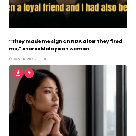
“They made me sign an NDA after they fired
me,” shares Malaysian woman
July 14, 2026
0