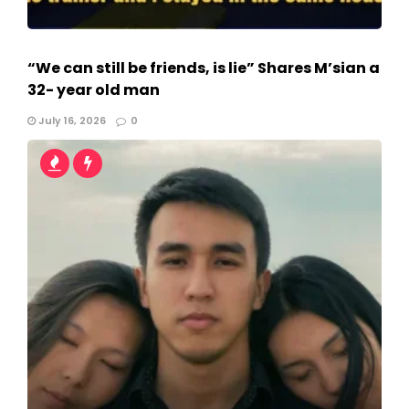
“We can still be friends, is lie” Shares M’sian a
32- year old man
July 16, 2026
0