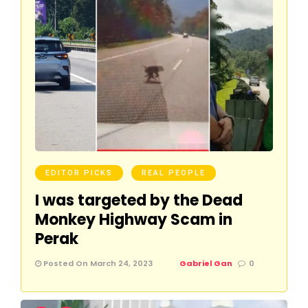
EDITOR PICKS
REAL PEOPLE
I was targeted by the Dead
Monkey Highway Scam in
Perak
Posted On March 24, 2023
Gabriel Gan
0