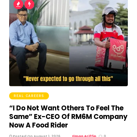
REAL CAREERS
“I Do Not Want Others To Feel The
Same” Ex-CEO Of RM6M Company
Now A Food Rider
Posted On August 1, 2026
Ilman Ariffin
0