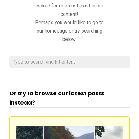
looked for does not exist in our
content!
Perhaps you would like to go to
our homepage or try searching
below.
Or try to browse our latest posts
instead?