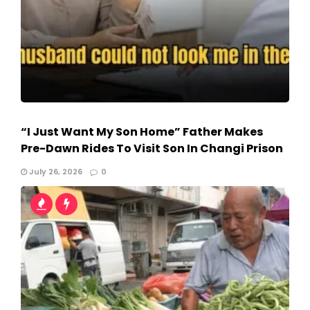
“I Just Want My Son Home” Father Makes
Pre-Dawn Rides To Visit Son In Changi Prison
July 26, 2026
0