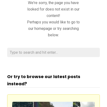
We're sorry, the page you have
looked for does not exist in our
content!
Perhaps you would like to go to
our homepage or try searching
below.
Or try to browse our latest posts
instead?