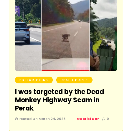
EDITOR PICKS
REAL PEOPLE
I was targeted by the Dead
Monkey Highway Scam in
Perak
Posted On March 24, 2023
Gabriel Gan
0