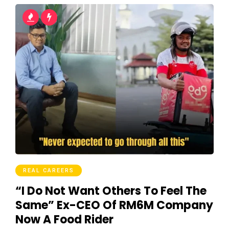
REAL CAREERS
“I Do Not Want Others To Feel The
Same” Ex-CEO Of RM6M Company
Now A Food Rider