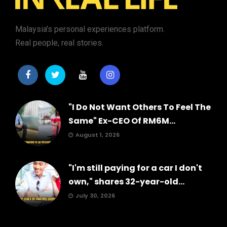
Malaysia's personal experiences platform.
Real people, real stories.
"I Do Not Want Others To Feel The
Same" Ex-CEO Of RM6M...
August 1, 2026
"I'm still paying for a car I don't
own," shares 32-year-old...
July 30, 2026