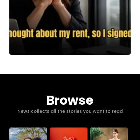
Browse
News collects all the stories you want to read