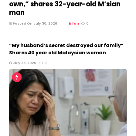
own,” shares 32-year-old M’sian
man
Posted On July 30, 2026
Irfan
0
“My husband’s secret destroyed our family”
Shares 40 year old Malaysian woman
July 28, 2026
0