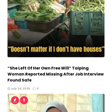
“She Left Of Her Own Free Will” Taiping
Woman Reported Missing After Job Interview
Found Safe
July 24, 2026
0