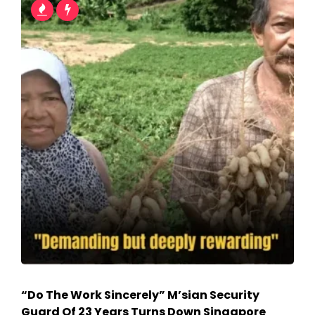
“Do The Work Sincerely” M’sian Security
Guard Of 23 Years Turns Down Singapore