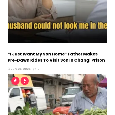
“I Just Want My Son Home” Father Makes
Pre-Dawn Rides To Visit Son In Changi Prison
July 26, 2026
0