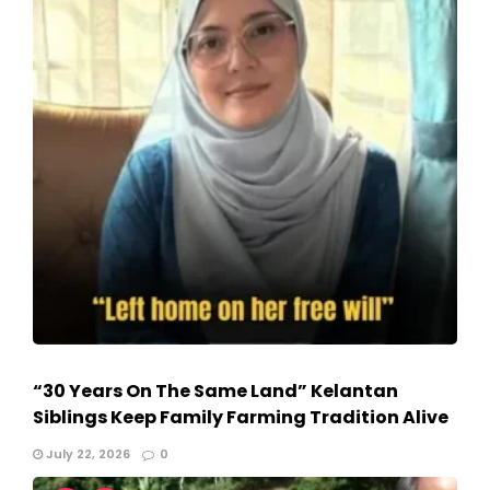
“30 Years On The Same Land” Kelantan
Siblings Keep Family Farming Tradition Alive
July 22, 2026
0