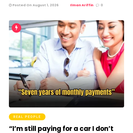
Posted On August 1, 2026
Ilman Ariffin
0
REAL PEOPLE
“I’m still paying for a car I don’t