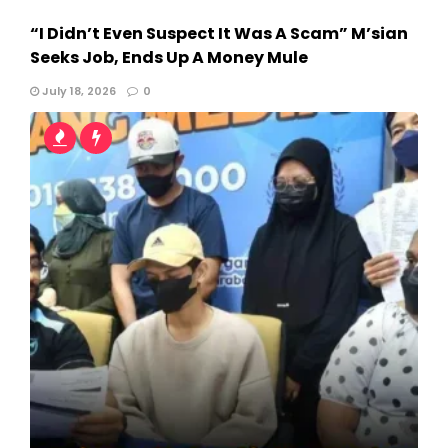
“I Didn’t Even Suspect It Was A Scam” M’sian
Seeks Job, Ends Up A Money Mule
July 18, 2026
0