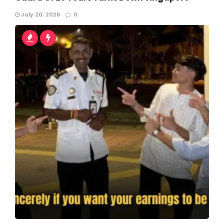
July 20, 2026
0