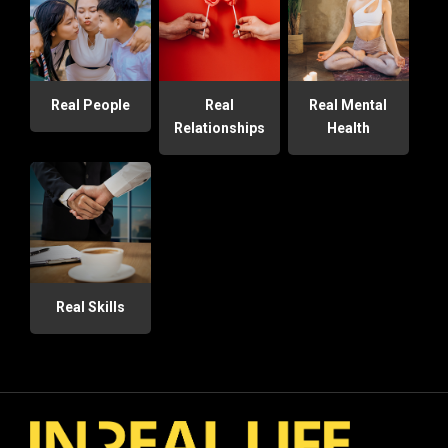
Real People
Real
Real Mental
Relationships
Health
Real Skills