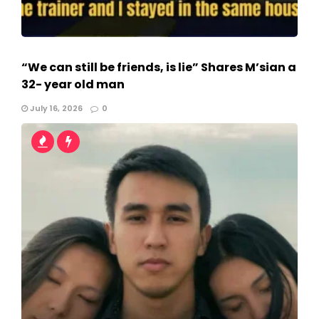
“We can still be friends, is lie” Shares M’sian a
32- year old man
July 16, 2026
0