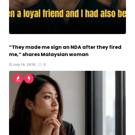
“They made me sign an NDA after they fired
me,” shares Malaysian woman
July 14, 2026
0