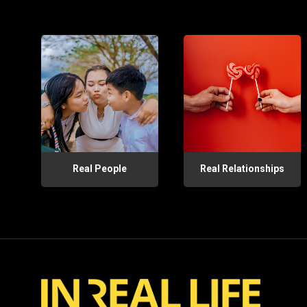
Real People
Real Relationships