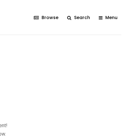
Browse
Search
Menu
ent!
ow.