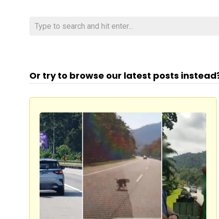
Or try to browse our latest posts instead