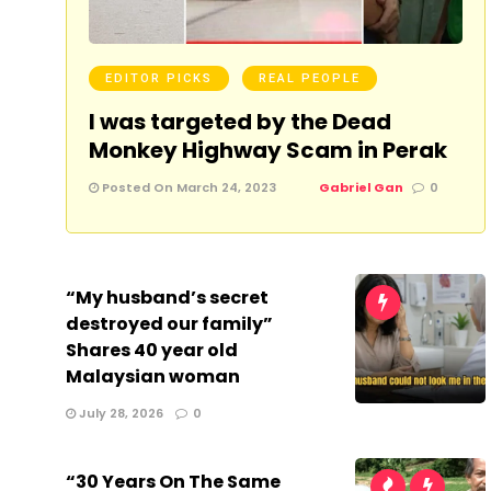
EDITOR PICKS
REAL PEOPLE
I was targeted by the Dead
Monkey Highway Scam in Perak
Posted On March 24, 2023
Gabriel Gan
0
“My husband’s secret
destroyed our family”
Shares 40 year old
Malaysian woman
July 28, 2026
0
“30 Years On The Same