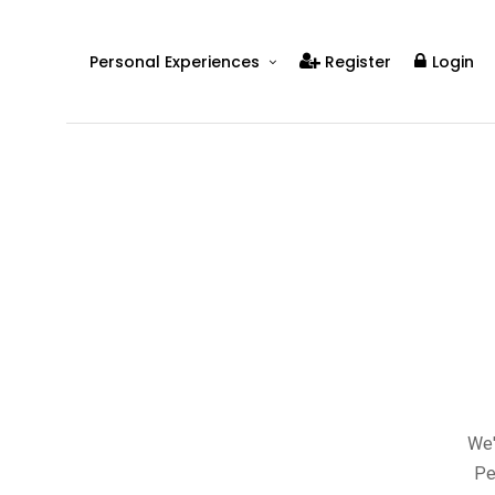
Personal Experiences
Register
Login
Real People
Real Relationships
Real Mental Health
Real Skills
Videos
We'
Pe