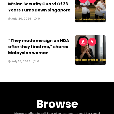
M’sian Security Guard Of 23
Years Turns Down Singapore
July 20, 2026
0
“They made me sign an NDA
after they fired me,” shares
Malaysian woman
July 14, 2026
0
Browse
News collects all the stories you want to read