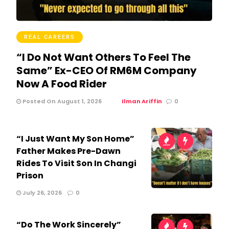
REAL CAREERS
“I Do Not Want Others To Feel The
Same” Ex-CEO Of RM6M Company
Now A Food Rider
Posted On August 1, 2026
Ilman Ariffin
0
“I Just Want My Son Home”
Father Makes Pre-Dawn
Rides To Visit Son In Changi
Prison
July 26, 2026
0
“Do The Work Sincerely”