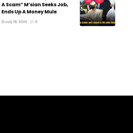
A Scam” M’sian Seeks Job,
Ends Up A Money Mule
July 18, 2026
0