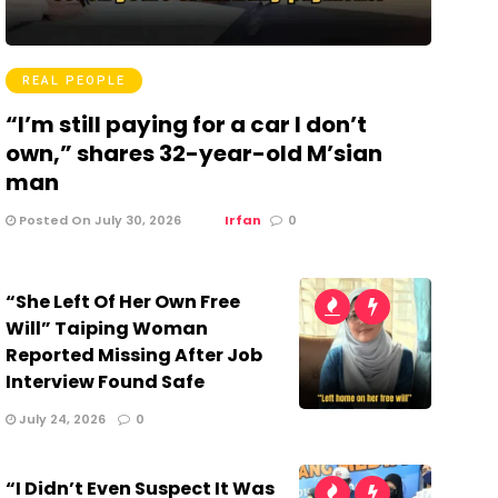
REAL PEOPLE
“I’m still paying for a car I don’t
own,” shares 32-year-old M’sian
man
Posted On July 30, 2026
Irfan
0
“She Left Of Her Own Free
Will” Taiping Woman
Reported Missing After Job
Interview Found Safe
July 24, 2026
0
“I Didn’t Even Suspect It Was