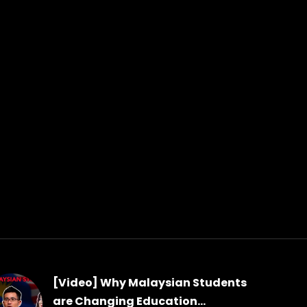
[Video] Why Malaysian Students
are Changing Education...