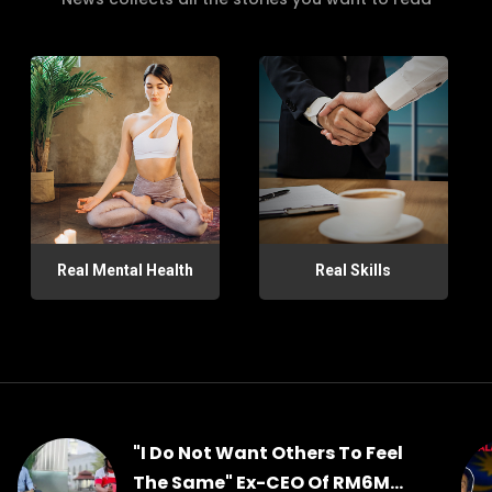
Real Mental Health
Real Skills
"I Do Not Want Others To Feel
The Same" Ex-CEO Of RM6M...