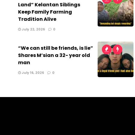
Land” Kelantan Siblings
Keep Family Farming
Tradition Alive
July 22, 2026
0
“We can still be friends, is lie”
Shares M’sian a 32- year old
man
July 16, 2026
0