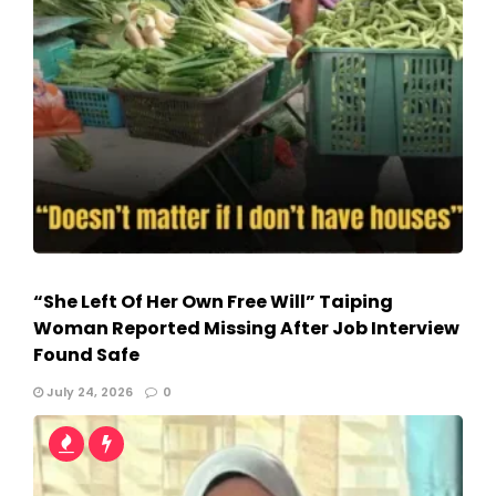
“She Left Of Her Own Free Will” Taiping
Woman Reported Missing After Job Interview
Found Safe
July 24, 2026
0