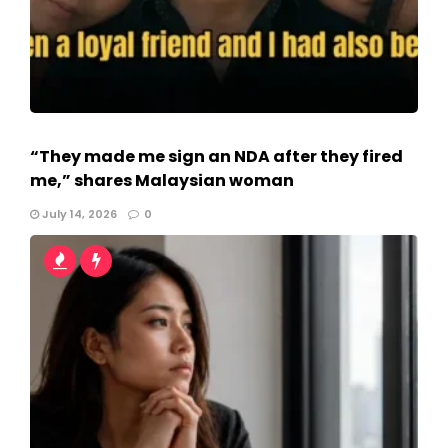
“They made me sign an NDA after they fired
me,” shares Malaysian woman
July 14, 2026
0