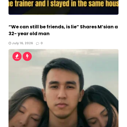
“We can still be friends, is lie” Shares M’sian a
32- year old man
July 16, 2026
0