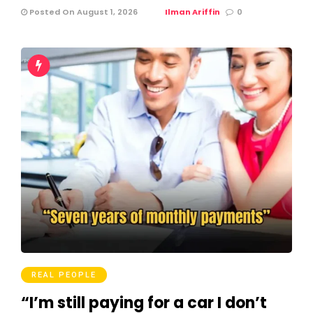
Posted On August 1, 2026
Ilman Ariffin
0
REAL PEOPLE
“I’m still paying for a car I don’t