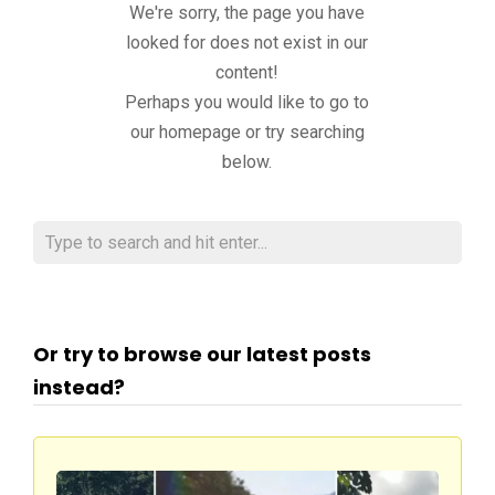
We're sorry, the page you have
looked for does not exist in our
content!
Perhaps you would like to go to
our homepage or try searching
below.
Or try to browse our latest posts
instead?