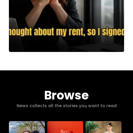
Browse
News collects all the stories you want to read