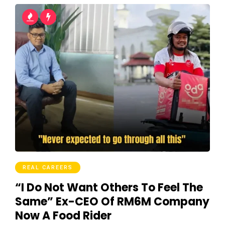
REAL CAREERS
“I Do Not Want Others To Feel The
Same” Ex-CEO Of RM6M Company
Now A Food Rider