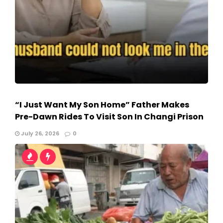
“I Just Want My Son Home” Father Makes
Pre-Dawn Rides To Visit Son In Changi Prison
July 26, 2026
0