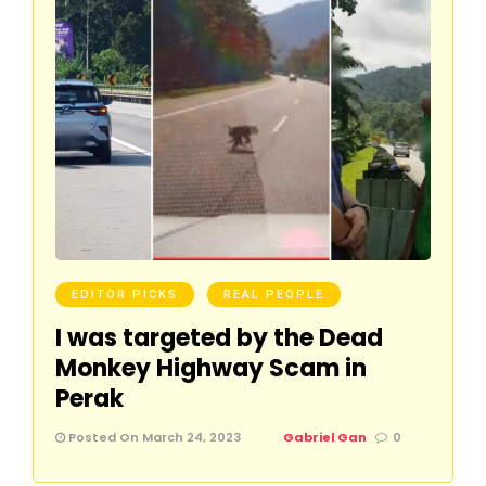
EDITOR PICKS
REAL PEOPLE
I was targeted by the Dead
Monkey Highway Scam in
Perak
Posted On March 24, 2023
Gabriel Gan
0