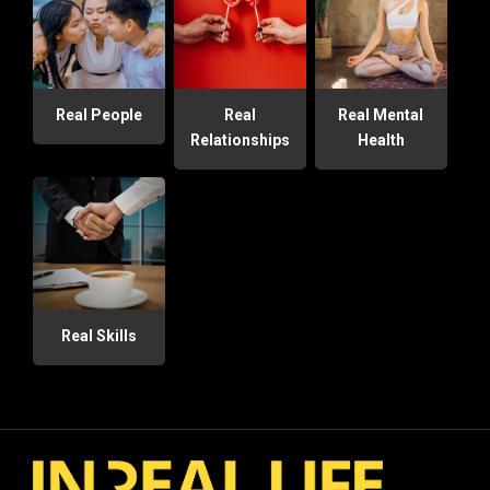
Real People
Real
Real Mental
Relationships
Health
Real Skills