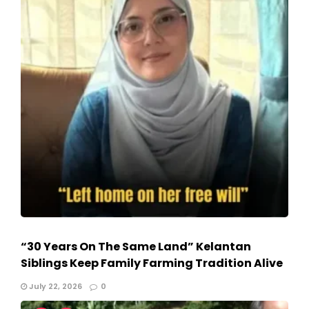
“30 Years On The Same Land” Kelantan
Siblings Keep Family Farming Tradition Alive
July 22, 2026
0