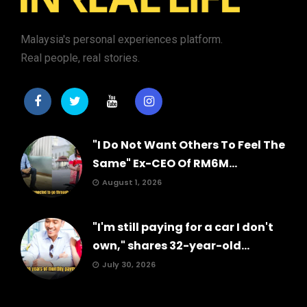
Malaysia's personal experiences platform.
Real people, real stories.
"I Do Not Want Others To Feel The
Same" Ex-CEO Of RM6M...
August 1, 2026
"I'm still paying for a car I don't
own," shares 32-year-old...
July 30, 2026