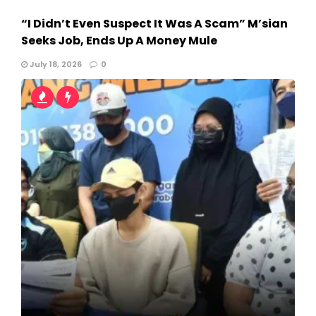
“I Didn’t Even Suspect It Was A Scam” M’sian
Seeks Job, Ends Up A Money Mule
July 18, 2026
0