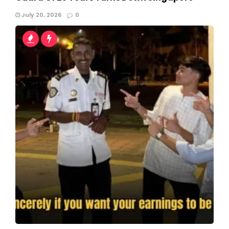
July 20, 2026
0