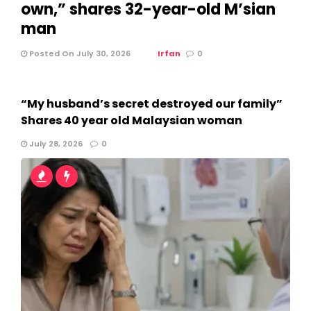
own,” shares 32-year-old M’sian
man
Posted On July 30, 2026
Irfan
0
“My husband’s secret destroyed our family”
Shares 40 year old Malaysian woman
July 28, 2026
0