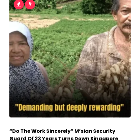
“Do The Work Sincerely” M’sian Security
Guard Of 23 Years Turns Down Singapore