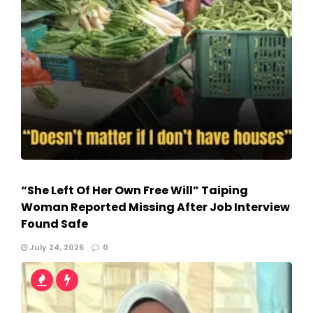
“She Left Of Her Own Free Will” Taiping
Woman Reported Missing After Job Interview
Found Safe
July 24, 2026
0