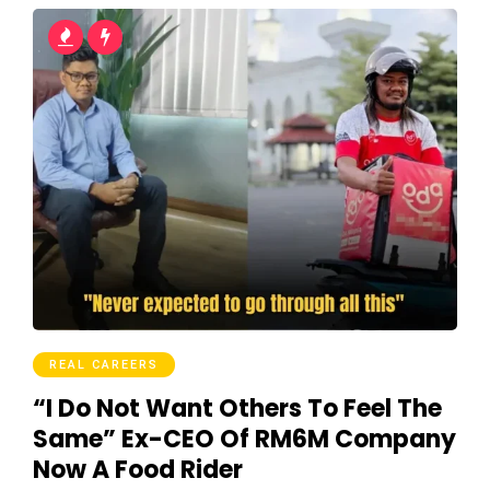
REAL CAREERS
“I Do Not Want Others To Feel The
Same” Ex-CEO Of RM6M Company
Now A Food Rider