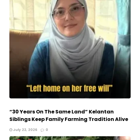
“30 Years On The Same Land” Kelantan
Siblings Keep Family Farming Tradition Alive
July 22, 2026
0