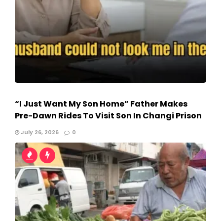
“I Just Want My Son Home” Father Makes
Pre-Dawn Rides To Visit Son In Changi Prison
July 26, 2026
0