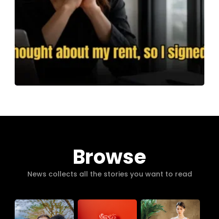
Browse
News collects all the stories you want to read