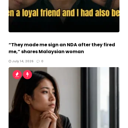
“They made me sign an NDA after they fired
me,” shares Malaysian woman
July 14, 2026
0