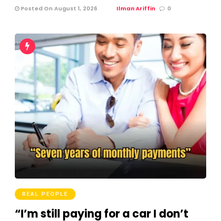
Posted On August 1, 2026
Ilman Ariffin
0
REAL PEOPLE
“I’m still paying for a car I don’t