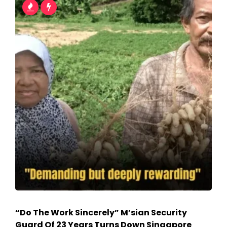
“Do The Work Sincerely” M’sian Security
Guard Of 23 Years Turns Down Singapore