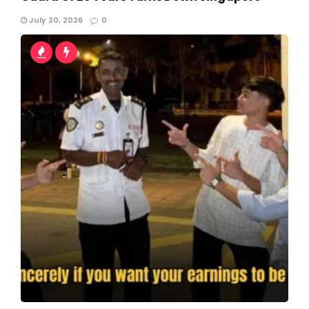
July 20, 2026
0