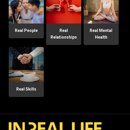
Real People
Real
Real Mental
Relationships
Health
Real Skills