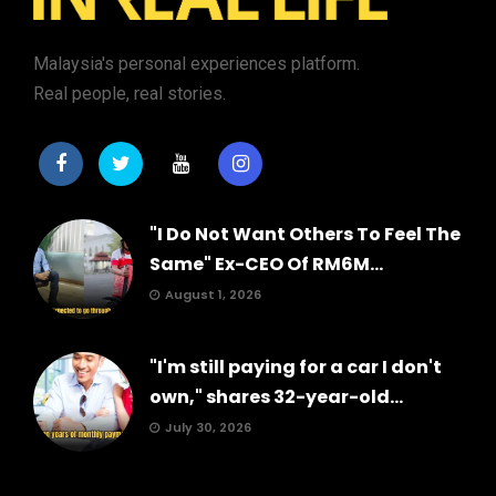
Malaysia's personal experiences platform.
Real people, real stories.
"I Do Not Want Others To Feel The
Same" Ex-CEO Of RM6M...
August 1, 2026
"I'm still paying for a car I don't
own," shares 32-year-old...
July 30, 2026