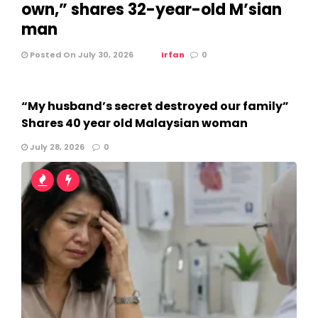
own,” shares 32-year-old M’sian
man
Posted On July 30, 2026
Irfan
0
“My husband’s secret destroyed our family”
Shares 40 year old Malaysian woman
July 28, 2026
0