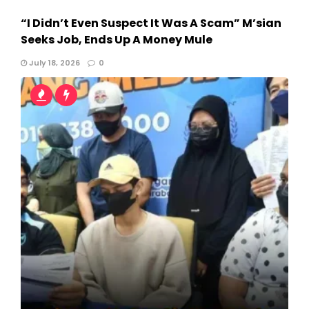
“I Didn’t Even Suspect It Was A Scam” M’sian
Seeks Job, Ends Up A Money Mule
July 18, 2026
0