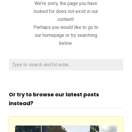
We're sorry, the page you have
looked for does not exist in our
content!
Perhaps you would like to go to
our homepage or try searching
below.
Or try to browse our latest posts
instead?