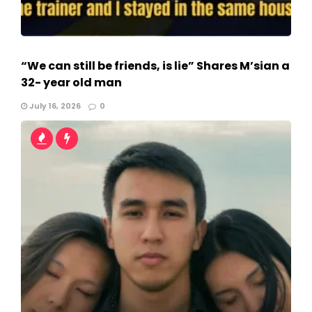
“We can still be friends, is lie” Shares M’sian a
32- year old man
July 16, 2026
0