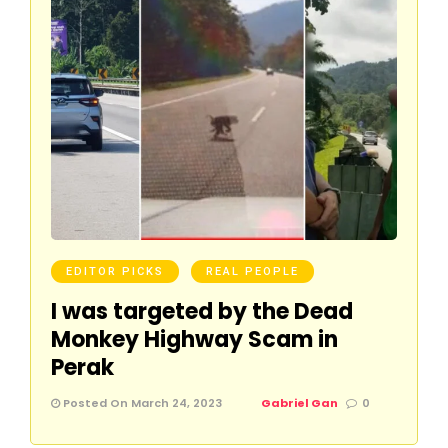
EDITOR PICKS
REAL PEOPLE
I was targeted by the Dead
Monkey Highway Scam in
Perak
Posted On March 24, 2023
Gabriel Gan
0