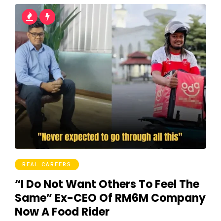
REAL CAREERS
“I Do Not Want Others To Feel The
Same” Ex-CEO Of RM6M Company
Now A Food Rider