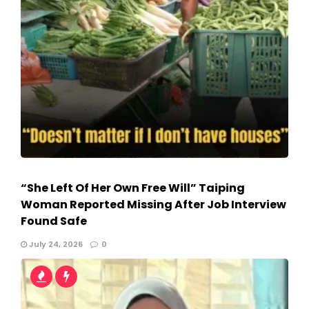
“She Left Of Her Own Free Will” Taiping
Woman Reported Missing After Job Interview
Found Safe
July 24, 2026
0