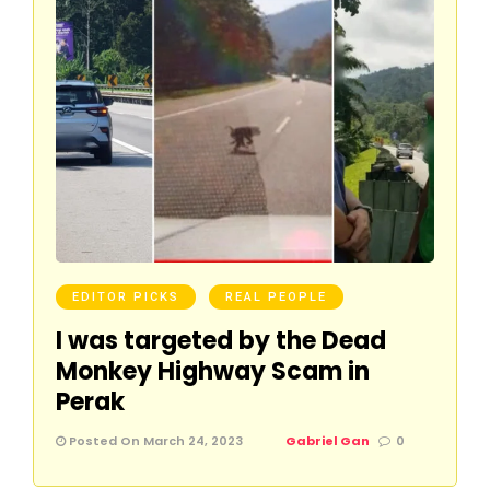
EDITOR PICKS
REAL PEOPLE
I was targeted by the Dead
Monkey Highway Scam in
Perak
Posted On March 24, 2023
Gabriel Gan
0