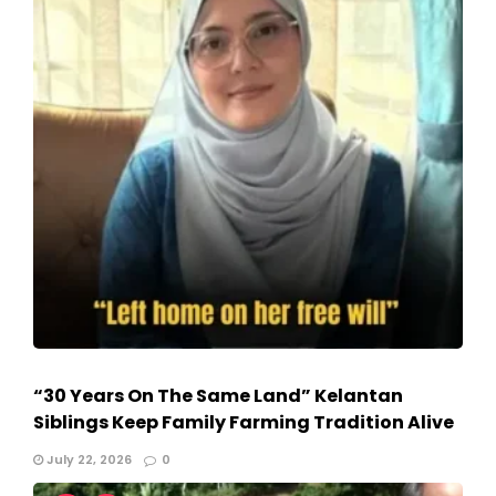
“30 Years On The Same Land” Kelantan
Siblings Keep Family Farming Tradition Alive
July 22, 2026
0