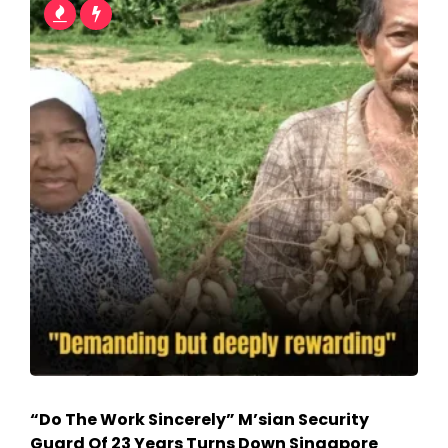
“Do The Work Sincerely” M’sian Security
Guard Of 23 Years Turns Down Singapore