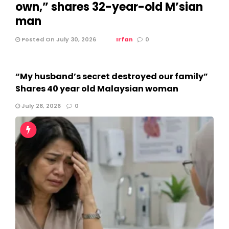
own,” shares 32-year-old M’sian
man
Posted On July 30, 2026
Irfan
0
“My husband’s secret destroyed our family”
Shares 40 year old Malaysian woman
July 28, 2026
0