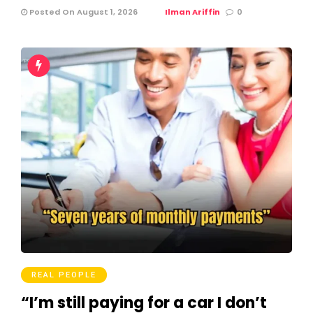
Posted On August 1, 2026
Ilman Ariffin
0
REAL PEOPLE
“I’m still paying for a car I don’t