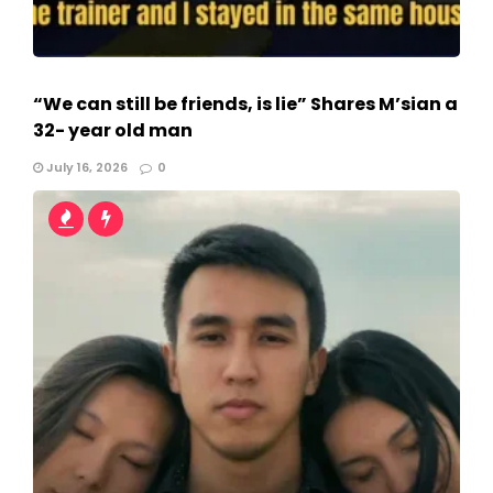
“We can still be friends, is lie” Shares M’sian a
32- year old man
July 16, 2026
0