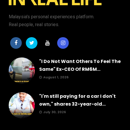
Malaysia's personal experiences platform.
Real people, real stories.
"I Do Not Want Others To Feel The
Same" Ex-CEO Of RM6M...
August 1, 2026
"I'm still paying for a car I don't
own," shares 32-year-old...
July 30, 2026