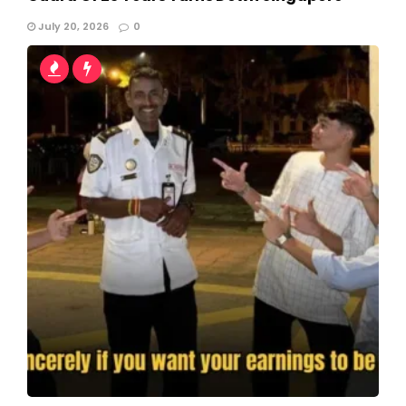
July 20, 2026
0