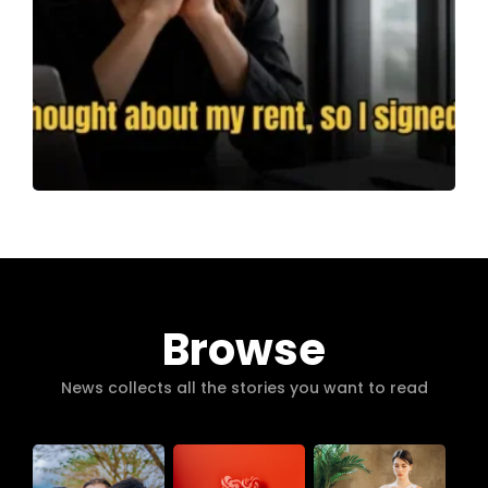
Browse
News collects all the stories you want to read