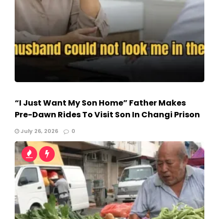
“I Just Want My Son Home” Father Makes
Pre-Dawn Rides To Visit Son In Changi Prison
July 26, 2026
0