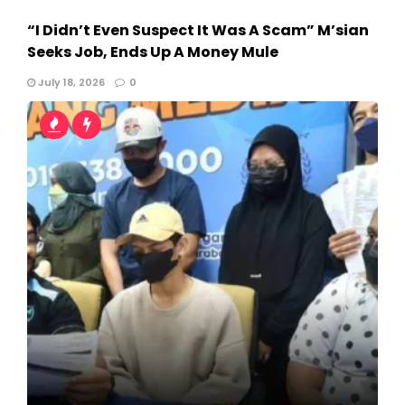
“I Didn’t Even Suspect It Was A Scam” M’sian
Seeks Job, Ends Up A Money Mule
July 18, 2026
0