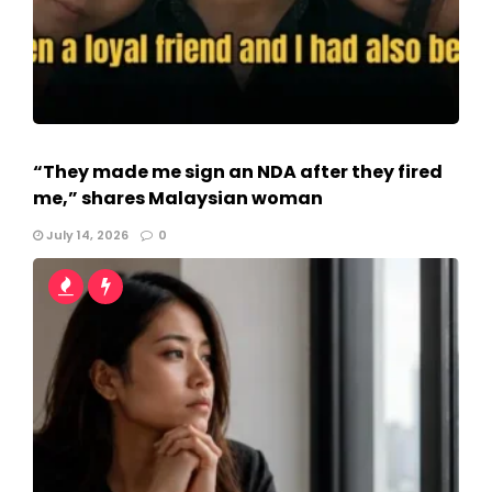
“They made me sign an NDA after they fired
me,” shares Malaysian woman
July 14, 2026
0