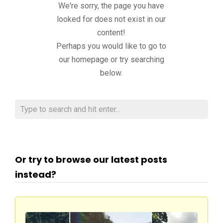
We're sorry, the page you have
looked for does not exist in our
content!
Perhaps you would like to go to
our homepage or try searching
below.
Or try to browse our latest posts
instead?