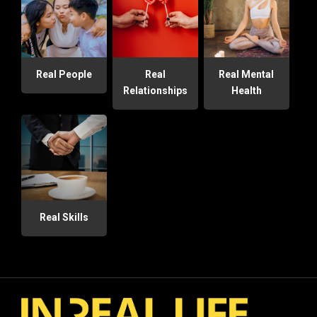
Real People
Real
Real Mental
Relationships
Health
Real Skills