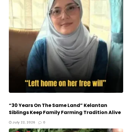
“30 Years On The Same Land” Kelantan
Siblings Keep Family Farming Tradition Alive
July 22, 2026
0