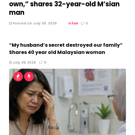
own,” shares 32-year-old M’sian
man
Posted On July 30, 2026
Irfan
0
“My husband’s secret destroyed our family”
Shares 40 year old Malaysian woman
July 28, 2026
0