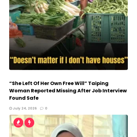
“She Left Of Her Own Free Will” Taiping
Woman Reported Missing After Job Interview
Found Safe
July 24, 2026
0