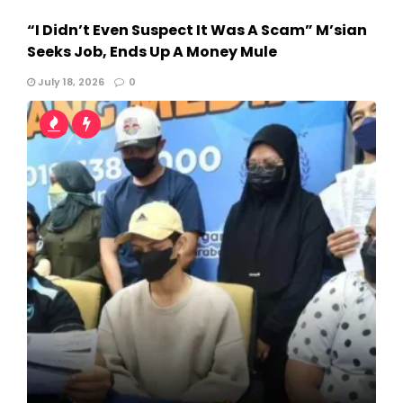
“I Didn’t Even Suspect It Was A Scam” M’sian
Seeks Job, Ends Up A Money Mule
July 18, 2026
0