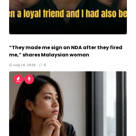
“They made me sign an NDA after they fired
me,” shares Malaysian woman
July 14, 2026
0