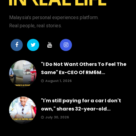
Malaysia's personal experiences platform.
Real people, real stories.
"I Do Not Want Others To Feel The
Same" Ex-CEO Of RM6M...
August 1, 2026
"I'm still paying for a car I don't
own," shares 32-year-old...
July 30, 2026