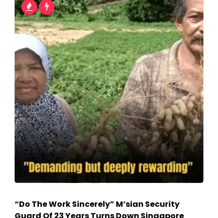
“Do The Work Sincerely” M’sian Security
Guard Of 23 Years Turns Down Singapore