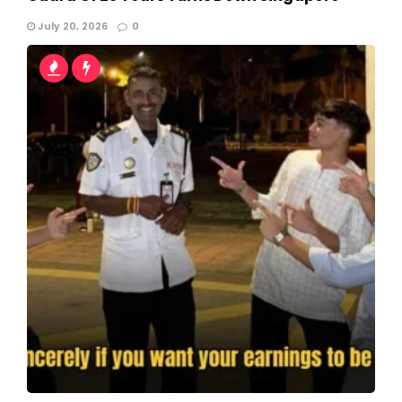
July 20, 2026
0