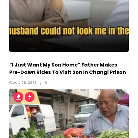
“I Just Want My Son Home” Father Makes
Pre-Dawn Rides To Visit Son In Changi Prison
July 26, 2026
0