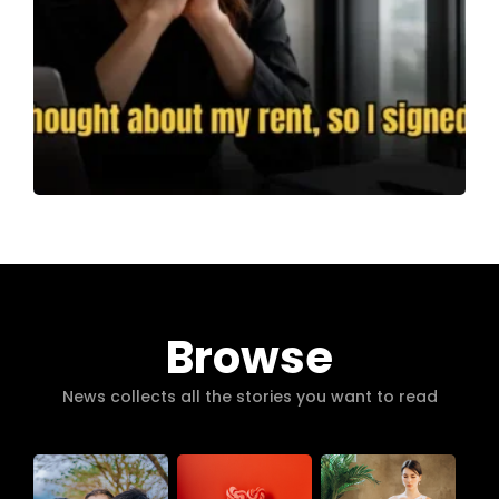
Browse
News collects all the stories you want to read