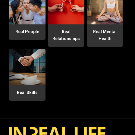
Real People
Real
Real Mental
Relationships
Health
Real Skills