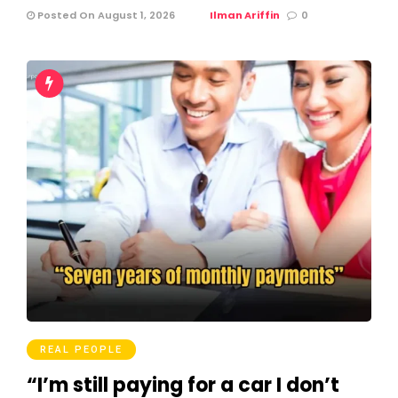
Posted On August 1, 2026
Ilman Ariffin
0
REAL PEOPLE
“I’m still paying for a car I don’t