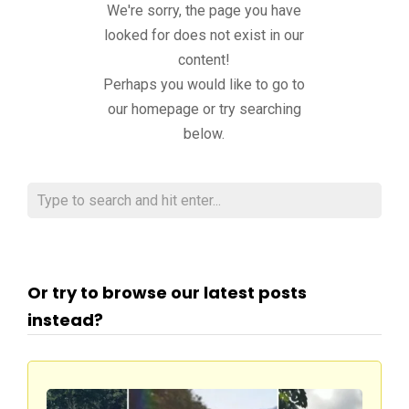
We're sorry, the page you have
looked for does not exist in our
content!
Perhaps you would like to go to
our homepage or try searching
below.
Or try to browse our latest posts
instead?