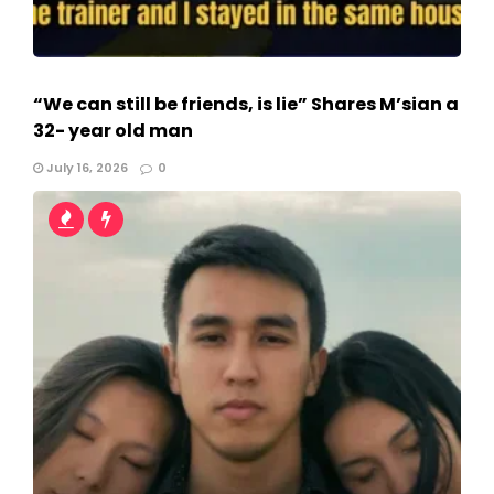
“We can still be friends, is lie” Shares M’sian a
32- year old man
July 16, 2026
0