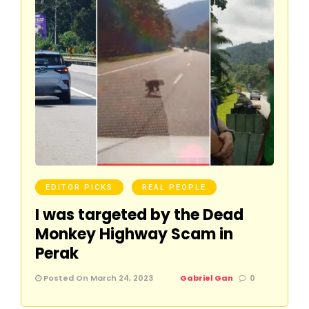
EDITOR PICKS
REAL PEOPLE
I was targeted by the Dead
Monkey Highway Scam in
Perak
Posted On March 24, 2023
Gabriel Gan
0