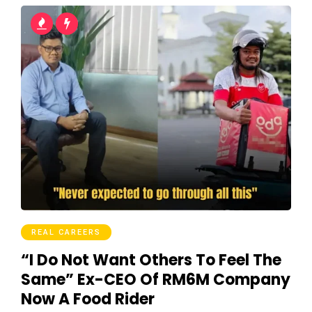
REAL CAREERS
“I Do Not Want Others To Feel The
Same” Ex-CEO Of RM6M Company
Now A Food Rider