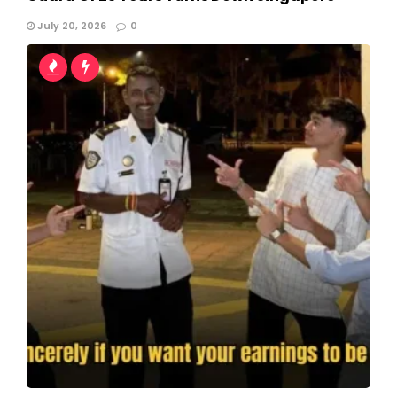
July 20, 2026
0