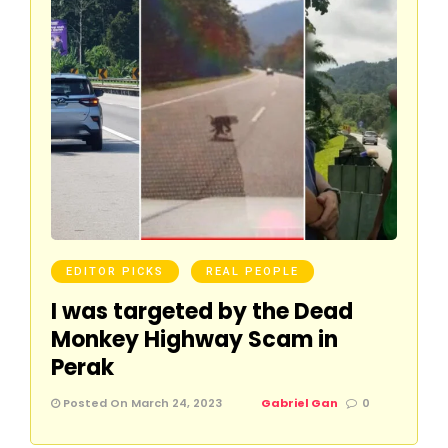
EDITOR PICKS
REAL PEOPLE
I was targeted by the Dead
Monkey Highway Scam in
Perak
Posted On March 24, 2023
Gabriel Gan
0