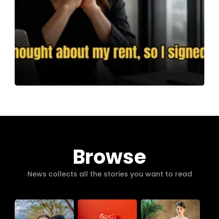
Browse
News collects all the stories you want to read