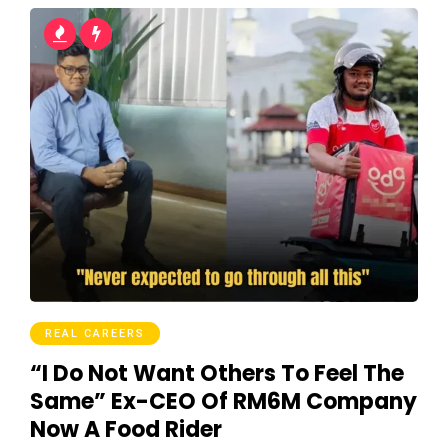
REAL CAREERS
“I Do Not Want Others To Feel The
Same” Ex-CEO Of RM6M Company
Now A Food Rider