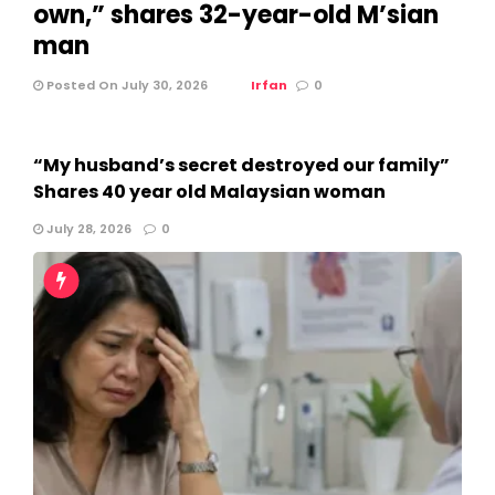
own,” shares 32-year-old M’sian
man
Posted On July 30, 2026
Irfan
0
“My husband’s secret destroyed our family”
Shares 40 year old Malaysian woman
July 28, 2026
0