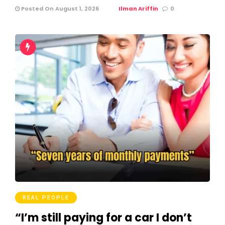
Posted On August 1, 2026
Ilman Ariffin
0
REAL PEOPLE
“I’m still paying for a car I don’t