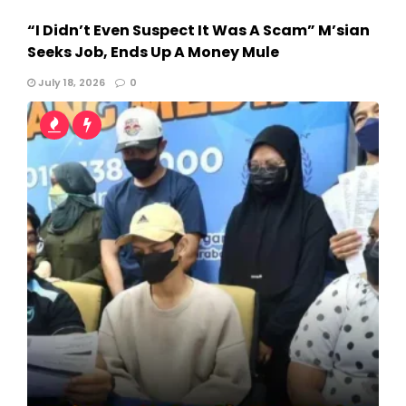
“I Didn’t Even Suspect It Was A Scam” M’sian
Seeks Job, Ends Up A Money Mule
July 18, 2026
0