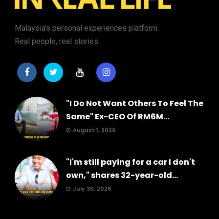
Malaysia's personal experiences platform.
Real people, real stories.
"I Do Not Want Others To Feel The
Same" Ex-CEO Of RM6M...
August 1, 2026
"I'm still paying for a car I don't
own," shares 32-year-old...
July 30, 2026