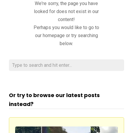
We're sorry, the page you have
looked for does not exist in our
content!
Perhaps you would like to go to
our homepage or try searching
below.
Or try to browse our latest posts
instead?