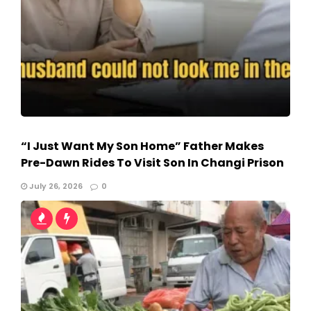
“I Just Want My Son Home” Father Makes
Pre-Dawn Rides To Visit Son In Changi Prison
July 26, 2026
0