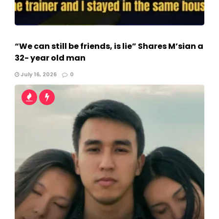
“We can still be friends, is lie” Shares M’sian a
32- year old man
July 16, 2026
0