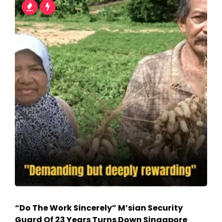
“Do The Work Sincerely” M’sian Security
Guard Of 23 Years Turns Down Singapore