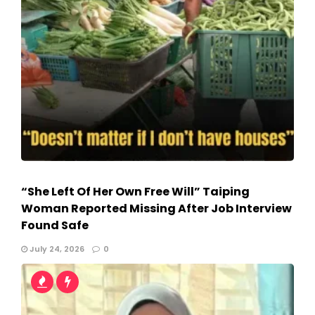
“She Left Of Her Own Free Will” Taiping
Woman Reported Missing After Job Interview
Found Safe
July 24, 2026
0