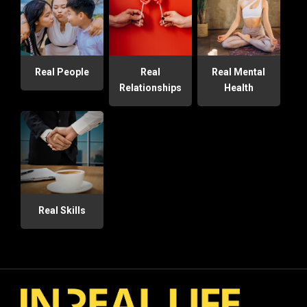
Real People
Real
Real Mental
Relationships
Health
Real Skills