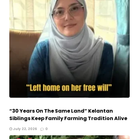
“30 Years On The Same Land” Kelantan
Siblings Keep Family Farming Tradition Alive
July 22, 2026
0