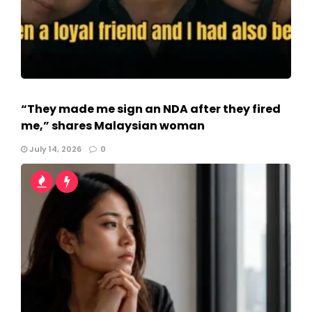
“They made me sign an NDA after they fired
me,” shares Malaysian woman
July 14, 2026
0