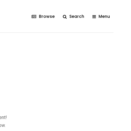
Browse
Search
Menu
ent!
ow.