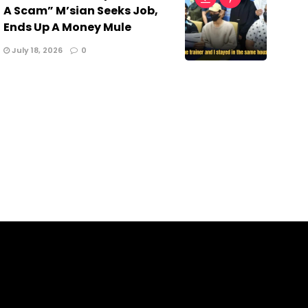
A Scam” M’sian Seeks Job,
Ends Up A Money Mule
July 18, 2026
0