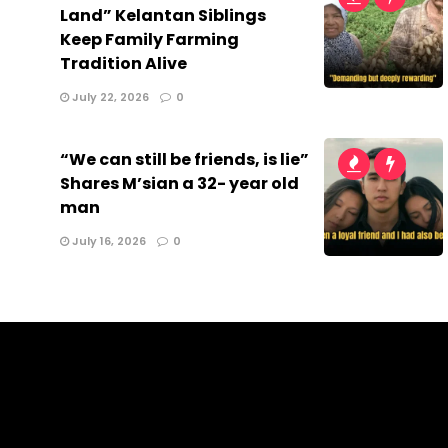
Land” Kelantan Siblings
Keep Family Farming
Tradition Alive
July 22, 2026
0
“We can still be friends, is lie”
Shares M’sian a 32- year old
man
July 16, 2026
0