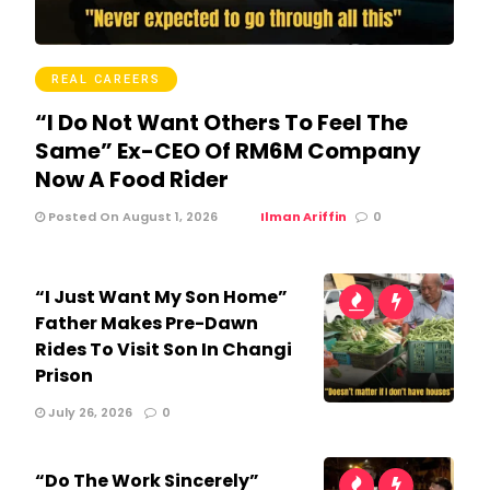
REAL CAREERS
“I Do Not Want Others To Feel The
Same” Ex-CEO Of RM6M Company
Now A Food Rider
Posted On August 1, 2026
Ilman Ariffin
0
“I Just Want My Son Home”
Father Makes Pre-Dawn
Rides To Visit Son In Changi
Prison
July 26, 2026
0
“Do The Work Sincerely”