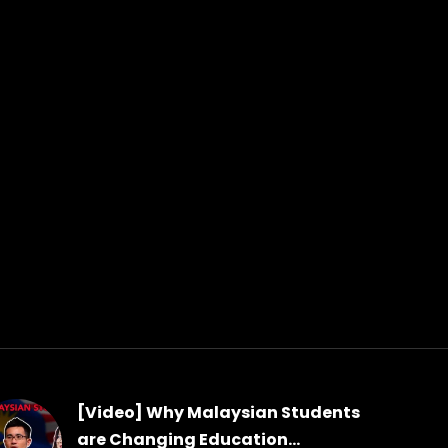
[Video] Why Malaysian Students
are Changing Education...