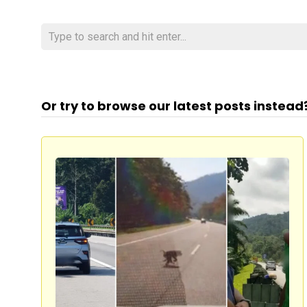
Or try to browse our latest posts instead