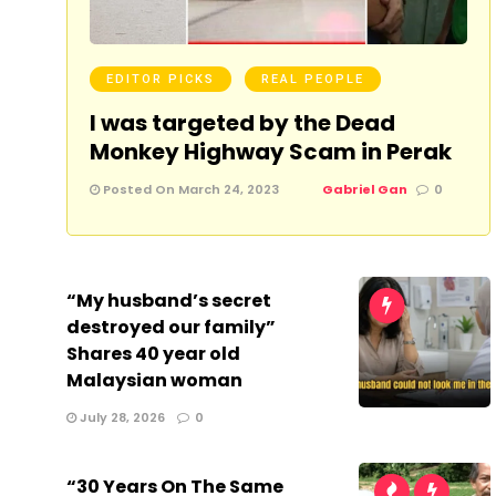
EDITOR PICKS
REAL PEOPLE
I was targeted by the Dead
Monkey Highway Scam in Perak
Posted On March 24, 2023
Gabriel Gan
0
“My husband’s secret
destroyed our family”
Shares 40 year old
Malaysian woman
July 28, 2026
0
“30 Years On The Same