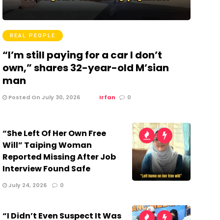
REAL PEOPLE
“I’m still paying for a car I don’t
own,” shares 32-year-old M’sian
man
Posted On July 30, 2026
Irfan
0
“She Left Of Her Own Free
Will” Taiping Woman
Reported Missing After Job
Interview Found Safe
July 24, 2026
0
“I Didn’t Even Suspect It Was