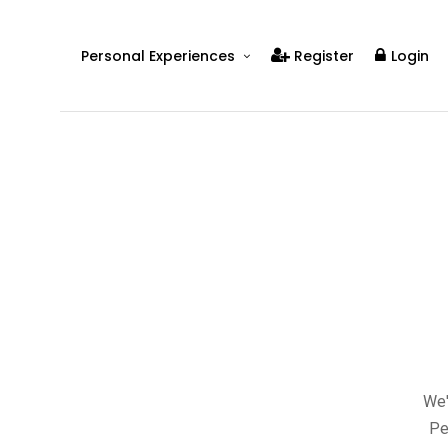
Personal Experiences
Register
Login
Real People
Real Relationships
Real Mental Health
Real Skills
Videos
We'
Pe