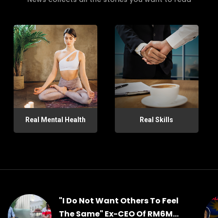
Real Mental Health
Real Skills
"I Do Not Want Others To Feel
The Same" Ex-CEO Of RM6M...