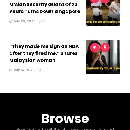
M’sian Security Guard Of 23
Years Turns Down Singapore
July 20, 2026
0
“They made me sign an NDA
after they fired me,” shares
Malaysian woman
July 14, 2026
0
Browse
News collects all the stories you want to read