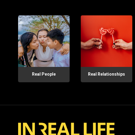
Real People
Real Relationships