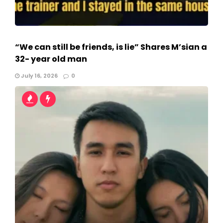
“We can still be friends, is lie” Shares M’sian a
32- year old man
July 16, 2026
0