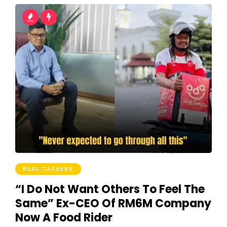
REAL CAREERS
“I Do Not Want Others To Feel The
Same” Ex-CEO Of RM6M Company
Now A Food Rider