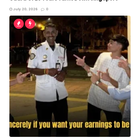
July 20, 2026
0