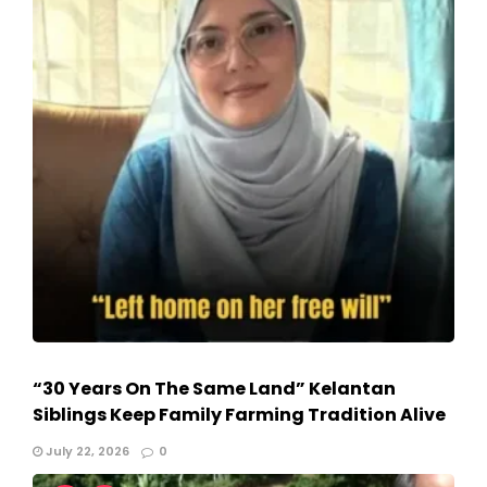
“30 Years On The Same Land” Kelantan
Siblings Keep Family Farming Tradition Alive
July 22, 2026
0