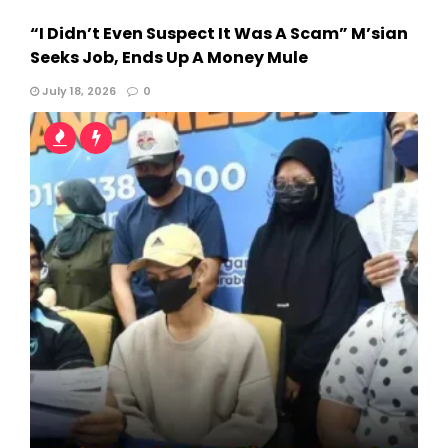
“I Didn’t Even Suspect It Was A Scam” M’sian
Seeks Job, Ends Up A Money Mule
July 18, 2026
0