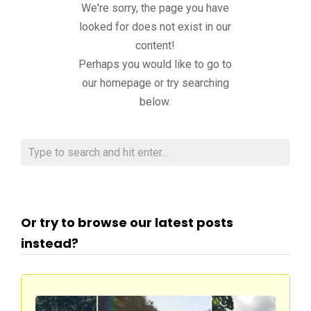
We're sorry, the page you have
looked for does not exist in our
content!
Perhaps you would like to go to
our homepage or try searching
below.
Or try to browse our latest posts
instead?