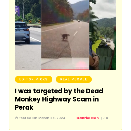
EDITOR PICKS
REAL PEOPLE
I was targeted by the Dead
Monkey Highway Scam in
Perak
Posted On March 24, 2023
Gabriel Gan
0