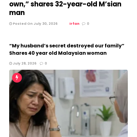
own,” shares 32-year-old M’sian
man
Posted On July 30, 2026
Irfan
0
“My husband’s secret destroyed our family”
Shares 40 year old Malaysian woman
July 28, 2026
0