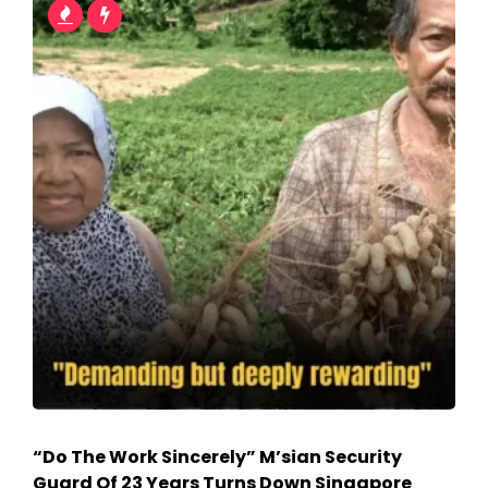
“Do The Work Sincerely” M’sian Security
Guard Of 23 Years Turns Down Singapore