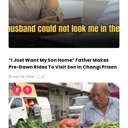
“I Just Want My Son Home” Father Makes
Pre-Dawn Rides To Visit Son In Changi Prison
July 26, 2026
0