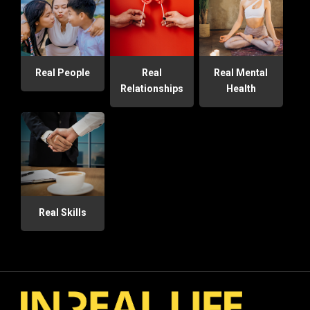
Real People
Real
Real Mental
Relationships
Health
Real Skills