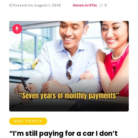
Posted On August 1, 2026
Ilman Ariffin
0
REAL PEOPLE
“I’m still paying for a car I don’t