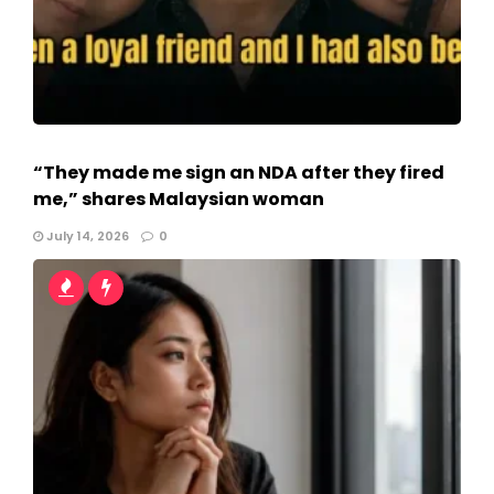
“They made me sign an NDA after they fired
me,” shares Malaysian woman
July 14, 2026
0