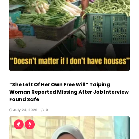
“She Left Of Her Own Free Will” Taiping
Woman Reported Missing After Job Interview
Found Safe
July 24, 2026
0