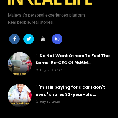
Malaysia's personal experiences platform.
Real people, real stories.
"I Do Not Want Others To Feel The
Same" Ex-CEO Of RM6M...
August 1, 2026
"I'm still paying for a car I don't
own," shares 32-year-old...
July 30, 2026