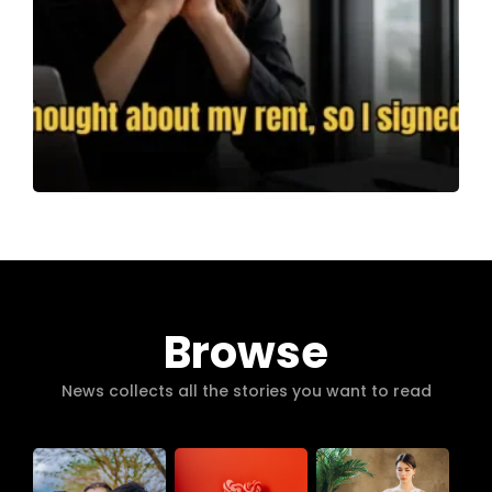
Browse
News collects all the stories you want to read