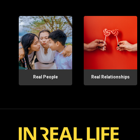
Real People
Real Relationships