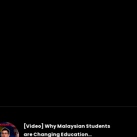
[Video] Why Malaysian Students
are Changing Education...