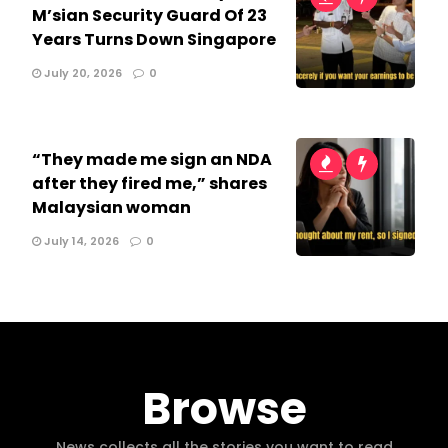
M’sian Security Guard Of 23
Years Turns Down Singapore
July 20, 2026
0
“They made me sign an NDA
after they fired me,” shares
Malaysian woman
July 14, 2026
0
Browse
News collects all the stories you want to read