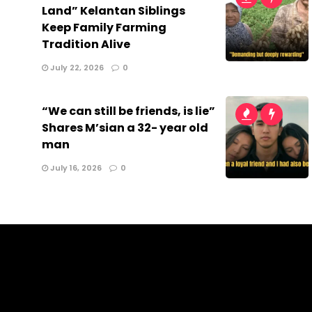
Land” Kelantan Siblings
Keep Family Farming
Tradition Alive
July 22, 2026
0
“We can still be friends, is lie”
Shares M’sian a 32- year old
man
July 16, 2026
0