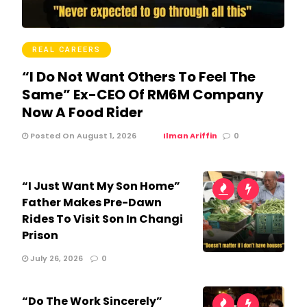
REAL CAREERS
“I Do Not Want Others To Feel The
Same” Ex-CEO Of RM6M Company
Now A Food Rider
Posted On August 1, 2026
Ilman Ariffin
0
“I Just Want My Son Home”
Father Makes Pre-Dawn
Rides To Visit Son In Changi
Prison
July 26, 2026
0
“Do The Work Sincerely”