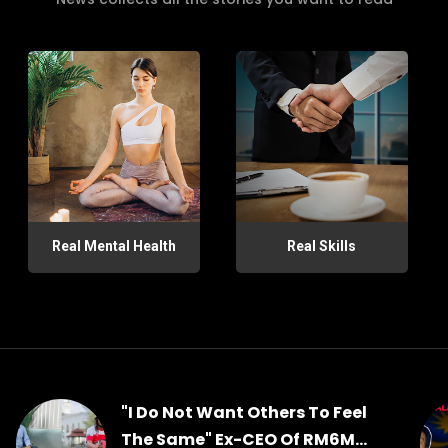
Real Mental Health
Real Skills
"I Do Not Want Others To Feel
The Same" Ex-CEO Of RM6M...