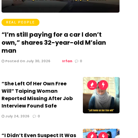
REAL PEOPLE
“I’m still paying for a car I don’t
own,” shares 32-year-old M’sian
man
Posted On July 30, 2026
Irfan
0
“She Left Of Her Own Free
Will” Taiping Woman
Reported Missing After Job
Interview Found Safe
July 24, 2026
0
“I Didn’t Even Suspect It Was