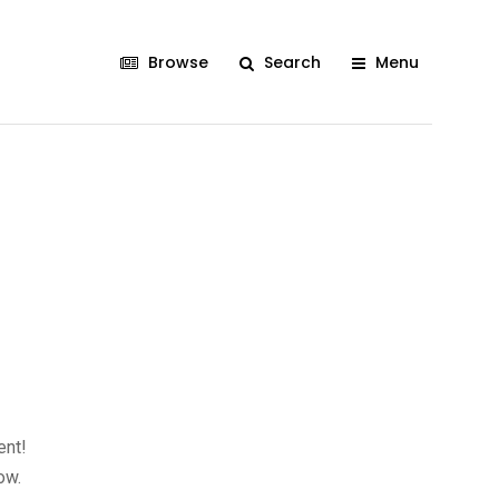
Browse
Search
Menu
ent!
ow.