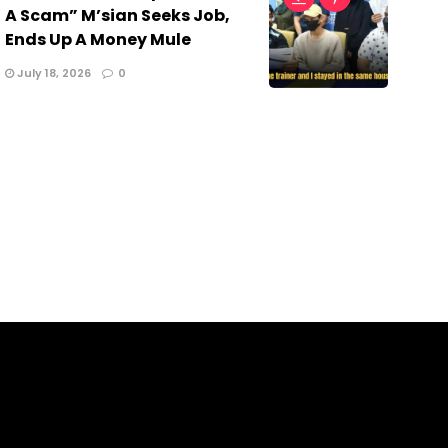
A Scam” M’sian Seeks Job,
Ends Up A Money Mule
July 18, 2026
0