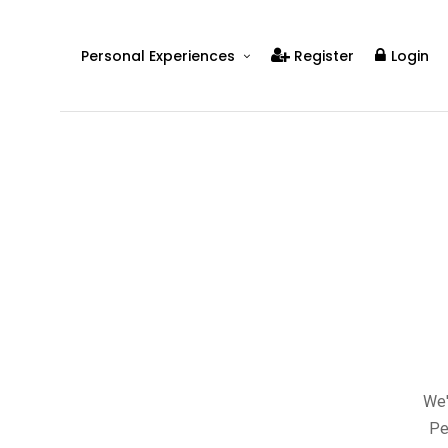
Personal Experiences
Register
Login
Real People
Real Relationships
Real Mental Health
Real Skills
Videos
We'
Pe