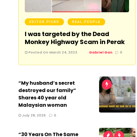
EDITOR PICKS
REAL PEOPLE
I was targeted by the Dead
Monkey Highway Scam in Perak
Posted On March 24, 2023
Gabriel Gan
0
“My husband’s secret
destroyed our family”
Shares 40 year old
Malaysian woman
July 28, 2026
0
“30 Years On The Same