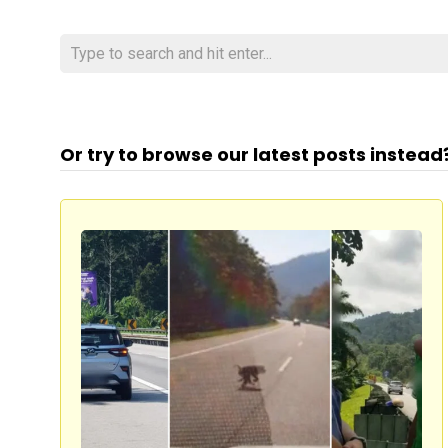
Or try to browse our latest posts instead