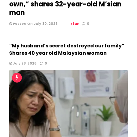
own,” shares 32-year-old M’sian
man
Posted On July 30, 2026
Irfan
0
“My husband’s secret destroyed our family”
Shares 40 year old Malaysian woman
July 28, 2026
0