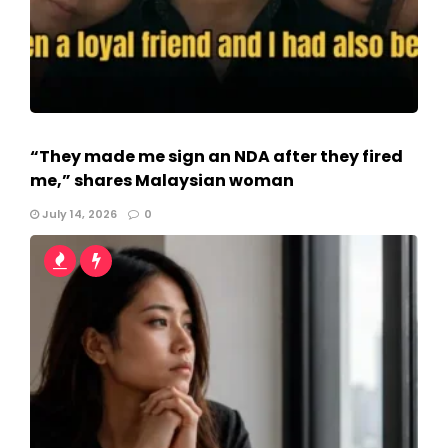
“They made me sign an NDA after they fired
me,” shares Malaysian woman
July 14, 2026
0