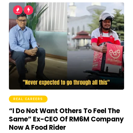
REAL CAREERS
“I Do Not Want Others To Feel The
Same” Ex-CEO Of RM6M Company
Now A Food Rider