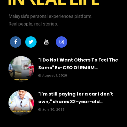
Malaysia's personal experiences platform.
Real people, real stories.
"I Do Not Want Others To Feel The
Same" Ex-CEO Of RM6M...
August 1, 2026
"I'm still paying for a car I don't
own," shares 32-year-old...
July 30, 2026