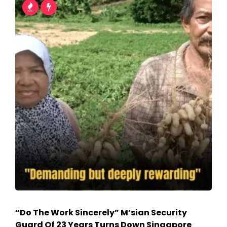
“Do The Work Sincerely” M’sian Security
Guard Of 23 Years Turns Down Singapore