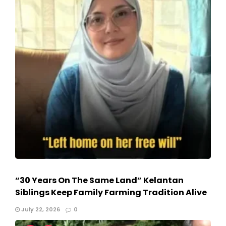
“30 Years On The Same Land” Kelantan
Siblings Keep Family Farming Tradition Alive
July 22, 2026
0