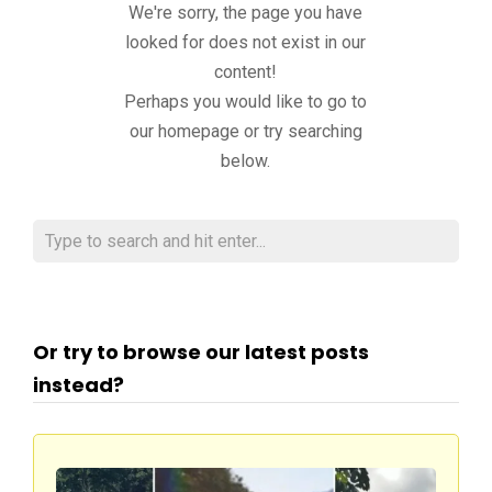
We're sorry, the page you have
looked for does not exist in our
content!
Perhaps you would like to go to
our homepage or try searching
below.
Or try to browse our latest posts
instead?