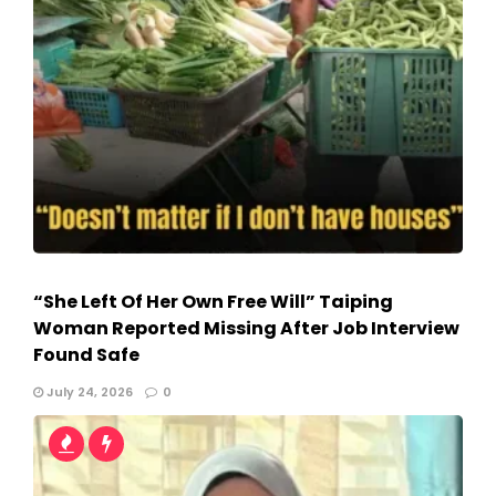
“She Left Of Her Own Free Will” Taiping
Woman Reported Missing After Job Interview
Found Safe
July 24, 2026
0