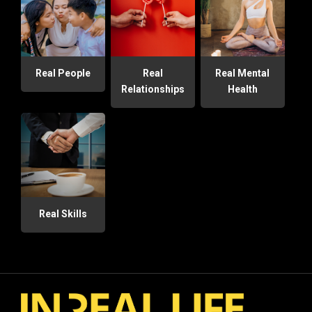
Real People
Real
Real Mental
Relationships
Health
Real Skills