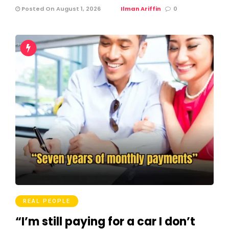
Posted On August 1, 2026
Ilman Ariffin
0
REAL PEOPLE
“I’m still paying for a car I don’t