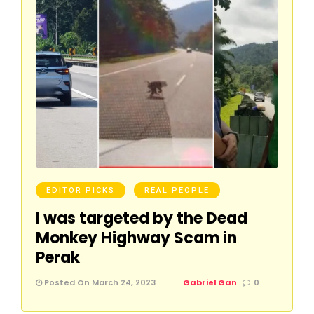
EDITOR PICKS
REAL PEOPLE
I was targeted by the Dead
Monkey Highway Scam in
Perak
Posted On March 24, 2023
Gabriel Gan
0