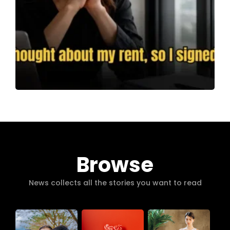
Browse
News collects all the stories you want to read