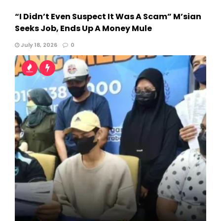
“I Didn’t Even Suspect It Was A Scam” M’sian
Seeks Job, Ends Up A Money Mule
July 18, 2026
0