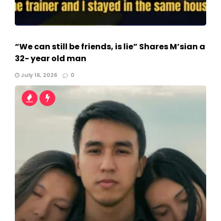
“We can still be friends, is lie” Shares M’sian a
32- year old man
July 16, 2026
0