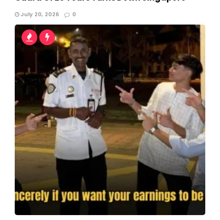
July 20, 2026
0