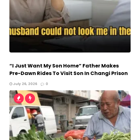
“I Just Want My Son Home” Father Makes
Pre-Dawn Rides To Visit Son In Changi Prison
July 26, 2026
0