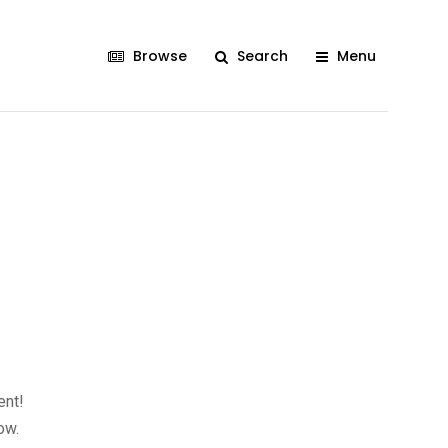
Browse
Search
Menu
ent!
ow.