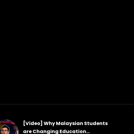
[Video] Why Malaysian Students
are Changing Education...