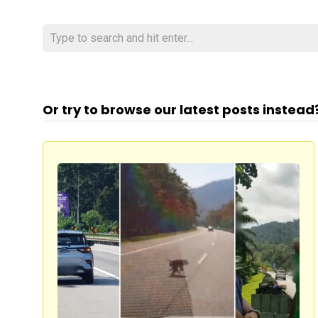
Or try to browse our latest posts instead