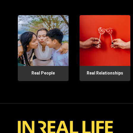
Real People
Real Relationships