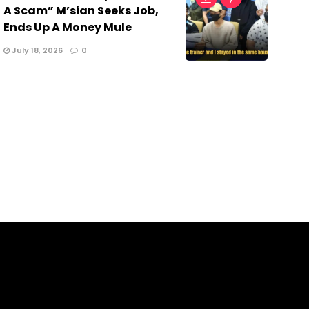
A Scam” M’sian Seeks Job,
Ends Up A Money Mule
July 18, 2026
0