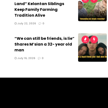
Land” Kelantan Siblings
Keep Family Farming
Tradition Alive
July 22, 2026
0
“We can still be friends, is lie”
Shares M’sian a 32- year old
man
July 16, 2026
0