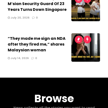
M’sian Security Guard Of 23
Years Turns Down Singapore
July 20, 2026
0
“They made me sign an NDA
after they fired me,” shares
Malaysian woman
July 14, 2026
0
Browse
News collects all the stories you want to read