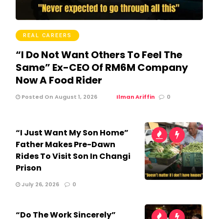
REAL CAREERS
“I Do Not Want Others To Feel The
Same” Ex-CEO Of RM6M Company
Now A Food Rider
Posted On August 1, 2026
Ilman Ariffin
0
“I Just Want My Son Home”
Father Makes Pre-Dawn
Rides To Visit Son In Changi
Prison
July 26, 2026
0
“Do The Work Sincerely”