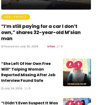
REAL PEOPLE
“I’m still paying for a car I don’t
own,” shares 32-year-old M’sian
man
Posted On July 30, 2026
Irfan
0
“She Left Of Her Own Free
Will” Taiping Woman
Reported Missing After Job
Interview Found Safe
July 24, 2026
0
“I Didn’t Even Suspect It Was