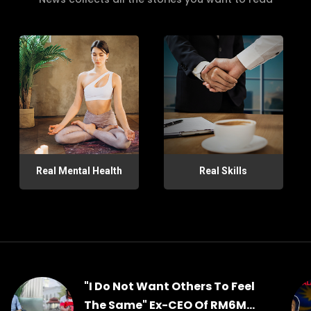
Real Mental Health
Real Skills
"I Do Not Want Others To Feel
The Same" Ex-CEO Of RM6M...