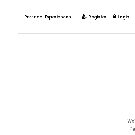
Personal Experiences
Register
Login
Real People
Real Relationships
Real Mental Health
Real Skills
Videos
We'
Pe