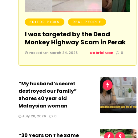
EDITOR PICKS
REAL PEOPLE
I was targeted by the Dead
Monkey Highway Scam in Perak
Posted On March 24, 2023
Gabriel Gan
0
“My husband’s secret
destroyed our family”
Shares 40 year old
Malaysian woman
July 28, 2026
0
“30 Years On The Same