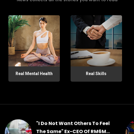
Real Mental Health
Real Skills
"I Do Not Want Others To Feel
The Same" Ex-CEO Of RM6M...