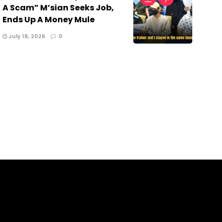
A Scam” M’sian Seeks Job,
Ends Up A Money Mule
July 18, 2026
0