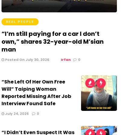
REAL PEOPLE
“I’m still paying for a car I don’t
own,” shares 32-year-old M’sian
man
Posted On July 30, 2026
Irfan
0
“She Left Of Her Own Free
Will” Taiping Woman
Reported Missing After Job
Interview Found Safe
July 24, 2026
0
“I Didn’t Even Suspect It Was