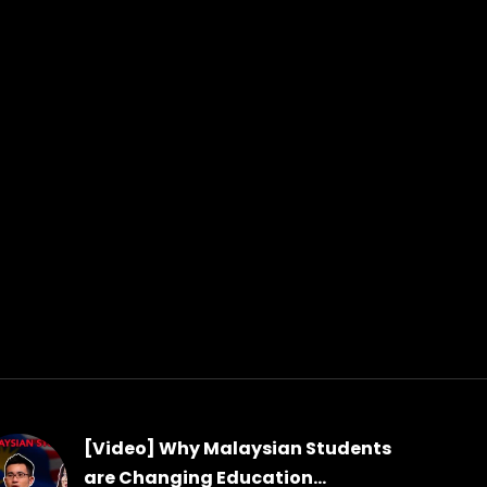
[Video] Why Malaysian Students
are Changing Education...