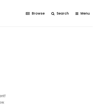
Browse
Search
Menu
ent!
ow.