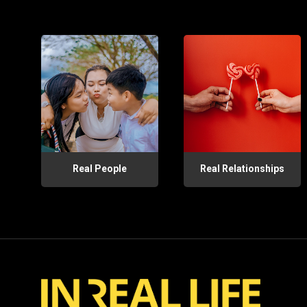
Real People
Real Relationships