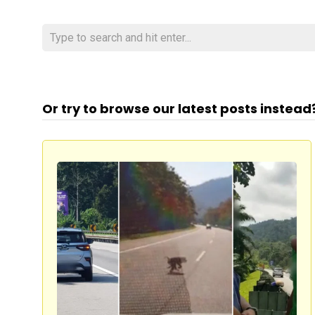
Or try to browse our latest posts instead