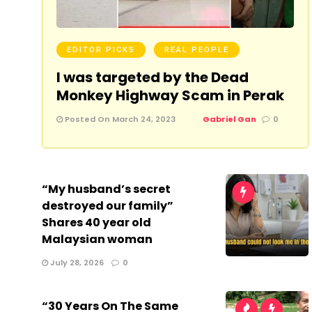
EDITOR PICKS
REAL PEOPLE
I was targeted by the Dead
Monkey Highway Scam in Perak
Posted On March 24, 2023
Gabriel Gan
0
“My husband’s secret
destroyed our family”
Shares 40 year old
Malaysian woman
July 28, 2026
0
“30 Years On The Same