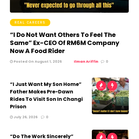
REAL CAREERS
“I Do Not Want Others To Feel The
Same” Ex-CEO Of RM6M Company
Now A Food Rider
Posted On August 1, 2026
Ilman Ariffin
0
“I Just Want My Son Home”
Father Makes Pre-Dawn
Rides To Visit Son In Changi
Prison
July 26, 2026
0
“Do The Work Sincerely”