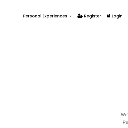
Personal Experiences
Register
Login
Real People
Real Relationships
Real Mental Health
Real Skills
Videos
We'
Pe