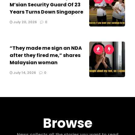
M’sian Security Guard Of 23
Years Turns Down Singapore
July 20, 2026
0
“They made me sign an NDA
after they fired me,” shares
Malaysian woman
July 14, 2026
0
Browse
News collects all the stories you want to read