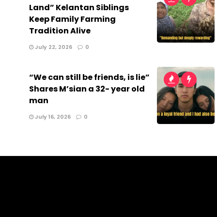
Land” Kelantan Siblings
Keep Family Farming
Tradition Alive
July 22, 2026
0
“We can still be friends, is lie”
Shares M’sian a 32- year old
man
July 16, 2026
0